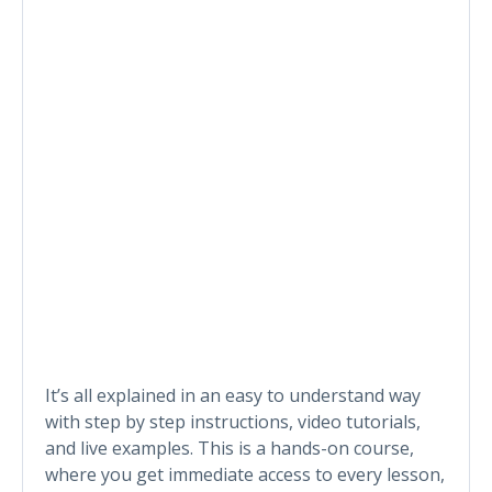
It’s all explained in an easy to understand way
with step by step instructions, video tutorials,
and live examples. This is a hands-on course,
where you get immediate access to every lesson,