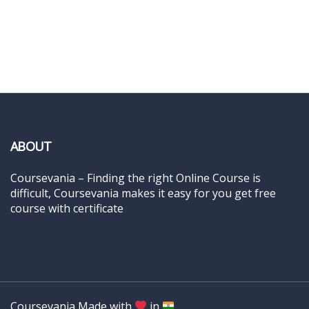
ABOUT
Coursevania – Finding the right Online Course is
difficult, Coursevania makes it easy for you get free
course with certificate
Coursevania Made with
in