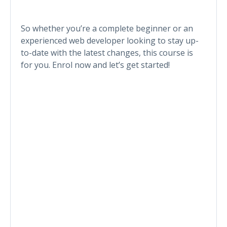
So whether you’re a complete beginner or an
experienced web developer looking to stay up-
to-date with the latest changes, this course is
for you. Enrol now and let’s get started!