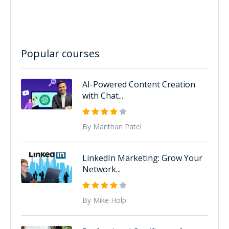
Popular courses
AI-Powered Content Creation
with Chat...
By Manthan Patel
LinkedIn Marketing: Grow Your
Network...
By Mike Holp