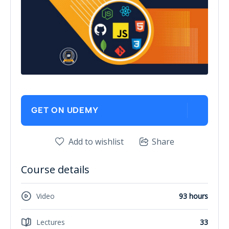
GET ON UDEMY
Add to wishlist
Share
Course details
Video
93 hours
Lectures
33