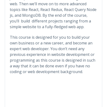
web. Then we’ll move on to more advanced
topics like React, React Redux, React Query Node
js, and MongoDB. By the end of the course,
you’ll build different projects ranging from a
simple website to a fully-fledged web app.
This course is designed for you to build your
own business or a new career, and become an
expert web developer. You don’t need any
previous experience in website development or
programming as this course is designed in such
a way that it can be done even if you have no
coding or web development background.