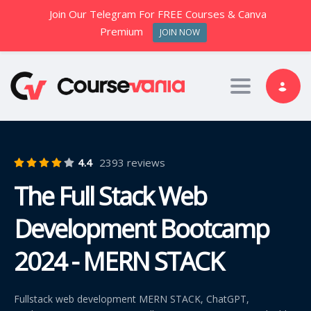
Join Our Telegram For FREE Courses & Canva
Premium
JOIN NOW
Toggle nav
4.4
2393 reviews
The Full Stack Web
Development Bootcamp
2024 - MERN STACK
Fullstack web development MERN STACK, ChatGPT,