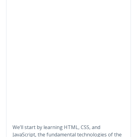
We’ll start by learning HTML, CSS, and
JavaScript, the fundamental technologies of the