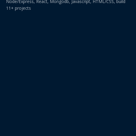
Node/Express, React, Mongodb, Javascript, HTML/CSS, build
11+ projects