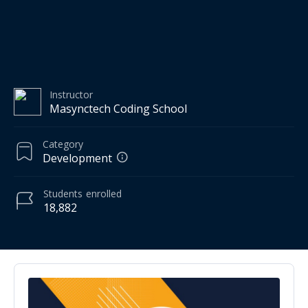
Instructor
Masynctech Coding School
Category
Development
Students
enrolled
18,882