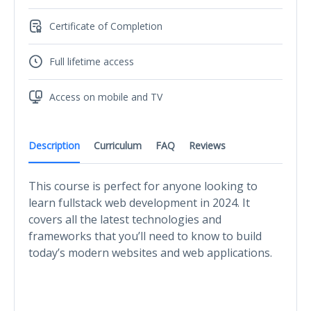
Certificate of Completion
Full lifetime access
Access on mobile and TV
Description
Curriculum
FAQ
Reviews
This course is perfect for anyone looking to
learn fullstack web development in 2024. It
covers all the latest technologies and
frameworks that you’ll need to know to build
today’s modern websites and web applications.