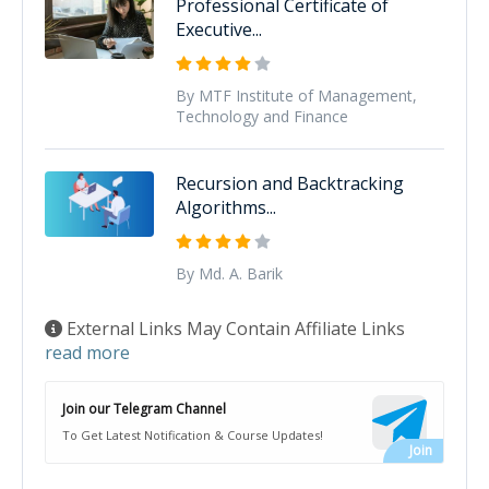
Professional Certificate of
Executive...
By MTF Institute of Management,
Technology and Finance
Recursion and Backtracking
Algorithms...
By Md. A. Barik
External Links May Contain Affiliate Links
read more
Join our Telegram Channel
To Get Latest Notification & Course Updates!