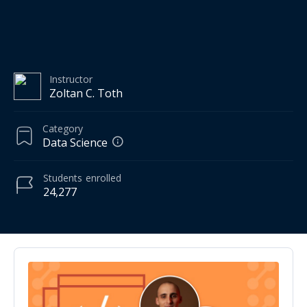
Instructor
Zoltan C. Toth
Category
Data Science
Students
enrolled
24,277