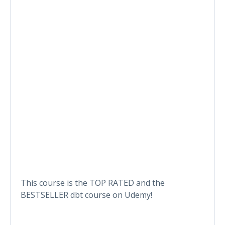
This course is the TOP RATED and the
BESTSELLER dbt course on Udemy!