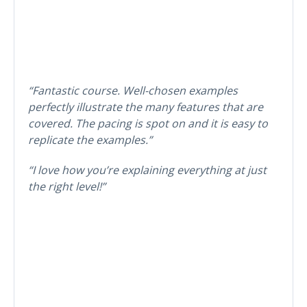
“Fantastic course. Well-chosen examples
perfectly illustrate the many features that are
covered. The pacing is spot on and it is easy to
replicate the examples.”
“I love how you’re explaining everything at just
the right level!”