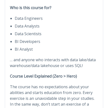
Who is this course for?
Data Engineers
Data Analysts
Data Scientists
BI Developers
BI Analyst
… and anyone who interacts with data lake/data
warehouse/data lakehouse or uses SQL!
Course Level Explained (Zero > Hero)
The course has no expectations about your
abilities and starts education from zero. Every
exercise is an unavoidable step in your studies.
In the same way, don’t start an exercise of a