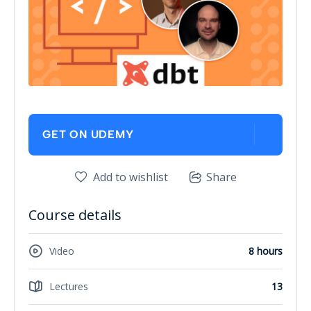
GET ON UDEMY
Add to wishlist
Share
Course details
Video
8 hours
Lectures
13