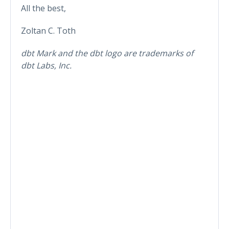
All the best,
Zoltan C. Toth
dbt Mark and the dbt logo are trademarks of
dbt Labs, Inc.