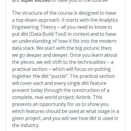
The structure of the course is designed to have
a top-down approach. It starts with the Analytics
Engineering Theory – all you need to know to
put dbt (Data Build Tool) in context and to have
an understanding of how it fits into the modern
data stack. We start with the big picture; then,
we go deeper and deeper. Once you learn about
the pieces, we will shift to the technicalities – a
practical section – which will focus on putting
together the dbt “puzzle”. The practical section
will cover each and every single dbt feature
present today through the construction of a
complete, real-world project; Airbnb. This
presents an opportunity for us to show you
which features should be used at what stage in a
given project, and you will see how dbt is used in
the industry.