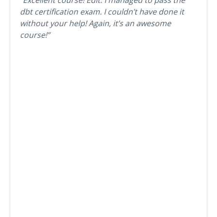
dbt certification exam. I couldn’t have done it
without your help! Again, it’s an awesome
course!”