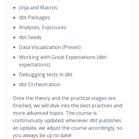
Jinja and Macros
dbt Packages
Analyses, Exposures
dbt Seeds
Data Visualization (Preset)
Working with Great Expectations (dbt-
expectations)
Debugging tests in dbt
dbt Orchestration
Once the theory and the practical stages are
finished, we will dive into the best practices and
more advanced topics. The course is
continuously updated; whenever dbt publishes
an update, we adjust the course accordingly, so
you always be up to date!