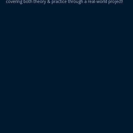
covering both theory & practice through a real-world project!