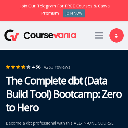
Join Our Telegram For FREE Courses & Canva
Premium
JOIN NOW
Toggle nav
4.58
4253 reviews
The Complete dbt (Data
Build Tool) Bootcamp: Zero
to Hero
Become a dbt professional with this ALL-IN-ONE COURSE