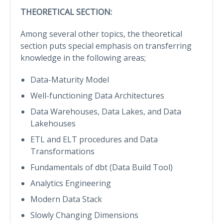
THEORETICAL SECTION:
Among several other topics, the theoretical
section puts special emphasis on transferring
knowledge in the following areas;
Data-Maturity Model
Well-functioning Data Architectures
Data Warehouses, Data Lakes, and Data
Lakehouses
ETL and ELT procedures and Data
Transformations
Fundamentals of dbt (Data Build Tool)
Analytics Engineering
Modern Data Stack
Slowly Changing Dimensions