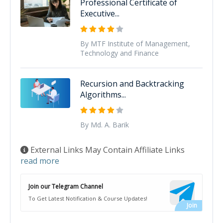
Professional Certificate of
Executive...
By MTF Institute of Management,
Technology and Finance
Recursion and Backtracking
Algorithms...
By Md. A. Barik
External Links May Contain Affiliate Links
read more
Join our Telegram Channel
To Get Latest Notification & Course Updates!