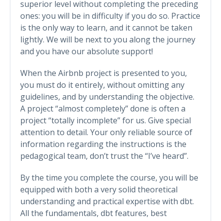
superior level without completing the preceding
ones: you will be in difficulty if you do so. Practice
is the only way to learn, and it cannot be taken
lightly. We will be next to you along the journey
and you have our absolute support!
When the Airbnb project is presented to you,
you must do it entirely, without omitting any
guidelines, and by understanding the objective.
A project “almost completely” done is often a
project “totally incomplete” for us. Give special
attention to detail. Your only reliable source of
information regarding the instructions is the
pedagogical team, don’t trust the “I’ve heard”.
By the time you complete the course, you will be
equipped with both a very solid theoretical
understanding and practical expertise with dbt.
All the fundamentals, dbt features, best