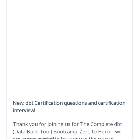
New: dbt Certification questions and certification
interview!
Thank you for joining us for The Complete dbt
(Data Build Tool) Bootcamp: Zero to Hero – we
are
super excited
to have you in the course!