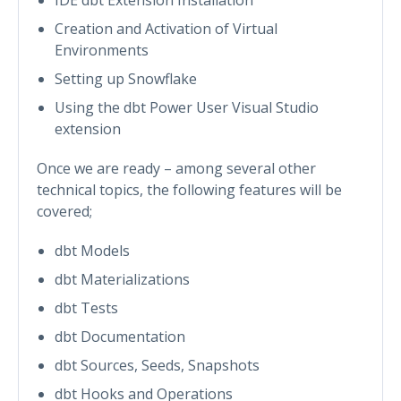
Creation and Activation of Virtual
Environments
Setting up Snowflake
Using the dbt Power User Visual Studio
extension
Once we are ready – among several other
technical topics, the following features will be
covered;
dbt Models
dbt Materializations
dbt Tests
dbt Documentation
dbt Sources, Seeds, Snapshots
dbt Hooks and Operations