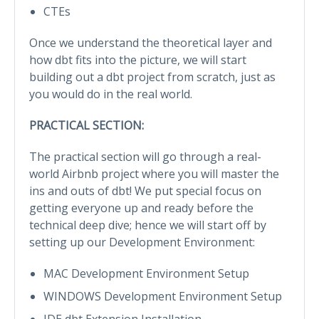
CTEs
Once we understand the theoretical layer and
how dbt fits into the picture, we will start
building out a dbt project from scratch, just as
you would do in the real world.
PRACTICAL SECTION:
The practical section will go through a real-
world Airbnb project where you will master the
ins and outs of dbt! We put special focus on
getting everyone up and ready before the
technical deep dive; hence we will start off by
setting up our Development Environment:
MAC Development Environment Setup
WINDOWS Development Environment Setup
IDE dbt Extension Installation