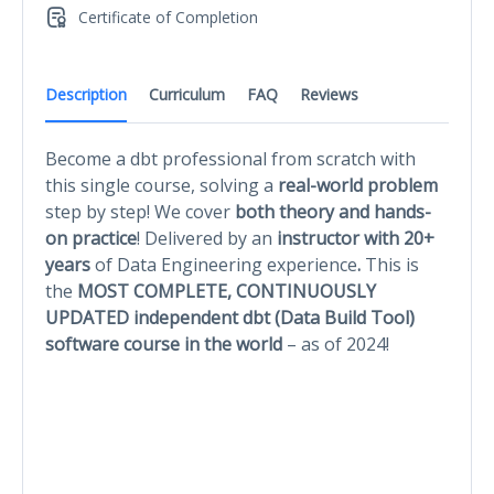
Certificate of Completion
Description
Curriculum
FAQ
Reviews
Become a dbt professional
from scratch with
this single course, solving a
real-world problem
step by step! We cover
both theory and hands-
on practice
! Delivered by an
instructor with 20+
years
of Data Engineering experience
.
This is
the
MOST COMPLETE, CONTINUOUSLY
UPDATED independent dbt (Data Build Tool)
software course in the world
– as of 2024!