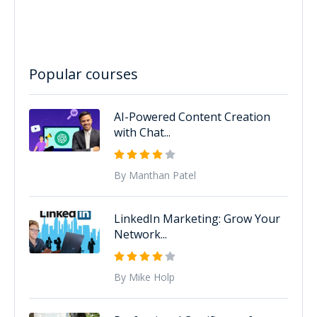
Popular courses
AI-Powered Content Creation
with Chat...
By Manthan Patel
LinkedIn Marketing: Grow Your
Network...
By Mike Holp