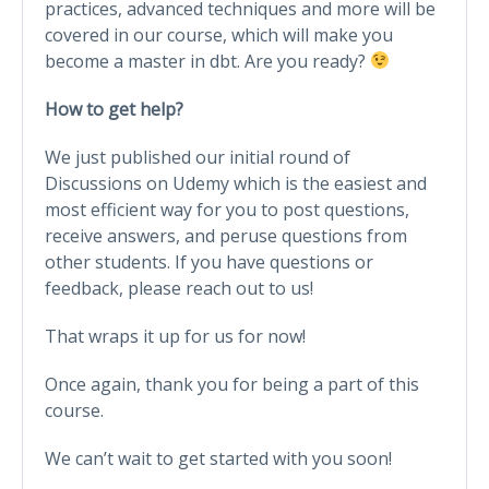
practices, advanced techniques and more will be
covered in our course, which will make you
become a master in dbt. Are you ready?
How to get help?
We just published our initial round of
Discussions on Udemy which is the easiest and
most efficient way for you to post questions,
receive answers, and peruse questions from
other students. If you have questions or
feedback, please reach out to us!
That wraps it up for us for now!
Once again, thank you for being a part of this
course.
We can’t wait to get started with you soon!