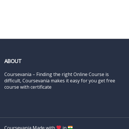
ABOUT
Coursevania – Finding the right Online Course is
difficult, Coursevania makes it easy for you get free
course with certificate
Coursevania Made with
in