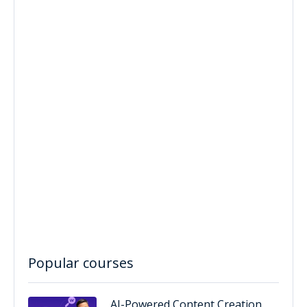
Popular courses
AI-Powered Content Creation