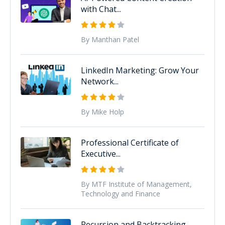
with Chat...
By Manthan Patel
LinkedIn Marketing: Grow Your
Network...
By Mike Holp
Professional Certificate of
Executive...
By MTF Institute of Management,
Technology and Finance
Recursion and Backtracking