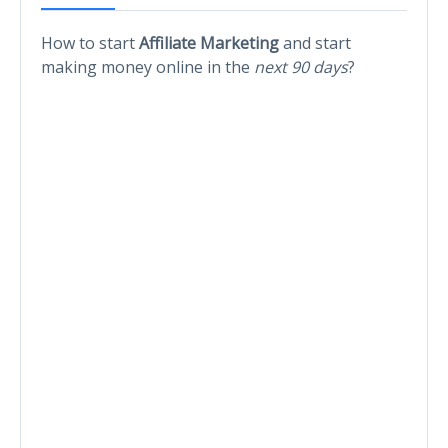
How to start
Affiliate Marketing
and start
making money online in the
next 90 days
?