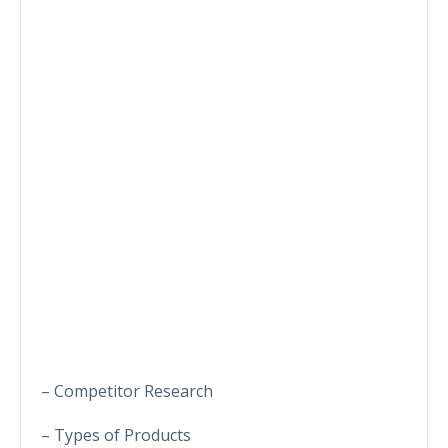
– Competitor Research
– Types of Products