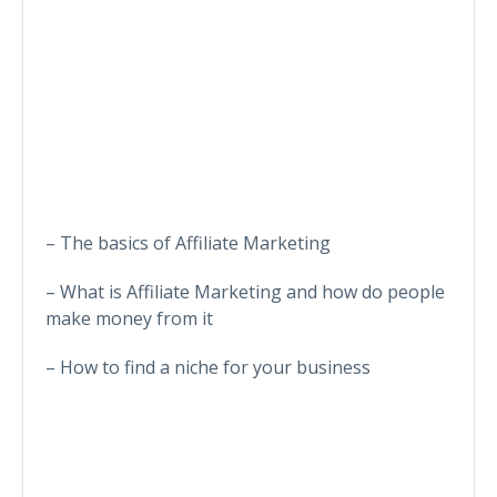
– The basics of Affiliate Marketing
– What is Affiliate Marketing and how do people
make money from it
– How to find a niche for your business