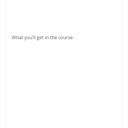
What you’ll get in the course :