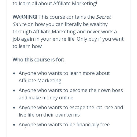
to learn all about Affiliate Marketing!
WARNING!
This course contains the
Secret
Sauce
on how you can literally be wealthy
through Affiliate Marketing and never work a
job again in your entire life. Only buy if you want
to learn how!
Who this course is for:
Anyone who wants to learn more about
Affiliate Marketing
Anyone who wants to become their own boss
and make money online
Anyone who wants to escape the rat race and
live life on their own terms
Anyone who wants to be financially free