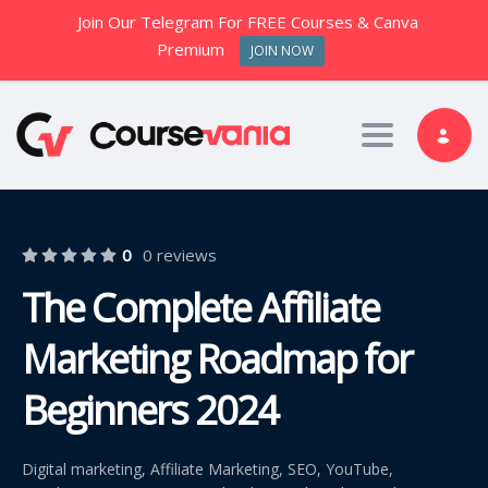
Join Our Telegram For FREE Courses & Canva
Premium
JOIN NOW
Toggle nav
0
0 reviews
The Complete Affiliate
Marketing Roadmap for
Beginners 2024
Digital marketing, Affiliate Marketing, SEO, YouTube,