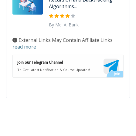
Algorithms...
By Md. A. Barik
External Links May Contain Affiliate Links
read more
Join our Telegram Channel
To Get Latest Notification & Course Updates!