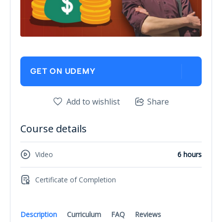
GET ON UDEMY
Add to wishlist
Share
Course details
Video
6 hours
Certificate of Completion
Description
Curriculum
FAQ
Reviews