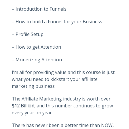
– Introduction to Funnels
– How to build a Funnel for your Business
– Profile Setup
– How to get Attention
– Monetizing Attention
I’m all for providing value and this course is just
what you need to kickstart your affiliate
marketing business.
The Affiliate Marketing industry is worth over
$12 Billion
, and this number continues to grow
every year on year
There has never been a better time than NOW,