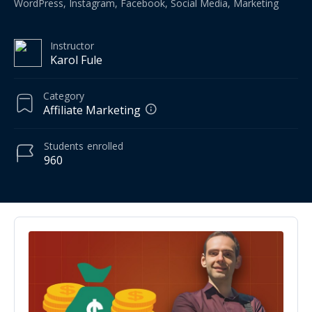
WordPress, Instagram, Facebook, Social Media, Marketing
Instructor
Karol Fule
Category
Affiliate Marketing
Students
enrolled
960