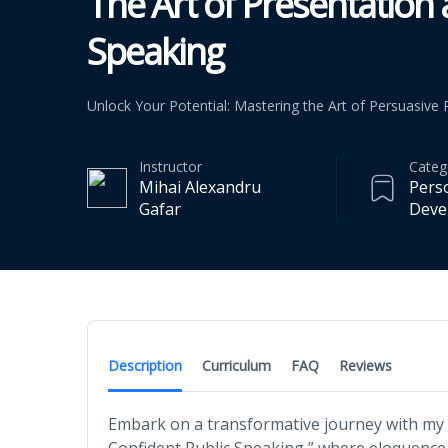
The Art of Presentation
Speaking
Unlock Your Potential: Mastering the Art of Persuasive
Instructor
Categ
Mihai Alexandru
Pers
Gafar
Deve
Description
Curriculum
FAQ
Reviews
Embark on a transformative journey with my 
Confident Public Speaking,” where eloquenc