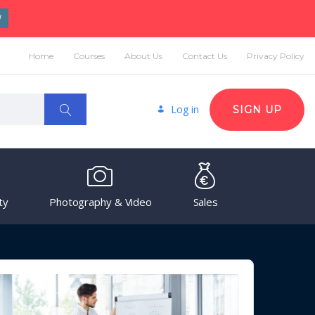
W
Home
Courses
About Us
Contact Us
Privacy Policy
Log in
SIGN UP
ty
Photography & Video
Sales