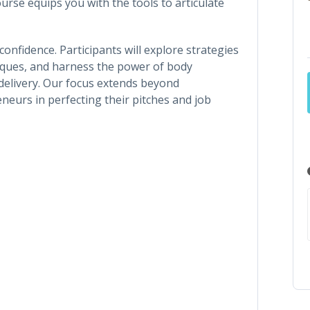
urse equips you with the tools to articulate
 confidence. Participants will explore strategies
iques, and harness the power of body
elivery. Our focus extends beyond
neurs in perfecting their pitches and job