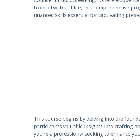
from all walks of life, this comprehensive p
nuanced skills essential for captivating pres
This course begins by delving into the founda
participants valuable insights into crafting 
you’re a professional seeking to enhance yo