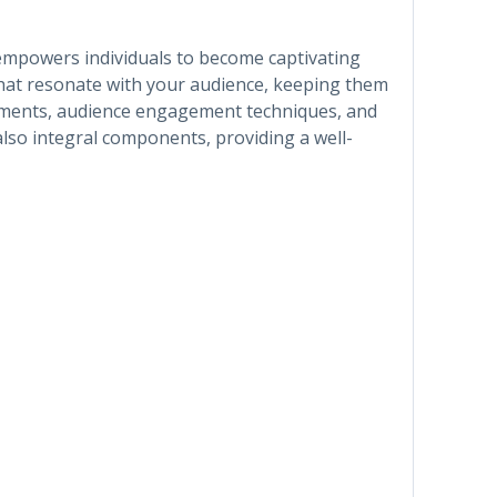
t empowers individuals to become captivating
that resonate with your audience, keeping them
elements, audience engagement techniques, and
lso integral components, providing a well-