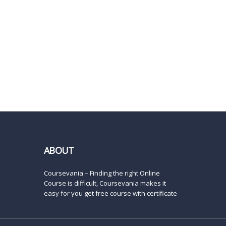
ABOUT
Coursevania – Finding the right Online
Course is difficult, Coursevania makes it
easy for you get free course with certificate