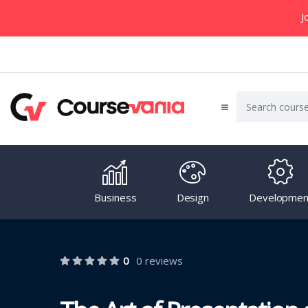
J
Business
Design
Developmen
0
0 reviews