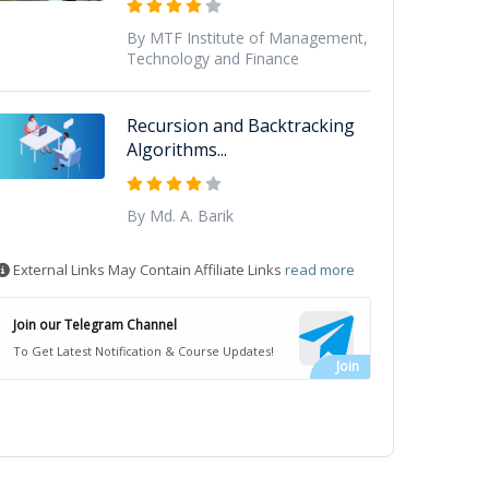
By MTF Institute of Management,
Technology and Finance
Recursion and Backtracking
Algorithms...
By Md. A. Barik
External Links May Contain Affiliate Links
read more
Join our Telegram Channel
To Get Latest Notification & Course Updates!