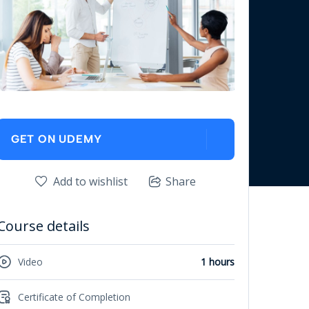
GET ON UDEMY
Add to wishlist
Share
Course details
Video
1 hours
Certificate of Completion