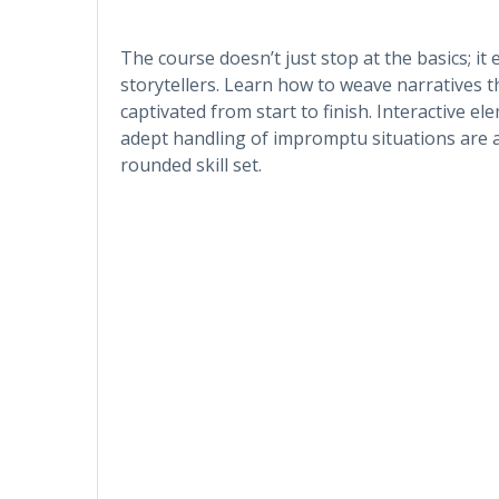
The course doesn’t just stop at the basics; i
storytellers. Learn how to weave narratives 
captivated from start to finish. Interactive 
adept handling of impromptu situations are a
rounded skill set.