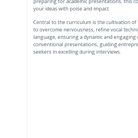
preparing for academic presentations, this co
your ideas with poise and impact.
Central to the curriculum is the cultivation of
to overcome nervousness, refine vocal techn
language, ensuring a dynamic and engaging d
conventional presentations, guiding entrepre
seekers in excelling during interviews.