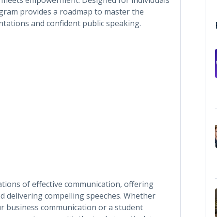
rogram provides a roadmap to master the
entations and confident public speaking.
tions of effective communication, offering
and delivering compelling speeches. Whether
ur business communication or a student