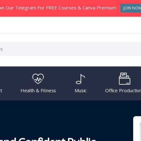
oin Our Telegram For FREE Courses & Canva Premium
JOIN NO
t
Health & Fitness
Music
Office Productivi