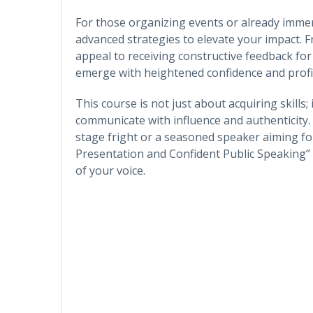
For those organizing events or already immer
advanced strategies to elevate your impact. 
appeal to receiving constructive feedback fo
emerge with heightened confidence and profic
This course is not just about acquiring skills;
communicate with influence and authenticity.
stage fright or a seasoned speaker aiming for
Presentation and Confident Public Speaking”
of your voice.