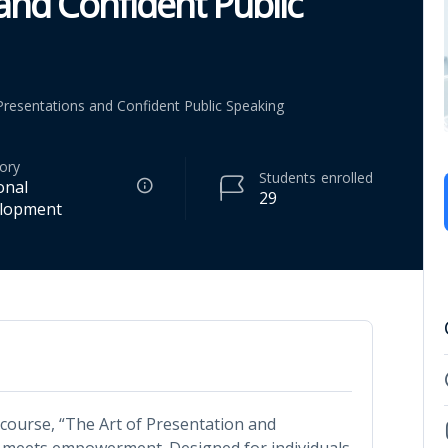
 and Confident Public
 Presentations and Confident Public Speaking
ory
Students
enrolled
onal
29
lopment
course, “The Art of Presentation and
e meets empowerment. Designed for individuals