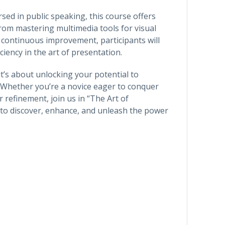
sed in public speaking, this course offers
From mastering multimedia tools for visual
r continuous improvement, participants will
iency in the art of presentation.
 it’s about unlocking your potential to
 Whether you’re a novice eager to conquer
 refinement, join us in “The Art of
 to discover, enhance, and unleash the power