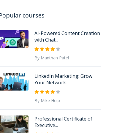
Popular courses
AI-Powered Content Creation
with Chat...
By Manthan Patel
LinkedIn Marketing: Grow
Your Network...
By Mike Holp
Professional Certificate of
Executive...