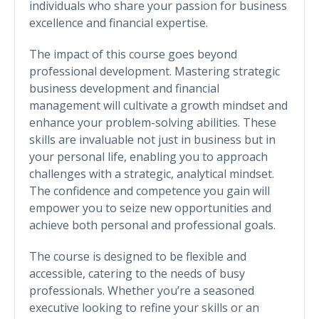
individuals who share your passion for business
excellence and financial expertise.
The impact of this course goes beyond
professional development. Mastering strategic
business development and financial
management will cultivate a growth mindset and
enhance your problem-solving abilities. These
skills are invaluable not just in business but in
your personal life, enabling you to approach
challenges with a strategic, analytical mindset.
The confidence and competence you gain will
empower you to seize new opportunities and
achieve both personal and professional goals.
The course is designed to be flexible and
accessible, catering to the needs of busy
professionals. Whether you’re a seasoned
executive looking to refine your skills or an