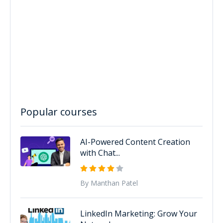
Popular courses
AI-Powered Content Creation
with Chat...
By Manthan Patel
LinkedIn Marketing: Grow Your