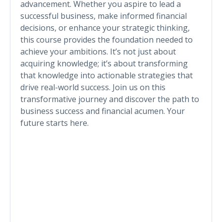
advancement. Whether you aspire to lead a
successful business, make informed financial
decisions, or enhance your strategic thinking,
this course provides the foundation needed to
achieve your ambitions. It’s not just about
acquiring knowledge; it’s about transforming
that knowledge into actionable strategies that
drive real-world success. Join us on this
transformative journey and discover the path to
business success and financial acumen. Your
future starts here.