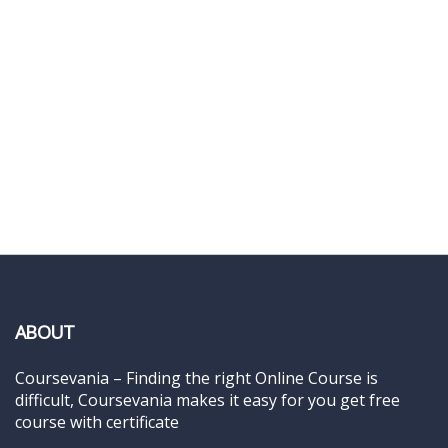
ABOUT
Coursevania – Finding the right Online Course is
difficult, Coursevania makes it easy for you get free
course with certificate