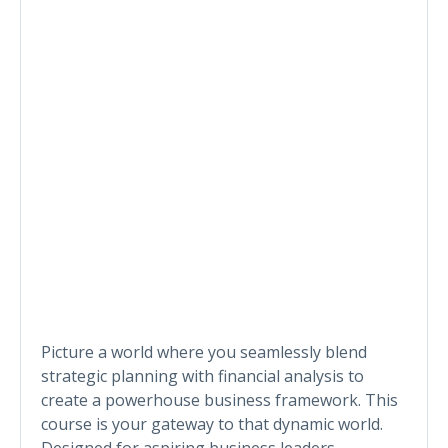
Picture a world where you seamlessly blend
strategic planning with financial analysis to
create a powerhouse business framework. This
course is your gateway to that dynamic world.
Designed for aspiring business leaders,