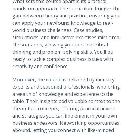
What sets this course apart is its practical,
hands-on approach. The curriculum bridges the
gap between theory and practice, ensuring you
can apply your newfound knowledge to real-
world business challenges. Case studies,
simulations, and interactive exercises mimic real-
life scenarios, allowing you to hone critical
thinking and problem-solving skills. You’ll be
ready to tackle complex business issues with
creativity and confidence.
Moreover, the course is delivered by industry
experts and seasoned professionals, who bring
a wealth of knowledge and experience to the
table. Their insights add valuable context to the
theoretical concepts, offering practical advice
and strategies you can implement in your own
business endeavors. Networking opportunities
abound, letting you connect with like-minded