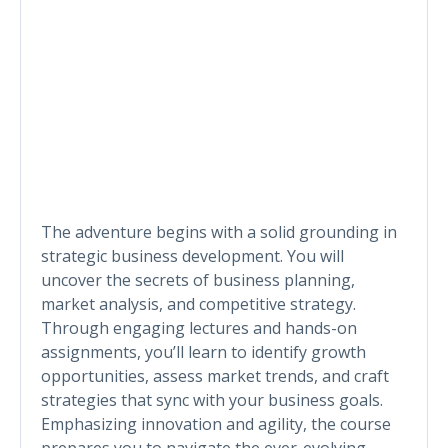
The adventure begins with a solid grounding in
strategic business development. You will
uncover the secrets of business planning,
market analysis, and competitive strategy.
Through engaging lectures and hands-on
assignments, you’ll learn to identify growth
opportunities, assess market trends, and craft
strategies that sync with your business goals.
Emphasizing innovation and agility, the course
prepares you to navigate the ever-evolving