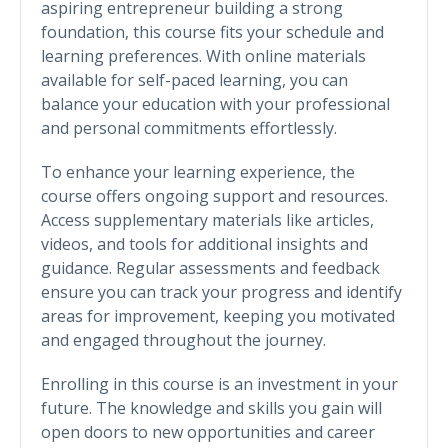
aspiring entrepreneur building a strong
foundation, this course fits your schedule and
learning preferences. With online materials
available for self-paced learning, you can
balance your education with your professional
and personal commitments effortlessly.
To enhance your learning experience, the
course offers ongoing support and resources.
Access supplementary materials like articles,
videos, and tools for additional insights and
guidance. Regular assessments and feedback
ensure you can track your progress and identify
areas for improvement, keeping you motivated
and engaged throughout the journey.
Enrolling in this course is an investment in your
future. The knowledge and skills you gain will
open doors to new opportunities and career