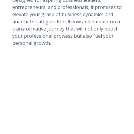
entrepreneurs, and professionals, it promises to
elevate your grasp of business dynamics and
financial strategies. Enroll now and embark on a
transformative journey that will not only boost
your professional prowess but also fuel your
personal growth.