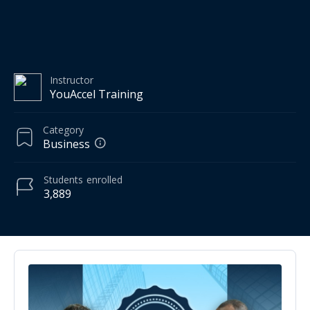
Instructor
YouAccel Training
Category
Business
Students
enrolled
3,889