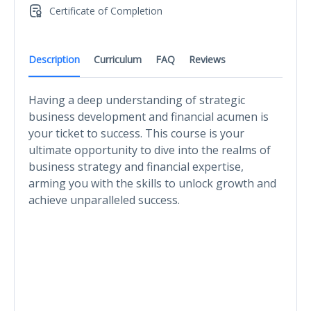
Certificate of Completion
Description
Curriculum
FAQ
Reviews
Having a deep understanding of strategic
business development and financial acumen is
your ticket to success. This course is your
ultimate opportunity to dive into the realms of
business strategy and financial expertise,
arming you with the skills to unlock growth and
achieve unparalleled success.