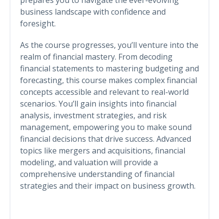
business landscape with confidence and
foresight.
As the course progresses, you’ll venture into the
realm of financial mastery. From decoding
financial statements to mastering budgeting and
forecasting, this course makes complex financial
concepts accessible and relevant to real-world
scenarios. You’ll gain insights into financial
analysis, investment strategies, and risk
management, empowering you to make sound
financial decisions that drive success. Advanced
topics like mergers and acquisitions, financial
modeling, and valuation will provide a
comprehensive understanding of financial
strategies and their impact on business growth.