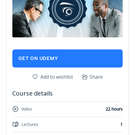
GET ON UDEMY
Add to wishlist
Share
Course details
Video
22 hours
Lectures
1