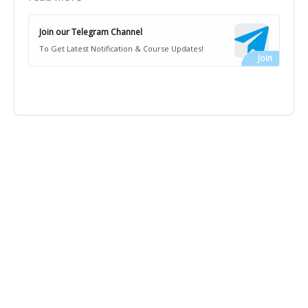
Join our Telegram Channel
To Get Latest Notification & Course Updates!