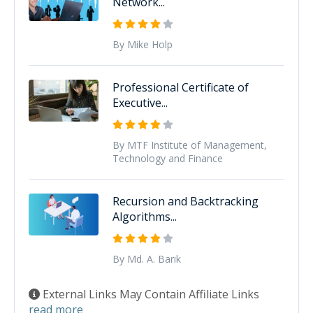
Network...
By Mike Holp
Professional Certificate of
Executive...
By MTF Institute of Management,
Technology and Finance
Recursion and Backtracking
Algorithms...
By Md. A. Barik
External Links May Contain Affiliate Links
read more