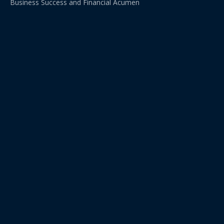
Business Success and Financial Acumen