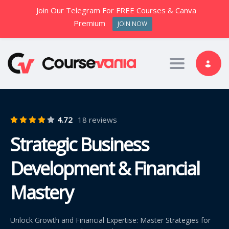
Join Our Telegram For FREE Courses & Canva
Premium
JOIN NOW
Toggle nav
4.72
18 reviews
Strategic Business
Development & Financial
Mastery
Unlock Growth and Financial Expertise: Master Strategies for