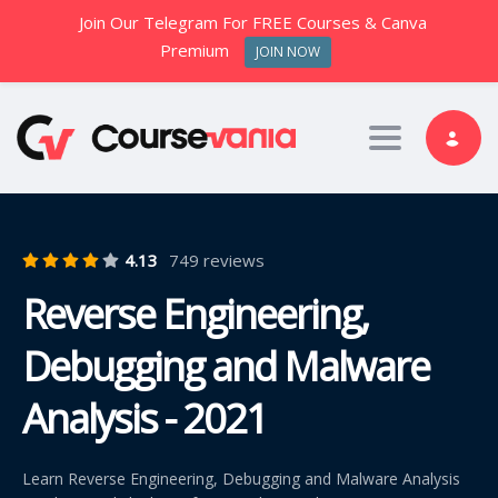
Join Our Telegram For FREE Courses & Canva
Premium
JOIN NOW
Toggle nav
4.13
749 reviews
Reverse Engineering,
Debugging and Malware
Analysis - 2021
Learn Reverse Engineering, Debugging and Malware Analysis