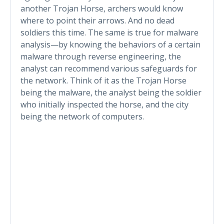
another Trojan Horse, archers would know
where to point their arrows. And no dead
soldiers this time. The same is true for malware
analysis—by knowing the behaviors of a certain
malware through reverse engineering, the
analyst can recommend various safeguards for
the network. Think of it as the Trojan Horse
being the malware, the analyst being the soldier
who initially inspected the horse, and the city
being the network of computers.