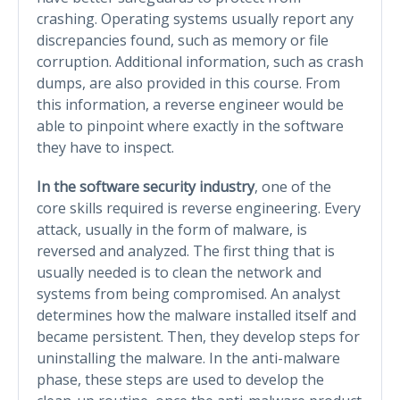
crashing. Operating systems usually report any
discrepancies found, such as memory or file
corruption. Additional information, such as crash
dumps, are also provided in this course. From
this information, a reverse engineer would be
able to pinpoint where exactly in the software
they have to inspect.
In the software security industry
, one of the
core skills required is reverse engineering. Every
attack, usually in the form of malware, is
reversed and analyzed. The first thing that is
usually needed is to clean the network and
systems from being compromised. An analyst
determines how the malware installed itself and
became persistent. Then, they develop steps for
uninstalling the malware. In the anti-malware
phase, these steps are used to develop the