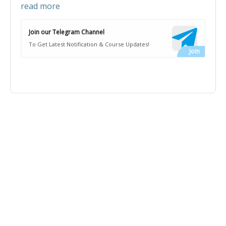
read more
Join our Telegram Channel
To Get Latest Notification & Course Updates!