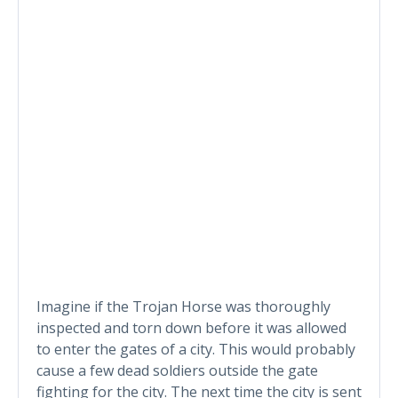
Imagine if the Trojan Horse was thoroughly
inspected and torn down before it was allowed
to enter the gates of a city. This would probably
cause a few dead soldiers outside the gate
fighting for the city. The next time the city is sent