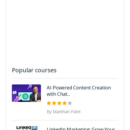
Popular courses
AI-Powered Content Creation
with Chat...
By Manthan Patel
LinkedIn Marketing: Grow Your