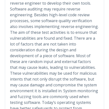
reverse engineer to develop their own tools.
Software auditing may require reverse
engineering. Besides high-level code review
processes, some software quality verification
also involves implementing reverse engineering.
The aim of these test activities is to ensure that
vulnerabilities are found and fixed. There are a
lot of factors that are not taken into
consideration during the design and
development of a piece of software. Most of
these are random input and external factors
that may cause leaks, leading to vulnerabilities.
These vulnerabilities may be used for malicious
intents that not only disrupt the software, but
may cause damage and compromise the system
environment it is installed in. System monitoring
and fuzzing tools are commonly used when
testing software. Today’s operating systems
have better safeguards to protect from