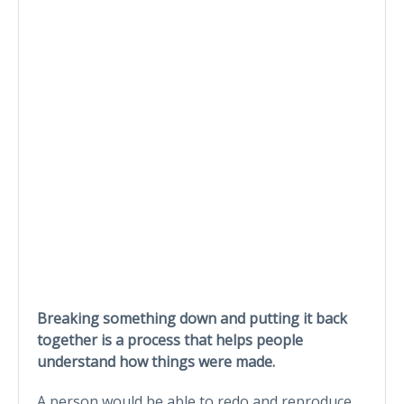
Breaking something down and putting it back
together is a process that helps people
understand how things were made.
A person would be able to redo and reproduce