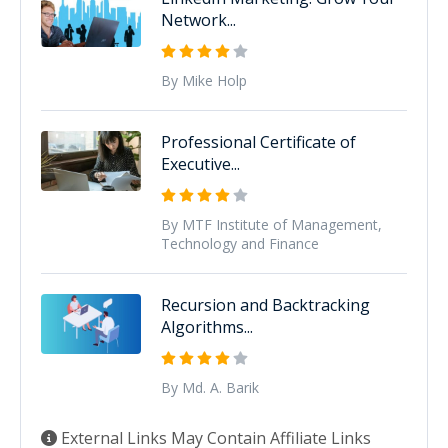
Network...
By Mike Holp
Professional Certificate of
Executive...
By MTF Institute of Management,
Technology and Finance
Recursion and Backtracking
Algorithms...
By Md. A. Barik
External Links May Contain Affiliate Links