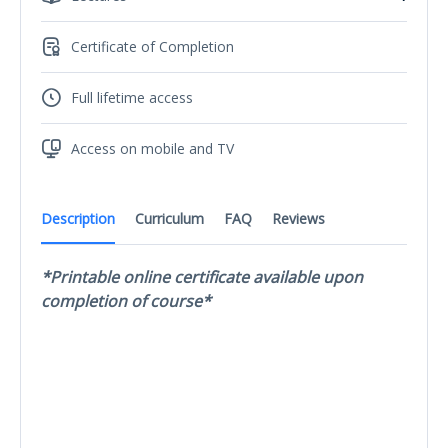
Certificate of Completion
Full lifetime access
Access on mobile and TV
Description
Curriculum
FAQ
Reviews
*Printable online certificate available upon
completion of course*