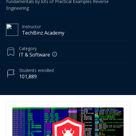
Fundamentals by lots of Practical Examples Reverse
Engineering
Instructor
TechBinz Academy
Category
IT & Software
Students
enrolled
101,889