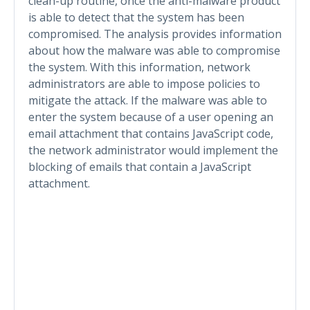
clean-up routine, once the anti-malware product
is able to detect that the system has been
compromised. The analysis provides information
about how the malware was able to compromise
the system. With this information, network
administrators are able to impose policies to
mitigate the attack. If the malware was able to
enter the system because of a user opening an
email attachment that contains JavaScript code,
the network administrator would implement the
blocking of emails that contain a JavaScript
attachment.