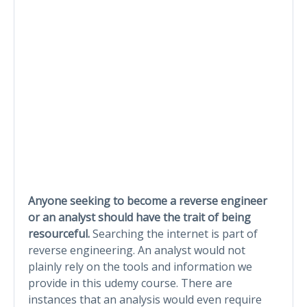
Anyone seeking to become a reverse engineer
or an analyst should have the trait of being
resourceful.
Searching the internet is part of
reverse engineering. An analyst would not
plainly rely on the tools and information we
provide in this udemy course. There are
instances that an analysis would even require