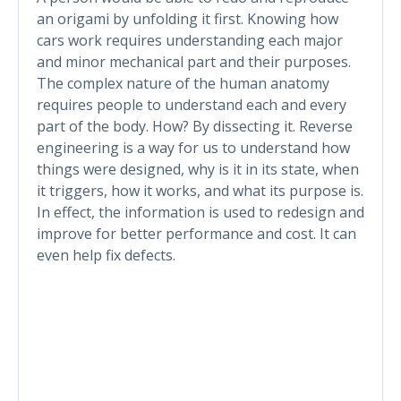
an origami by unfolding it first. Knowing how
cars work requires understanding each major
and minor mechanical part and their purposes.
The complex nature of the human anatomy
requires people to understand each and every
part of the body. How? By dissecting it. Reverse
engineering is a way for us to understand how
things were designed, why is it in its state, when
it triggers, how it works, and what its purpose is.
In effect, the information is used to redesign and
improve for better performance and cost. It can
even help fix defects.