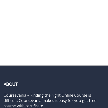
ABOUT
Coursevania – Finding the right Online Course is
difficult, Coursevania makes it easy for you get free
course with certificate