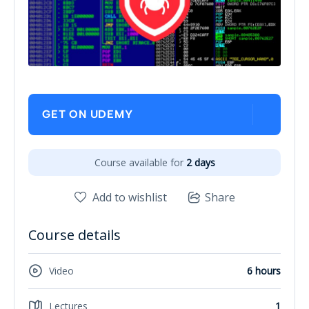
GET ON UDEMY
Course available for
2 days
Add to wishlist
Share
Course details
Video
6 hours
Lectures
1