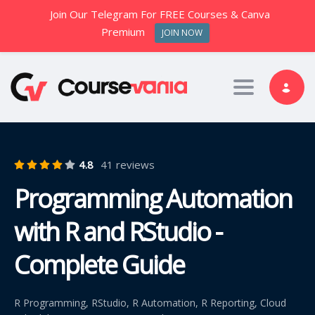
Join Our Telegram For FREE Courses & Canva
Premium
JOIN NOW
Toggle nav
4.8
41 reviews
Programming Automation
with R and RStudio -
Complete Guide
R Programming, RStudio, R Automation, R Reporting, Cloud