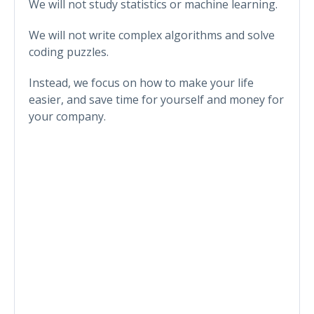
We will not study statistics or machine learning.
We will not write complex algorithms and solve
coding puzzles.
Instead, we focus on how to make your life
easier, and save time for yourself and money for
your company.