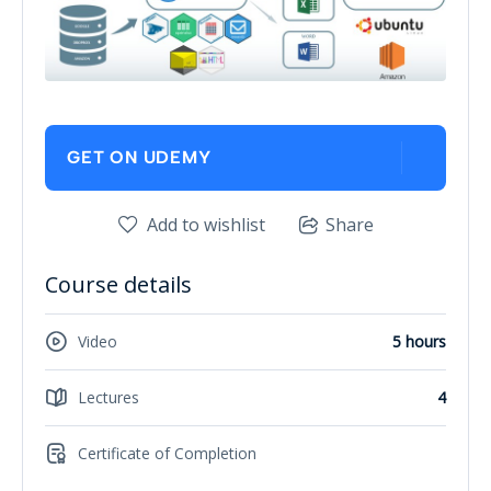
GET ON UDEMY
Add to wishlist
Share
Course details
Video
5 hours
Lectures
4
Certificate of Completion