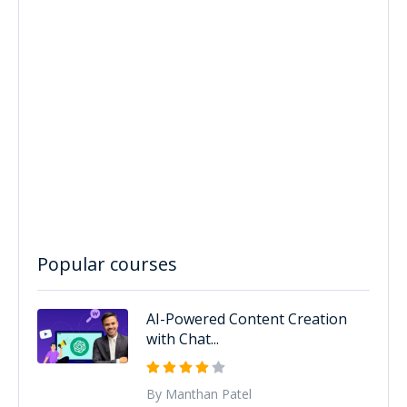
Popular courses
AI-Powered Content Creation
with Chat...
By Manthan Patel