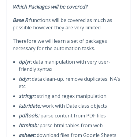
Which Packages will be covered?
Base R
functions will be covered as much as
possible however they are very limited.
Therefore we will learn a set of packages
necessary for the automation tasks.
dplyr:
data manipulation with very user-
friendly syntax
tidyr:
data clean-up, remove duplicates, NA’s
etc.
stringr:
string and regex manipulation
lubridate:
work with Date class objects
pdftools:
parse content from PDF files
htmltab:
parse html tables from web
gsheet:
download files from Google Sheets