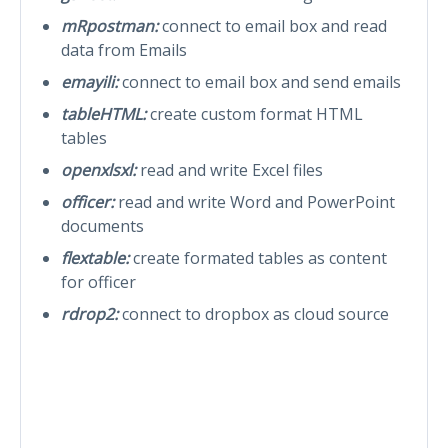
mRpostman:
connect to email box and read
data from Emails
emayili:
connect to email box and send emails
tableHTML:
create custom format HTML
tables
openxlsxl:
read and write Excel files
officer:
read and write Word and PowerPoint
documents
flextable:
create formated tables as content
for officer
rdrop2:
connect to dropbox as cloud source