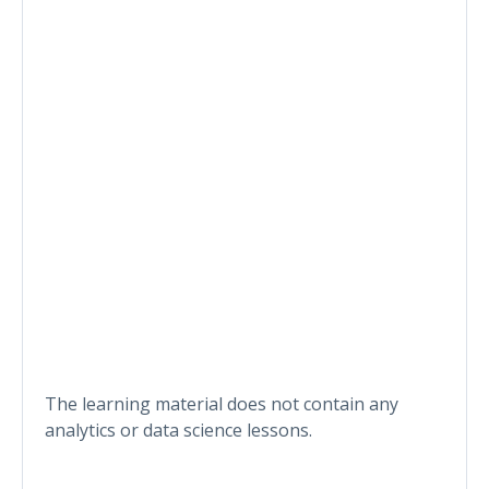
The learning material does not contain any
analytics or data science lessons.