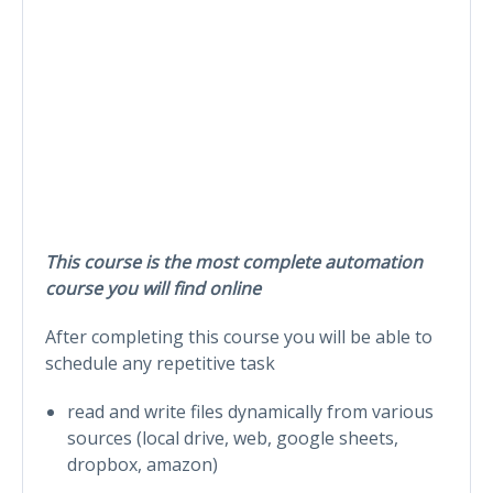
This course is the most complete automation
course you will find online
After completing this course you will be able to
schedule any repetitive task
read and write files dynamically from various
sources (local drive, web, google sheets,
dropbox, amazon)