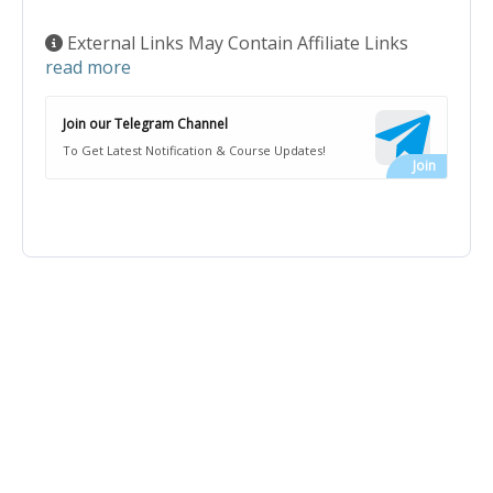
External Links May Contain Affiliate Links
read more
Join our Telegram Channel
To Get Latest Notification & Course Updates!