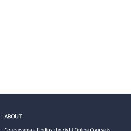
ABOUT
Coursevania – Finding the right Online Course is