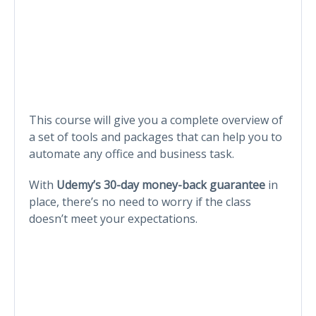
This course will give you a complete overview of
a set of tools and packages that can help you to
automate any office and business task.
With
Udemy’s 30-day money-back guarantee
in
place, there’s no need to worry if the class
doesn’t meet your expectations.