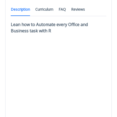
Description
Curriculum
FAQ
Reviews
Lean how to Automate every Office and
Business task with R