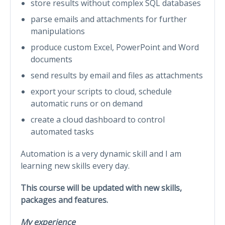
store results without complex SQL databases
parse emails and attachments for further
manipulations
produce custom Excel, PowerPoint and Word
documents
send results by email and files as attachments
export your scripts to cloud, schedule
automatic runs or on demand
create a cloud dashboard to control
automated tasks
Automation is a very dynamic skill and I am
learning new skills every day.
This course will be updated with new skills,
packages and features.
My experience