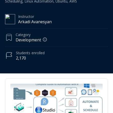
Scheduling, Linux Automation, Ubuntu, AWS
Instructor
Arkadi Avanesyan
Category
Development
Students
enrolled
2,170