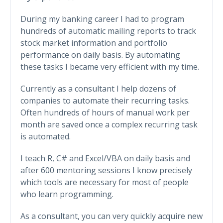
During my banking career I had to program
hundreds of automatic mailing reports to track
stock market information and portfolio
performance on daily basis. By automating
these tasks I became very efficient with my time.
Currently as a consultant I help dozens of
companies to automate their recurring tasks.
Often hundreds of hours of manual work per
month are saved once a complex recurring task
is automated.
I teach R, C# and Excel/VBA on daily basis and
after 600 mentoring sessions I know precisely
which tools are necessary for most of people
who learn programming.
As a consultant, you can very quickly acquire new