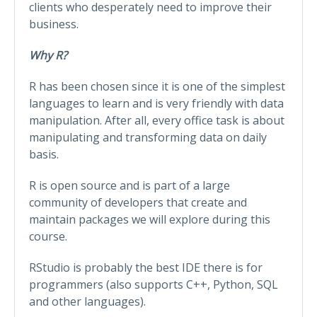
clients who desperately need to improve their
business.
Why R?
R has been chosen since it is one of the simplest
languages to learn and is very friendly with data
manipulation. After all, every office task is about
manipulating and transforming data on daily
basis.
R is open source and is part of a large
community of developers that create and
maintain packages we will explore during this
course.
RStudio is probably the best IDE there is for
programmers (also supports C++, Python, SQL
and other languages).