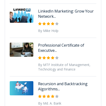
LinkedIn Marketing: Grow Your
Network...
By Mike Holp
Professional Certificate of
Executive...
By MTF Institute of Management,
Technology and Finance
Recursion and Backtracking
Algorithms...
By Md. A. Barik