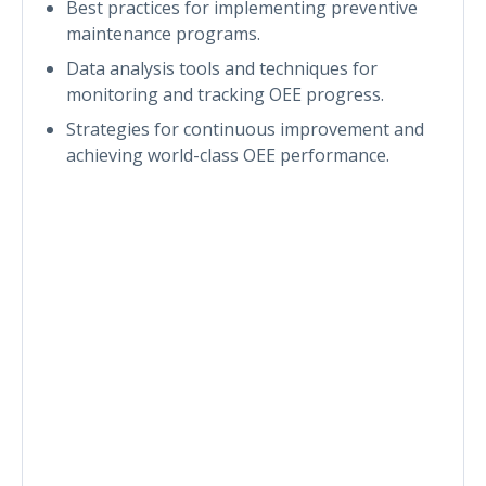
Best practices for implementing preventive
maintenance programs.
Data analysis tools and techniques for
monitoring and tracking OEE progress.
Strategies for continuous improvement and
achieving world-class OEE performance.