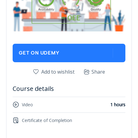
GET ON UDEMY
Add to wishlist
Share
Course details
Video
1 hours
Certificate of Completion