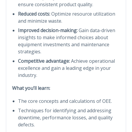
ensure consistent product quality.
Reduced costs:
Optimize resource utilization
and minimize waste.
Improved decision-making:
Gain data-driven
insights to make informed choices about
equipment investments and maintenance
strategies.
Competitive advantage:
Achieve operational
excellence and gain a leading edge in your
industry.
What you’ll learn:
The core concepts and calculations of OEE.
Techniques for identifying and addressing
downtime, performance losses, and quality
defects.