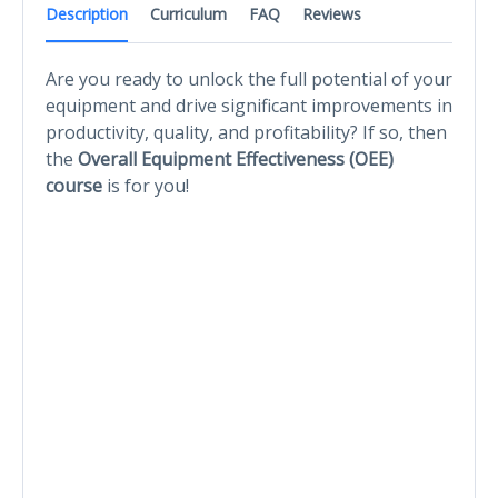
Description
Curriculum
FAQ
Reviews
Are you ready to unlock the full potential of your
equipment and drive significant improvements in
productivity, quality, and profitability? If so, then
the
Overall Equipment Effectiveness (OEE)
course
is for you!