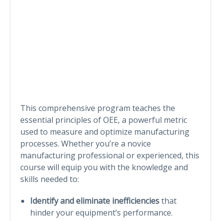
This comprehensive program teaches the
essential principles of OEE, a powerful metric
used to measure and optimize manufacturing
processes. Whether you’re a novice
manufacturing professional or experienced, this
course will equip you with the knowledge and
skills needed to:
Identify and eliminate inefficiencies
that
hinder your equipment’s performance.