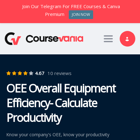
Join Our Telegram For FREE Courses & Canva
Premium
JOIN NOW
Toggle nav
4.67
10 reviews
OEE Overall Equipment
Efficiency- Calculate
Productivity
Know your company's OEE, know your productivity