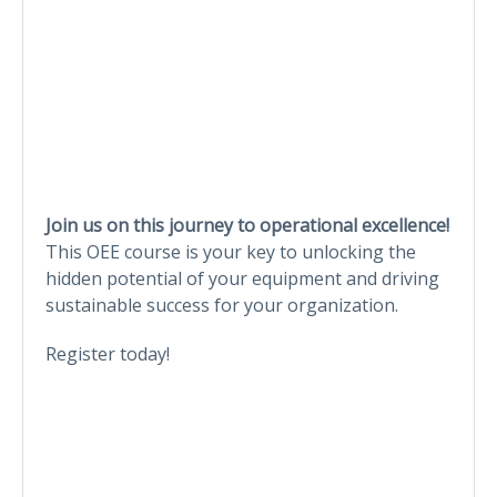
Join us on this journey to operational excellence!
This OEE course is your key to unlocking the
hidden potential of your equipment and driving
sustainable success for your organization.
Register today!