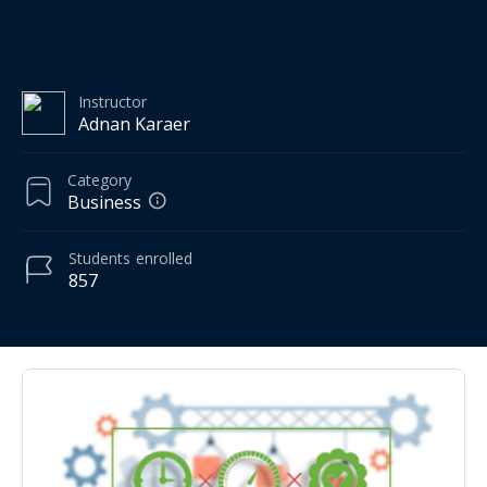
Instructor
Adnan Karaer
Category
Business
Students
enrolled
857