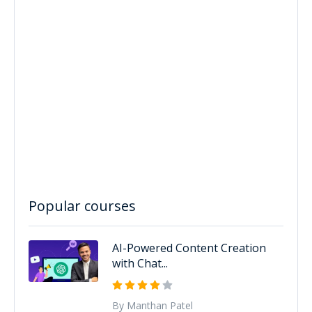
Popular courses
AI-Powered Content Creation
with Chat...
By Manthan Patel