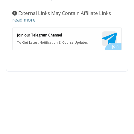
External Links May Contain Affiliate Links
read more
Join our Telegram Channel
To Get Latest Notification & Course Updates!