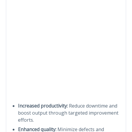
Increased productivity:
Reduce downtime and
boost output through targeted improvement
efforts.
Enhanced quality:
Minimize defects and