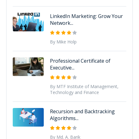
LinkedIn Marketing: Grow Your
Network...
By Mike Holp
Professional Certificate of
Executive...
By MTF Institute of Management,
Technology and Finance
Recursion and Backtracking
Algorithms...
By Md. A. Barik