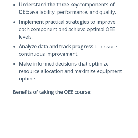
Understand the three key components of
OEE:
availability, performance, and quality.
Implement practical strategies
to improve
each component and achieve optimal OEE
levels.
Analyze data and track progress
to ensure
continuous improvement.
Make informed decisions
that optimize
resource allocation and maximize equipment
uptime.
Benefits of taking the OEE course: