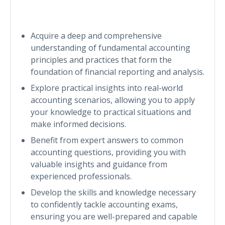
Acquire a deep and comprehensive
understanding of fundamental accounting
principles and practices that form the
foundation of financial reporting and analysis.
Explore practical insights into real-world
accounting scenarios, allowing you to apply
your knowledge to practical situations and
make informed decisions.
Benefit from expert answers to common
accounting questions, providing you with
valuable insights and guidance from
experienced professionals.
Develop the skills and knowledge necessary
to confidently tackle accounting exams,
ensuring you are well-prepared and capable