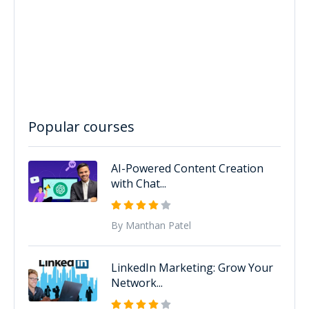
Popular courses
AI-Powered Content Creation
with Chat...
By Manthan Patel
LinkedIn Marketing: Grow Your
Network...