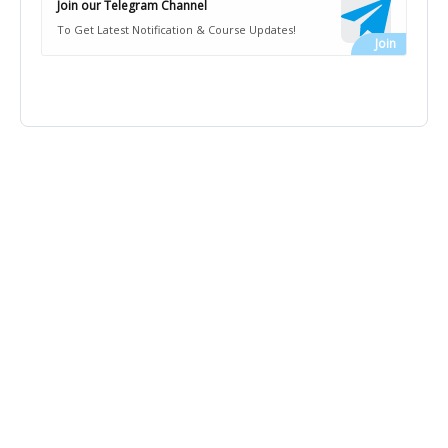
Join our Telegram Channel
To Get Latest Notification & Course Updates!