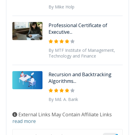
By Mike Holp
Professional Certificate of
Executive...
By MTF Institute of Management,
Technology and Finance
Recursion and Backtracking
Algorithms...
By Md. A. Barik
External Links May Contain Affiliate Links
read more