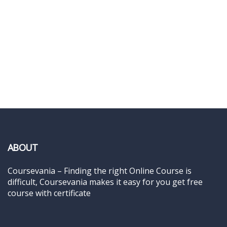
ABOUT
Coursevania – Finding the right Online Course is
difficult, Coursevania makes it easy for you get free
course with certificate