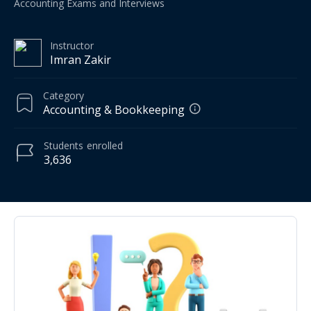
Accounting Exams and Interviews
Instructor
Imran Zakir
Category
Accounting & Bookkeeping
Students
enrolled
3,636