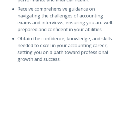
Receive comprehensive guidance on
navigating the challenges of accounting
exams and interviews, ensuring you are well-
prepared and confident in your abilities.
Obtain the confidence, knowledge, and skills
needed to excel in your accounting career,
setting you on a path toward professional
growth and success.