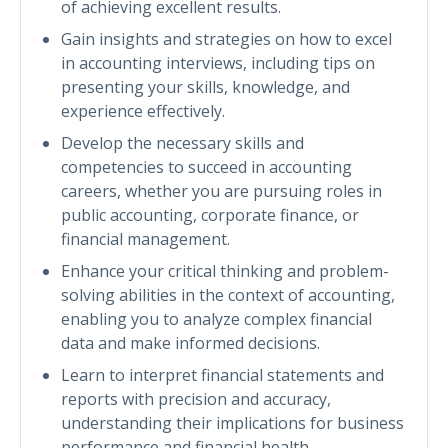
of achieving excellent results.
Gain insights and strategies on how to excel
in accounting interviews, including tips on
presenting your skills, knowledge, and
experience effectively.
Develop the necessary skills and
competencies to succeed in accounting
careers, whether you are pursuing roles in
public accounting, corporate finance, or
financial management.
Enhance your critical thinking and problem-
solving abilities in the context of accounting,
enabling you to analyze complex financial
data and make informed decisions.
Learn to interpret financial statements and
reports with precision and accuracy,
understanding their implications for business
performance and financial health.