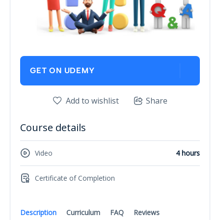
GET ON UDEMY
Add to wishlist
Share
Course details
Video
4 hours
Certificate of Completion
Description
Curriculum
FAQ
Reviews