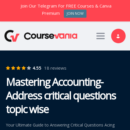
Join Our Telegram For FREE Courses & Canva
Premium
JOIN NOW
Toggle nav
4.55
18 reviews
Mastering Accounting-
Address critical questions
topic wise
Your Ultimate Guide to Answering Critical Questions Acing