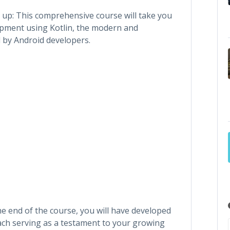
up: This comprehensive course will take you
opment using Kotlin, the modern and
by Android developers.
the end of the course, you will have developed
each serving as a testament to your growing