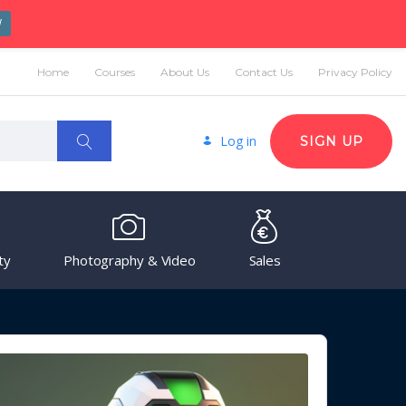
W
Home
Courses
About Us
Contact Us
Privacy Policy
Log in
SIGN UP
ty
Photography & Video
Sales