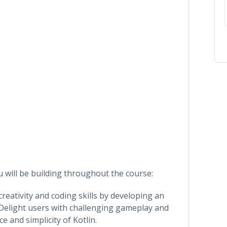
ou will be building throughout the course:
reativity and coding skills by developing an
Delight users with challenging gameplay and
e and simplicity of Kotlin.