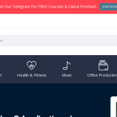
oin Our Telegram For FREE Courses & Canva Premium
JOIN NO
t
Health & Fitness
Music
Office Productivi