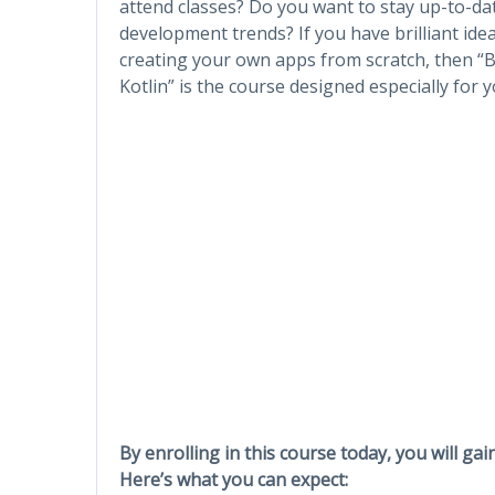
attend classes? Do you want to stay up-to-da
development trends? If you have brilliant idea
creating your own apps from scratch, then “B
Kotlin” is the course designed especially for y
By enrolling in this course today, you will gai
Here’s what you can expect: