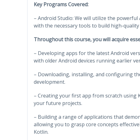
Key Programs Covered:
– Android Studio: We will utilize the powerf
with the necessary tools to build high-quality
Throughout this course, you will acquire essent
– Developing apps for the latest Android ver
with older Android devices running earlier ve
– Downloading, installing, and configuring th
development.
– Creating your first app from scratch using 
your future projects.
– Building a range of applications that demo
allowing you to grasp core concepts effective
Kotlin.