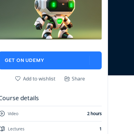
GET ON UDEMY
Add to wishlist
Share
Course details
Video
2 hours
Lectures
1