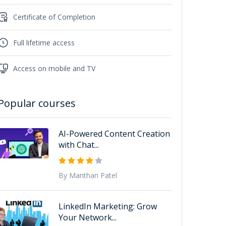
Certificate of Completion
Full lifetime access
Access on mobile and TV
Popular courses
AI-Powered Content Creation
with Chat...
By Manthan Patel
LinkedIn Marketing: Grow
Your Network...