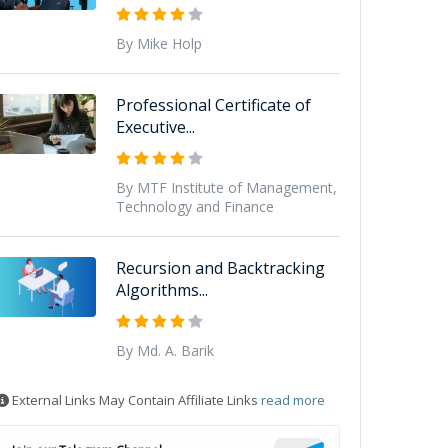
By Mike Holp
Professional Certificate of
Executive...
By MTF Institute of Management,
Technology and Finance
Recursion and Backtracking
Algorithms...
By Md. A. Barik
External Links May Contain Affiliate Links
read more