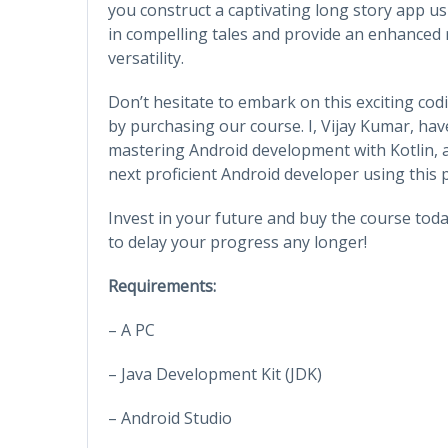
you construct a captivating long story app u
in compelling tales and provide an enhanced re
versatility.
Don’t hesitate to embark on this exciting cod
by purchasing our course. I, Vijay Kumar, hav
mastering Android development with Kotlin, 
next proficient Android developer using this
Invest in your future and buy the course toda
to delay your progress any longer!
Requirements:
– A PC
– Java Development Kit (JDK)
– Android Studio