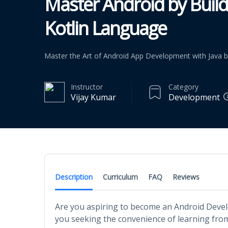
Master Android by Buildi
Kotlin Language
Master the Art of Android App Development with Java by
Instructor
Category
Vijay Kumar
Development
Description
Curriculum
FAQ
Reviews
Are you aspiring to become an Android Deve
you seeking the convenience of learning fro