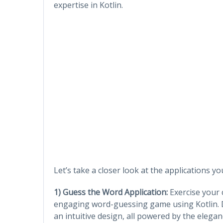
expertise in Kotlin.
Let’s take a closer look at the applications y
1) Guess the Word Application:
Exercise your c
engaging word-guessing game using Kotlin. 
an intuitive design, all powered by the eleganc