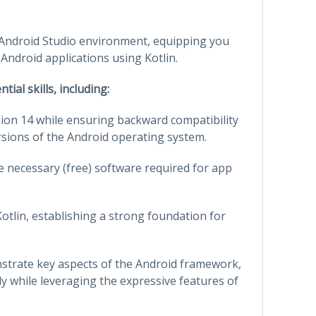
ul Android Studio environment, equipping you
 Android applications using Kotlin.
ial skills, including:
sion 14 while ensuring backward compatibility
rsions of the Android operating system.
e necessary (free) software required for app
Kotlin, establishing a strong foundation for
nstrate key aspects of the Android framework,
ly while leveraging the expressive features of