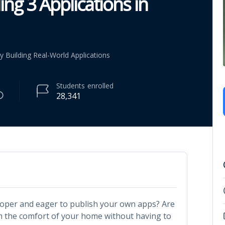
ng 3 Applications in
 Building Real-World Applications
Students
enrolled
28,341
loper and eager to publish your own apps? Are
m the comfort of your home without having to