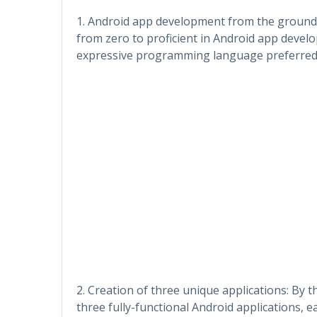
1. Android app development from the ground 
from zero to proficient in Android app devel
expressive programming language preferred 
2. Creation of three unique applications: By 
three fully-functional Android applications, 