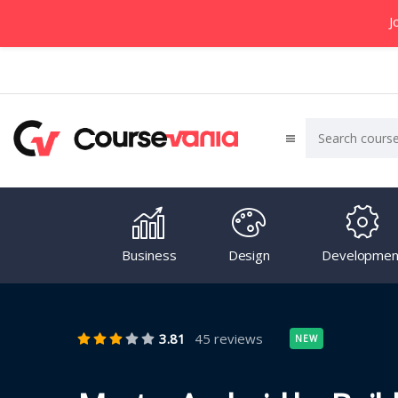
J
Business
Design
Developmen
3.81
45 reviews
NEW