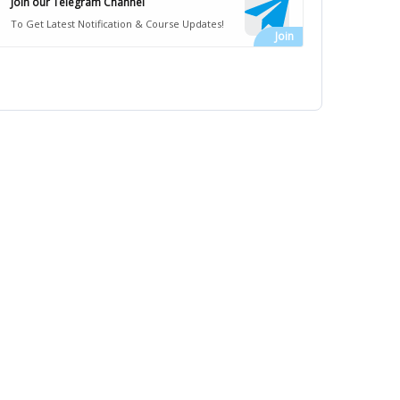
Join our Telegram Channel
To Get Latest Notification & Course Updates!