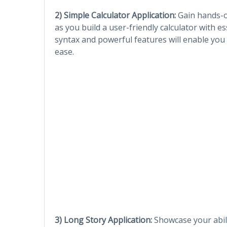
2) Simple Calculator Application:
Gain hands-on
as you build a user-friendly calculator with es
syntax and powerful features will enable you 
ease.
3) Long Story Application:
Showcase your abili