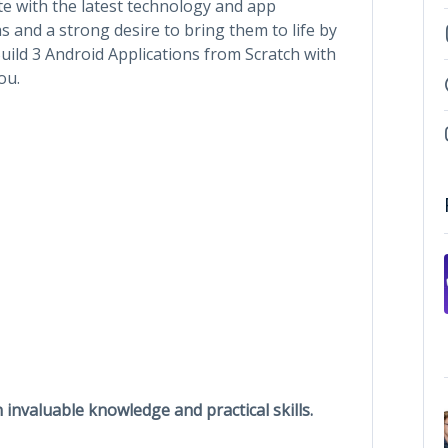
te with the latest technology and app
s and a strong desire to bring them to life by
uild 3 Android Applications from Scratch with
ou.
n invaluable knowledge and practical skills.