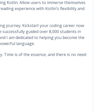
sing Kotlin. Allow users to immerse themselves
ading experience with Kotlin’s flexibility and
ing journey. Kickstart your coding career now
e successfully guided over 8,000 students in
and I am dedicated to helping you become the
 powerful language.
y. Time is of the essence, and there is no need