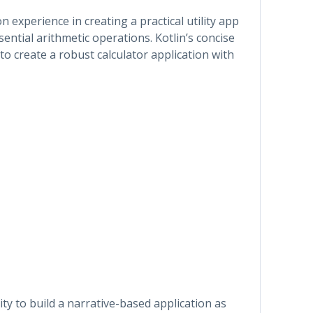
 experience in creating a practical utility app
sential arithmetic operations. Kotlin’s concise
to create a robust calculator application with
ty to build a narrative-based application as