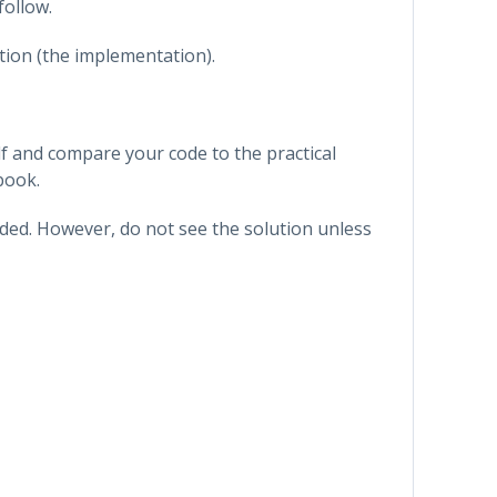
follow.
tion (the implementation).
f and compare your code to the practical
book.
vided. However, do not see the solution unless