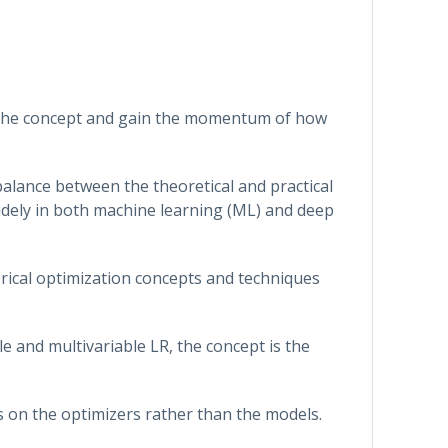
fy the concept and gain the momentum of how
 balance between the theoretical and practical
widely in both machine learning (ML) and deep
erical optimization concepts and techniques
e and multivariable LR, the concept is the
s on the optimizers rather than the models.