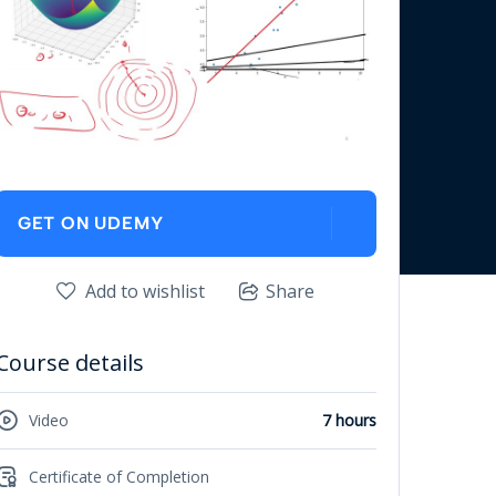
GET ON UDEMY
Add to wishlist
Share
Course details
Video
7 hours
Certificate of Completion