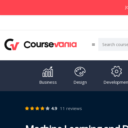
J
Business
Design
Developmen
4.9
11 reviews