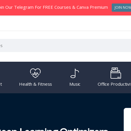
oin Our Telegram For FREE Courses & Canva Premium
JOIN NO
t
Health & Fitness
Music
Office Productivi