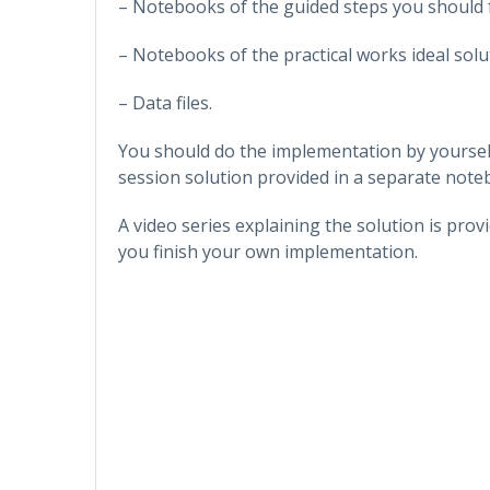
– Notebooks of the guided steps you should 
– Notebooks of the practical works ideal solu
– Data files.
You should do the implementation by yoursel
session solution provided in a separate note
A video series explaining the solution is pro
you finish your own implementation.