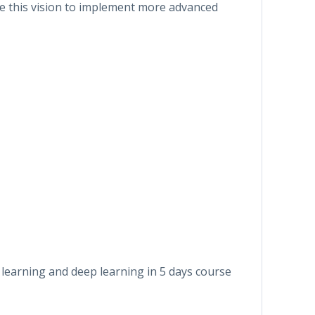
ale this vision to implement more advanced
learning and deep learning in 5 days course