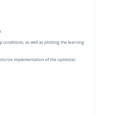
.
p conditions, as well as plotting the learning
ctorize implementation of the optimizer.