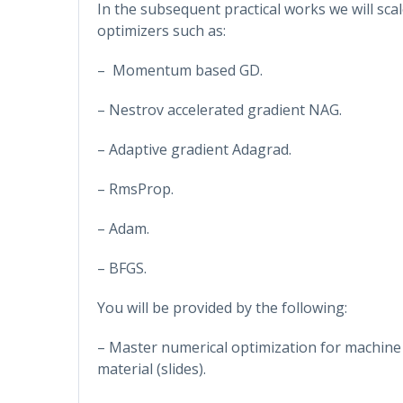
In the subsequent practical works we will sc
optimizers such as:
– Momentum based GD.
– Nestrov accelerated gradient NAG.
– Adaptive gradient Adagrad.
– RmsProp.
– Adam.
– BFGS.
You will be provided by the following:
– Master numerical optimization for machine 
material (slides).