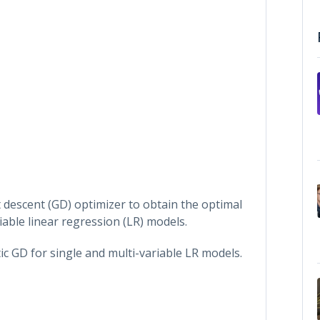
 descent (GD) optimizer to obtain the optimal
able linear regression (LR) models.
c GD for single and multi-variable LR models.