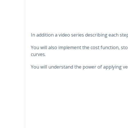
In addition a video series describing each step
You will also implement the cost function, sto
curves.
You will understand the power of applying ve