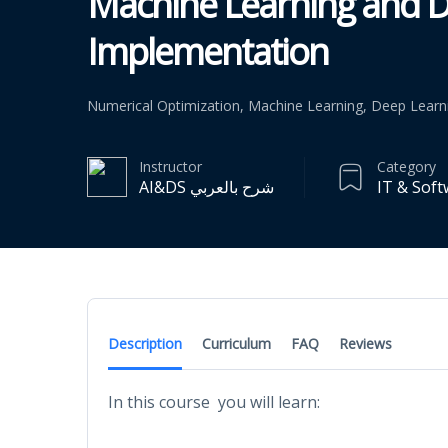
Machine Learning and D
Implementation
Numerical Optimization, Machine Learning, Deep Learn
Instructor
Category
AI&DS شرح بالعربي
IT & Sof
Description
Curriculum
FAQ
Reviews
In this course you will learn: