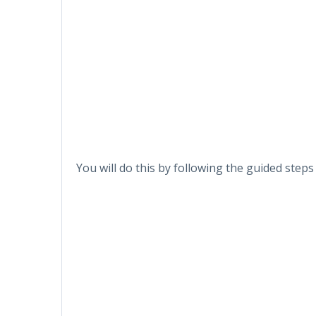
You will do this by following the guided step