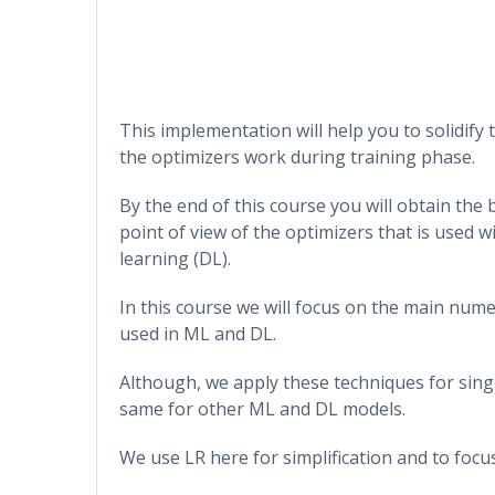
This implementation will help you to solidi
the optimizers work during training phase.
By the end of this course you will obtain the
point of view of the optimizers that is used 
learning (DL).
In this course we will focus on the main num
used in ML and DL.
Although, we apply these techniques for singl
same for other ML and DL models.
We use LR here for simplification and to focu