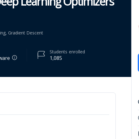
eep Learning Optimizers
ing, Gradient Descent
Students
enrolled
tware
1,085