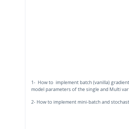
1- How to implement batch (vanilla) gradient
model parameters of the single and Multi vari
2- How to implement mini-batch and stochasti