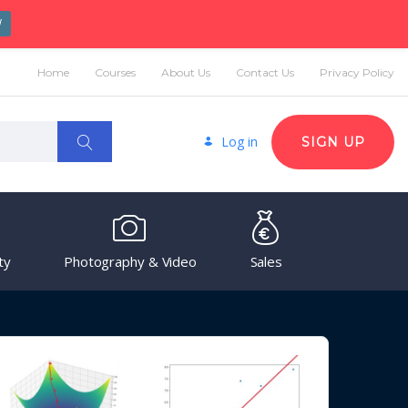
W
Home
Courses
About Us
Contact Us
Privacy Policy
Log in
SIGN UP
ty
Photography & Video
Sales