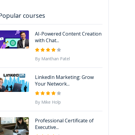
Popular courses
AI-Powered Content Creation
with Chat...
By Manthan Patel
LinkedIn Marketing: Grow
Your Network...
By Mike Holp
Professional Certificate of
Executive...