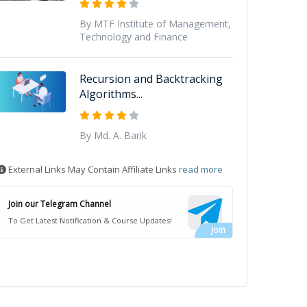
By MTF Institute of Management,
Technology and Finance
Recursion and Backtracking
Algorithms...
By Md. A. Barik
External Links May Contain Affiliate Links
read more
Join our Telegram Channel
To Get Latest Notification & Course Updates!