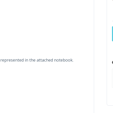
s represented in the attached notebook.