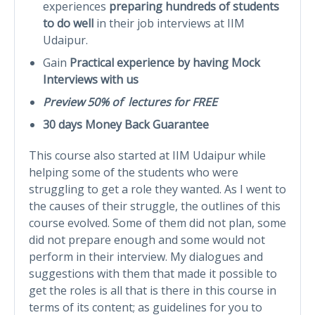
experiences
preparing hundreds of students
to do well
in their job interviews at IIM
Udaipur.
Gain
Practical experience by having Mock
Interviews with us
Preview 50% of lectures for FREE
30 days Money Back Guarantee
This course also started at IIM Udaipur while
helping some of the students who were
struggling to get a role they wanted. As I went to
the causes of their struggle, the outlines of this
course evolved. Some of them did not plan, some
did not prepare enough and some would not
perform in their interview. My dialogues and
suggestions with them that made it possible to
get the roles is all that is there in this course in
terms of its content; as guidelines for you to