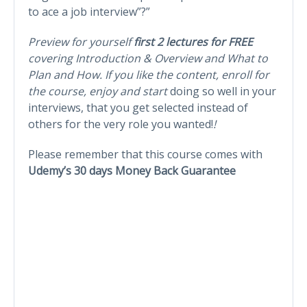
to ace a job interview”?”
Preview for yourself
first 2 lectures for FREE
covering Introduction & Overview and What to
Plan and How. If you like the content, enroll for
the course, enjoy and start
doing so well in your
interviews, that you get selected instead of
others for the very role you wanted!
!
Please remember that this course comes with
Udemy’s 30 days Money Back Guarantee