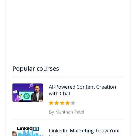
Popular courses
AI-Powered Content Creation
with Chat...
By Manthan Patel
LinkedIn Marketing: Grow Your