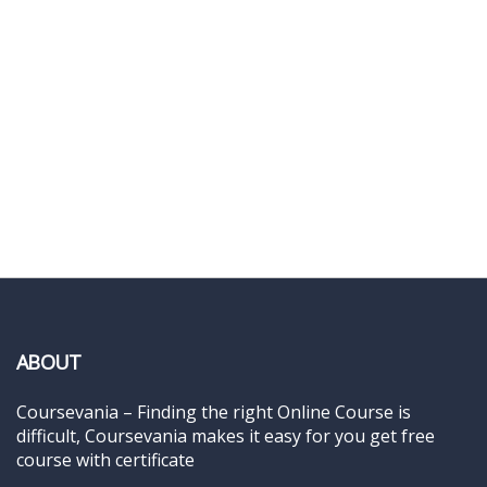
ABOUT
Coursevania – Finding the right Online Course is
difficult, Coursevania makes it easy for you get free
course with certificate