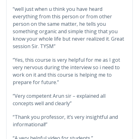
“well just when u think you have heard
everything from this person or from other
person on the same matter, he tells you
something organic and simple thing that you
know your whole life but never realized it. Great
session Sir. TYSM”
“Yes, this course is very helpful for me as I got
very nervous during the interview so i need to
work on it and this course is helping me to
prepare for future.”
“Very competent Arun sir – explained all
concepts well and clearly”
“Thank you professor, it’s very insightful and
informational!”
“A very helpful video for students.”