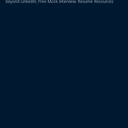
beyond LinkedIn; Free Mock Interview; Resume Resources