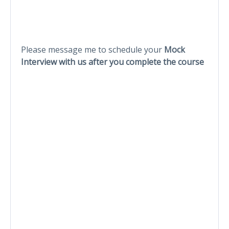
Please message me to schedule your
Mock
Interview with us after you complete the course