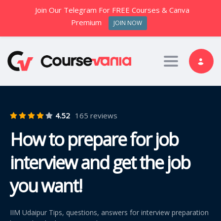
Join Our Telegram For FREE Courses & Canva
Premium
JOIN NOW
Toggle nav
4.52
165 reviews
How to prepare for job
interview and get the job
you want!
IIM Udaipur Tips, questions, answers for interview preparation