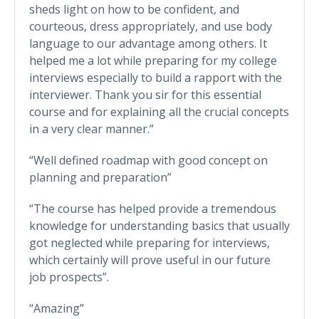
sheds light on how to be confident, and
courteous, dress appropriately, and use body
language to our advantage among others. It
helped me a lot while preparing for my college
interviews especially to build a rapport with the
interviewer. Thank you sir for this essential
course and for explaining all the crucial concepts
in a very clear manner.”
“Well defined roadmap with good concept on
planning and preparation”
“The course has helped provide a tremendous
knowledge for understanding basics that usually
got neglected while preparing for interviews,
which certainly will prove useful in our future
job prospects”.
“Amazing”