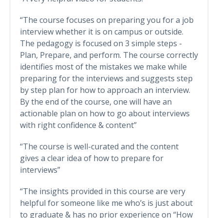
“The course focuses on preparing you for a job
interview whether it is on campus or outside.
The pedagogy is focused on 3 simple steps -
Plan, Prepare, and perform. The course correctly
identifies most of the mistakes we make while
preparing for the interviews and suggests step
by step plan for how to approach an interview.
By the end of the course, one will have an
actionable plan on how to go about interviews
with right confidence & content”
“The course is well-curated and the content
gives a clear idea of how to prepare for
interviews”
“The insights provided in this course are very
helpful for someone like me who’s is just about
to graduate & has no prior experience on “How