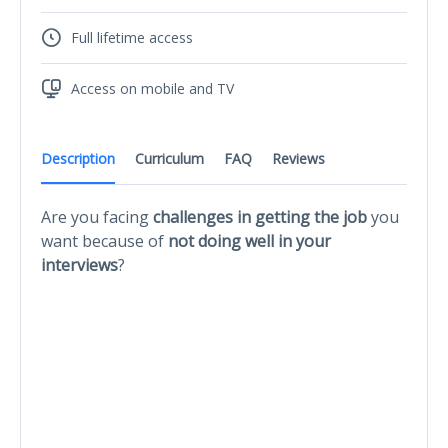
Full lifetime access
Access on mobile and TV
Description
Curriculum
FAQ
Reviews
Are you facing
challenges in getting the job
you
want because of
not doing well in your
interviews
?