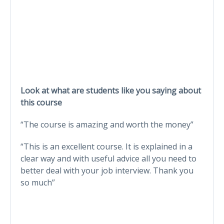
Look at what are students like you saying about
this course
“The course is amazing and worth the money”
“This is an excellent course. It is explained in a
clear way and with useful advice all you need to
better deal with your job interview. Thank you
so much”