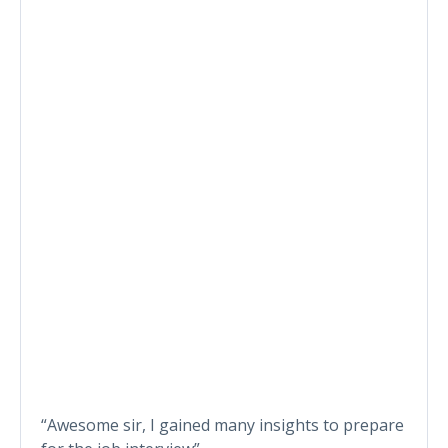
“Awesome sir, I gained many insights to prepare