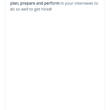
plan, prepare and perform
in your interviews to
do so well to get hired!