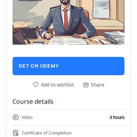
GET ON UDEMY
Add to wishlist
Share
Course details
Video
3 hours
Certificate of Completion