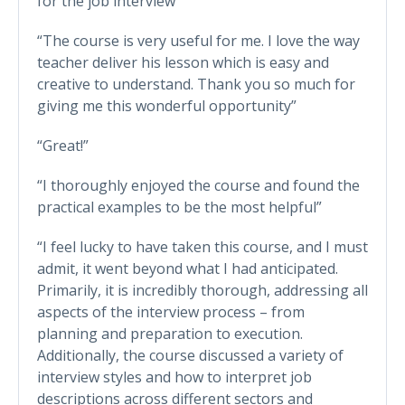
for the job interview”
“The course is very useful for me. I love the way
teacher deliver his lesson which is easy and
creative to understand. Thank you so much for
giving me this wonderful opportunity”
“Great!”
“I thoroughly enjoyed the course and found the
practical examples to be the most helpful”
“I feel lucky to have taken this course, and I must
admit, it went beyond what I had anticipated.
Primarily, it is incredibly thorough, addressing all
aspects of the interview process – from
planning and preparation to execution.
Additionally, the course discussed a variety of
interview styles and how to interpret job
descriptions across different sectors and