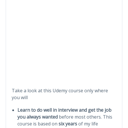
Take a look at this Udemy course only where
you will
Learn to do well in interview and get the job
you always wanted
before most others. This
course is based on
six years
of my life