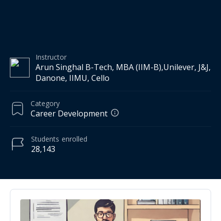
Instructor
Arun Singhal B-Tech, MBA (IIM-B),Unilever, J&J,
Danone, IIMU, Cello
Category
Career Development
Students
enrolled
28,143