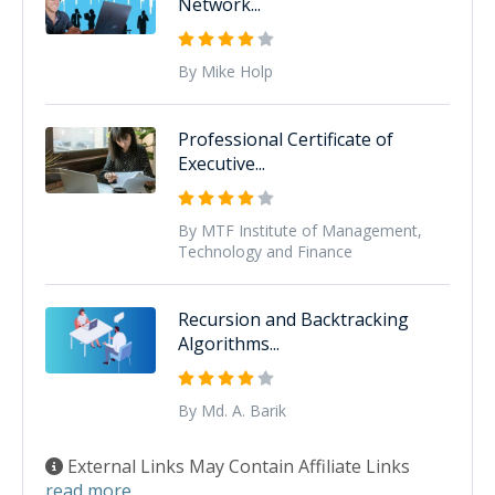
Network...
By Mike Holp
Professional Certificate of
Executive...
By MTF Institute of Management,
Technology and Finance
Recursion and Backtracking
Algorithms...
By Md. A. Barik
External Links May Contain Affiliate Links
read more