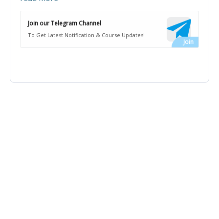
Join our Telegram Channel
To Get Latest Notification & Course Updates!