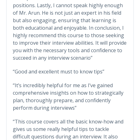
positions. Lastly, I cannot speak highly enough
of Mr. Arun. He is not just an expert in his field
but also engaging, ensuring that learning is
both educational and enjoyable. In conclusion, I
highly recommend this course to those seeking
to improve their interview abilities. It will provide
you with the necessary tools and confidence to
succeed in any interview scenario”
“Good and excellent must to know tips”
“It’s incredibly helpful for me as I’ve gained
comprehensive insights on how to strategically
plan, thoroughly prepare, and confidently
perform during interviews”
“This course covers all the basic know-how and
gives us some really helpful tips to tackle
difficult questions during an interview. It also