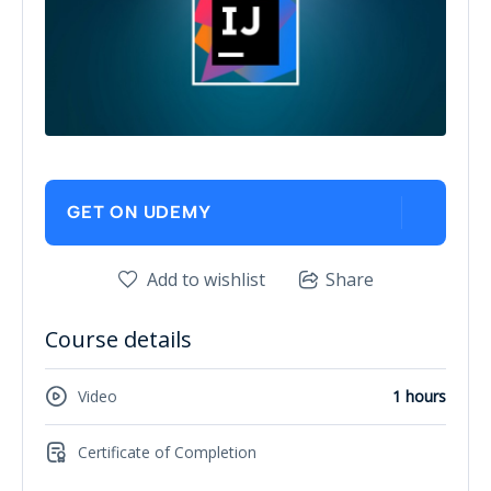
GET ON UDEMY
Add to wishlist
Share
Course details
Video
1 hours
Certificate of Completion