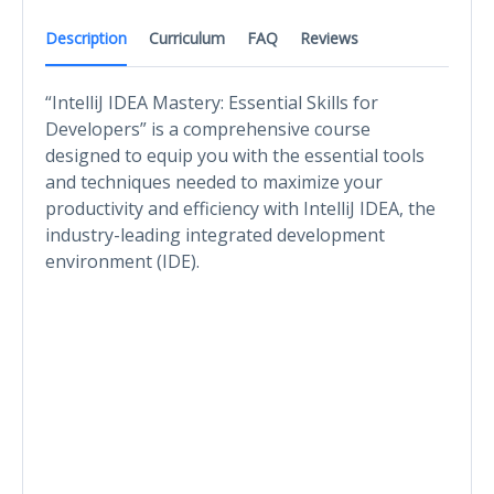
Description
Curriculum
FAQ
Reviews
“IntelliJ IDEA Mastery: Essential Skills for
Developers” is a comprehensive course
designed to equip you with the essential tools
and techniques needed to maximize your
productivity and efficiency with IntelliJ IDEA, the
industry-leading integrated development
environment (IDE).