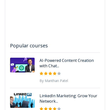
Popular courses
AI-Powered Content Creation
with Chat...
By Manthan Patel
LinkedIn Marketing: Grow Your
Network...