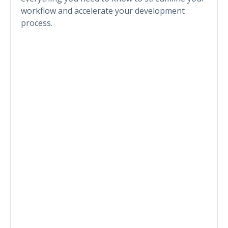
workflow and accelerate your development
process.