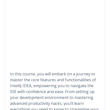
In this course, you will embark on a journey to
master the core features and functionalities of
IntelliJ IDEA, empowering you to navigate the
IDE with confidence and ease. From setting up
your development environment to mastering
advanced productivity hacks, you’ll learn
everything you need to know to streamline your