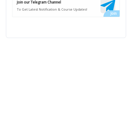
Join our Telegram Channel
To Get Latest Notification & Course Updates!