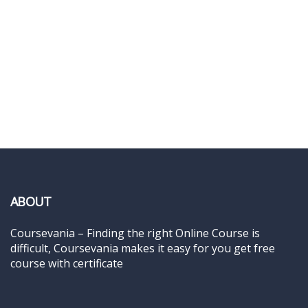
ABOUT
Coursevania – Finding the right Online Course is
difficult, Coursevania makes it easy for you get free
course with certificate