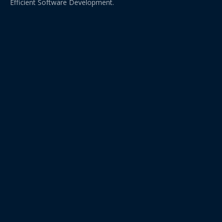
Efficient Software Development.