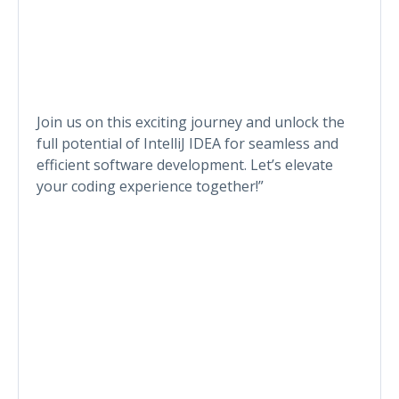
Join us on this exciting journey and unlock the
full potential of IntelliJ IDEA for seamless and
efficient software development. Let’s elevate
your coding experience together!”