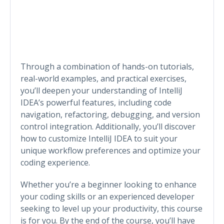
Through a combination of hands-on tutorials,
real-world examples, and practical exercises,
you’ll deepen your understanding of IntelliJ
IDEA’s powerful features, including code
navigation, refactoring, debugging, and version
control integration. Additionally, you’ll discover
how to customize IntelliJ IDEA to suit your
unique workflow preferences and optimize your
coding experience.
Whether you’re a beginner looking to enhance
your coding skills or an experienced developer
seeking to level up your productivity, this course
is for you. By the end of the course, you’ll have