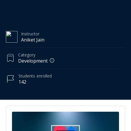
Instructor
Aniket Jain
Category
Development
Students
enrolled
142