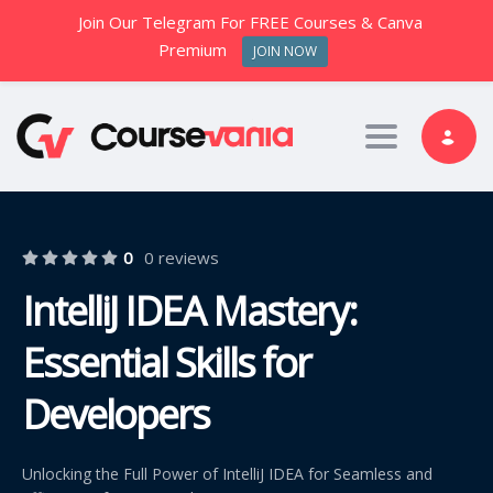
Join Our Telegram For FREE Courses & Canva
Premium
JOIN NOW
Toggle nav
0
0 reviews
IntelliJ IDEA Mastery:
Essential Skills for
Developers
Unlocking the Full Power of IntelliJ IDEA for Seamless and