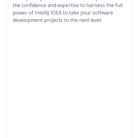
the confidence and expertise to harness the full
power of IntelliJ IDEA to take your software
development projects to the next level.