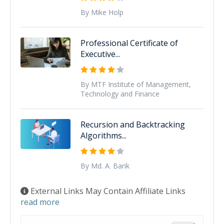
By Mike Holp
Professional Certificate of
Executive...
By MTF Institute of Management,
Technology and Finance
Recursion and Backtracking
Algorithms...
By Md. A. Barik
External Links May Contain Affiliate Links
read more