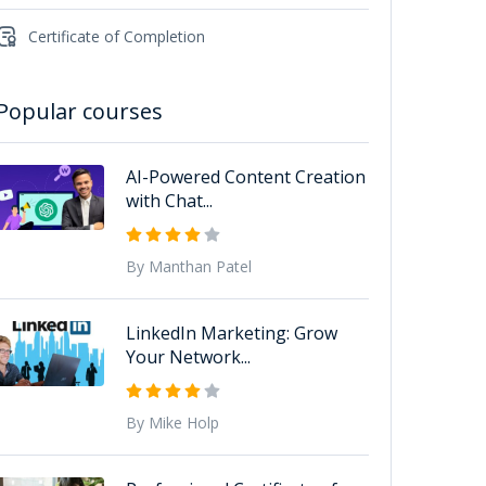
Certificate of Completion
Popular courses
AI-Powered Content Creation
with Chat...
By Manthan Patel
LinkedIn Marketing: Grow
Your Network...
By Mike Holp