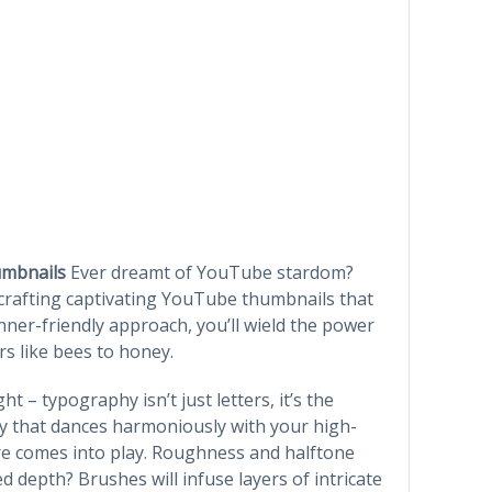
umbnails
Ever dreamt of YouTube stardom?
 crafting captivating YouTube thumbnails that
nner-friendly approach, you’ll wield the power
rs like bees to honey.
ht – typography isn’t just letters, it’s the
hy that dances harmoniously with your high-
ure comes into play. Roughness and halftone
ed depth? Brushes will infuse layers of intricate