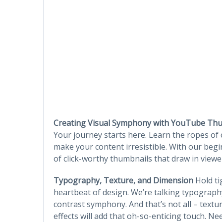
Creating Visual Symphony with YouTube Th
Your journey starts here. Learn the ropes of
make your content irresistible. With our begi
of click-worthy thumbnails that draw in viewe
Typography, Texture, and Dimension
Hold tig
heartbeat of design. We’re talking typograp
contrast symphony. And that’s not all – text
effects will add that oh-so-enticing touch. Ne