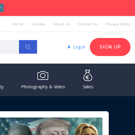
W
Home
Courses
About Us
Contact Us
Privacy Policy
Log in
SIGN UP
ty
Photography & Video
Sales