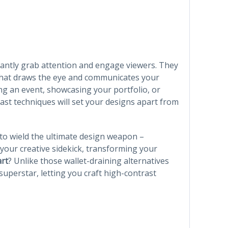
tantly grab attention and engage viewers. They
 that draws the eye and communicates your
g an event, showcasing your portfolio, or
ast techniques will set your designs apart from
to wield the ultimate design weapon –
 your creative sidekick, transforming your
art
? Unlike those wallet-draining alternatives
uperstar, letting you craft high-contrast