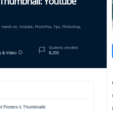
 Thumbnail: Youtube
l, Hands on, Youtube, PhotoPea, Tips, Photoshop,
Students
enrolled
 & Video
8,205
t Posters
&
Thumbnails