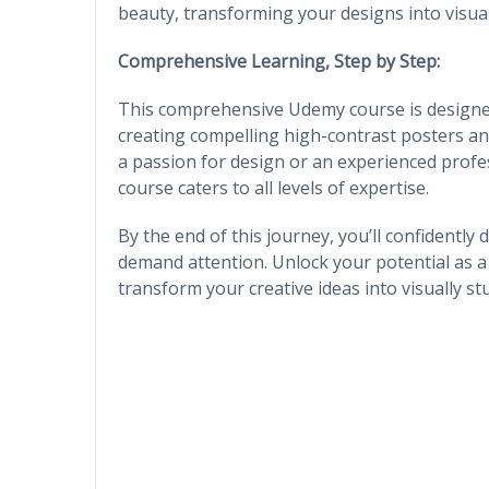
beauty, transforming your designs into visua
Comprehensive Learning, Step by Step:
This comprehensive Udemy course is designe
creating compelling high-contrast posters a
a passion for design or an experienced profes
course caters to all levels of expertise.
By the end of this journey, you’ll confidently
demand attention. Unlock your potential as a 
transform your creative ideas into visually stu