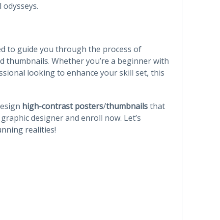
l odysseys.
d to guide you through the process of
nd thumbnails. Whether you’re a beginner with
sional looking to enhance your skill set, this
 design
high-contrast posters
/
thumbnails
that
graphic designer and enroll now. Let’s
nning realities!