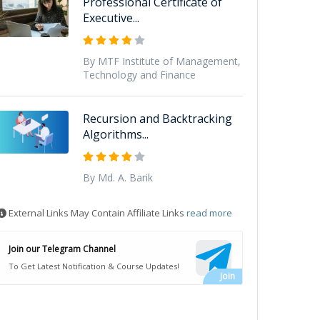
Professional Certificate of
Executive...
By MTF Institute of Management,
Technology and Finance
Recursion and Backtracking
Algorithms...
By Md. A. Barik
External Links May Contain Affiliate Links
read more
Join our Telegram Channel
To Get Latest Notification & Course Updates!