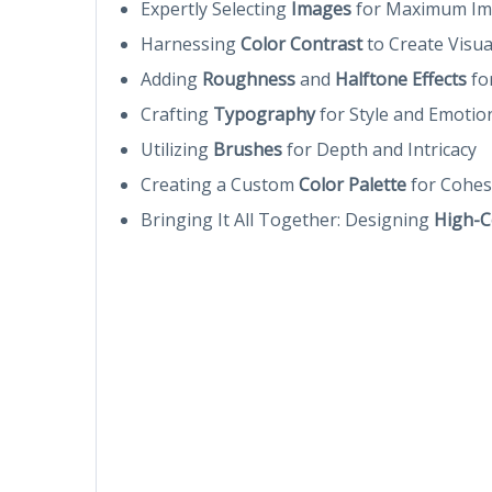
Expertly Selecting
Images
for Maximum Im
Harnessing
Color Contrast
to Create Visu
Adding
Roughness
and
Halftone Effects
fo
Crafting
Typography
for Style and Emotio
Utilizing
Brushes
for Depth and Intricacy
Creating a Custom
Color Palette
for Cohes
Bringing It All Together: Designing
High-C