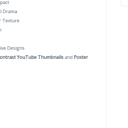
pact
al Drama
r Texture
n
ive Designs
ontrast YouTube Thumbnails
and
Poster