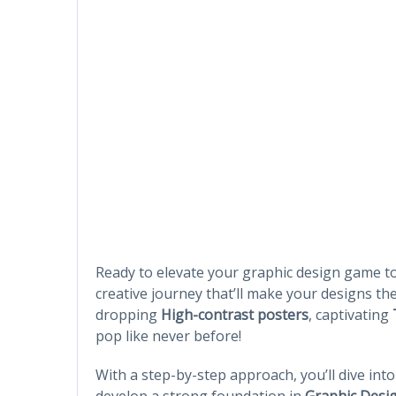
Ready to elevate your graphic design game t
creative journey that’ll make your designs the
dropping
High-contrast posters
, captivating
pop like never before!
With a step-by-step approach, you’ll dive int
develop a strong foundation in
Graphic Desi