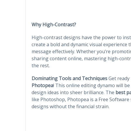
Why High-Contrast?
High-contrast designs have the power to ins
create a bold and dynamic visual experience
message effectively. Whether you’re promotin
sharing content online, mastering high-contr
the rest.
Dominating Tools and Techniques
Get ready 
Photopea
! This online editing dynamo will be
design ideas into sheer brilliance. The
best p
like Photoshop, Photopea is a Free Software s
designs without the financial strain.