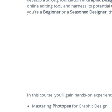
online editing tool, and harness its potentia
you’re a
Beginner
or a
Seasoned Designer
, t
In this course, you’ll gain hands-on experienc
Mastering
Photopea
for Graphic Design