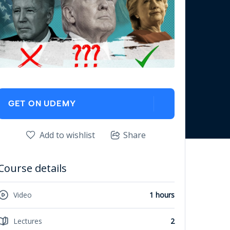
GET ON UDEMY
Add to wishlist
Share
Course details
Video
1 hours
Lectures
2