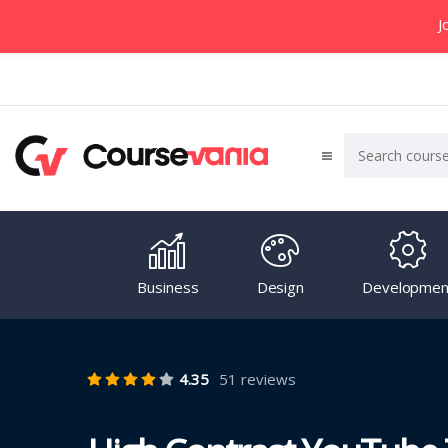
J
Business
Design
Developmen
4.35
51 reviews