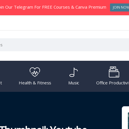
oin Our Telegram For FREE Courses & Canva Premium
JOIN NO
t
Health & Fitness
Music
Office Productivi