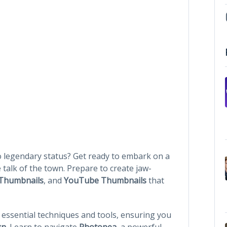
o legendary status? Get ready to embark on a
 talk of the town. Prepare to create jaw-
Thumbnails
, and
YouTube Thumbnails
that
o essential techniques and tools, ensuring you
gn
. Learn to navigate
Photopea
, a powerful