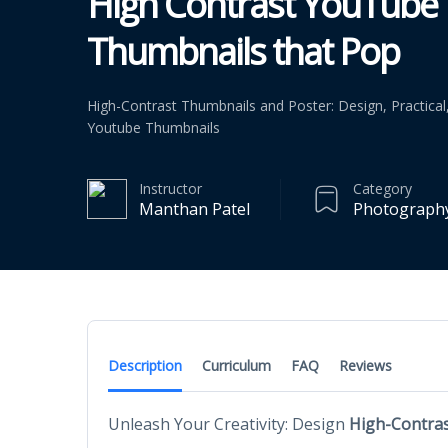
High Contrast YouTube
Thumbnails that Pop
High-Contrast Thumbnails and Poster: Design, Practica
Youtube Thumbnails
Instructor
Category
Manthan Patel
Photography
Description
Curriculum
FAQ
Reviews
Unleash Your Creativity: Design
High-Contras