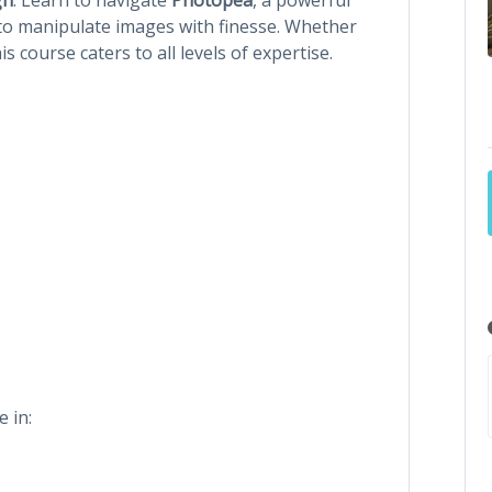
l to manipulate images with finesse. Whether
his course caters to all levels of expertise.
e in: