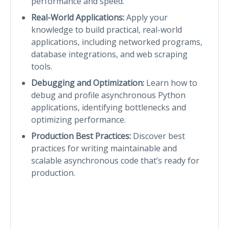
performance and speed.
Real-World Applications:
Apply your
knowledge to build practical, real-world
applications, including networked programs,
database integrations, and web scraping
tools.
Debugging and Optimization:
Learn how to
debug and profile asynchronous Python
applications, identifying bottlenecks and
optimizing performance.
Production Best Practices:
Discover best
practices for writing maintainable and
scalable asynchronous code that’s ready for
production.