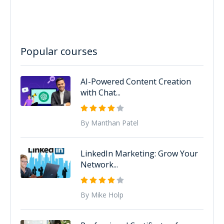
Popular courses
AI-Powered Content Creation
with Chat...
By Manthan Patel
LinkedIn Marketing: Grow Your
Network...
By Mike Holp