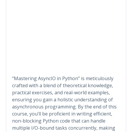
“Mastering AsyncIO in Python” is meticulously
crafted with a blend of theoretical knowledge,
practical exercises, and real-world examples,
ensuring you gain a holistic understanding of
asynchronous programming. By the end of this
course, you’ll be proficient in writing efficient,
non-blocking Python code that can handle
multiple I/O-bound tasks concurrently, making