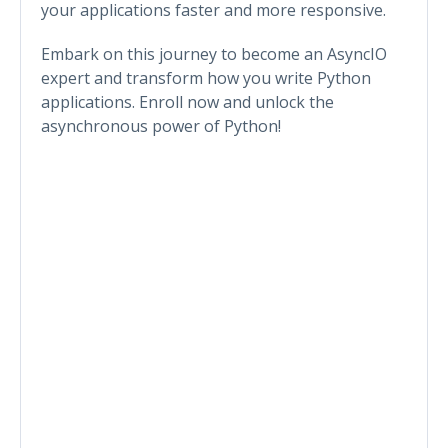
your applications faster and more responsive.
Embark on this journey to become an AsyncIO
expert and transform how you write Python
applications. Enroll now and unlock the
asynchronous power of Python!