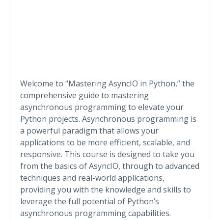
Welcome to “Mastering AsyncIO in Python,” the
comprehensive guide to mastering
asynchronous programming to elevate your
Python projects. Asynchronous programming is
a powerful paradigm that allows your
applications to be more efficient, scalable, and
responsive. This course is designed to take you
from the basics of AsyncIO, through to advanced
techniques and real-world applications,
providing you with the knowledge and skills to
leverage the full potential of Python’s
asynchronous programming capabilities.