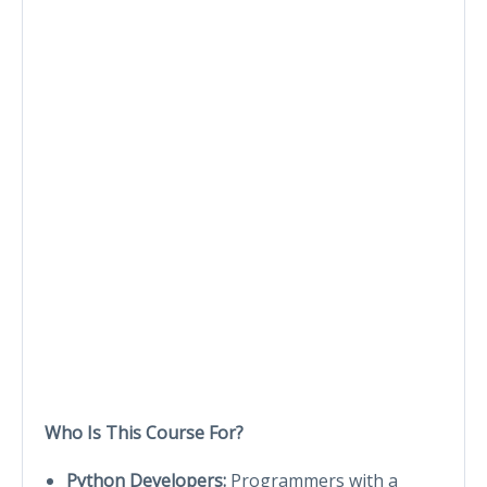
Who Is This Course For?
Python Developers:
Programmers with a