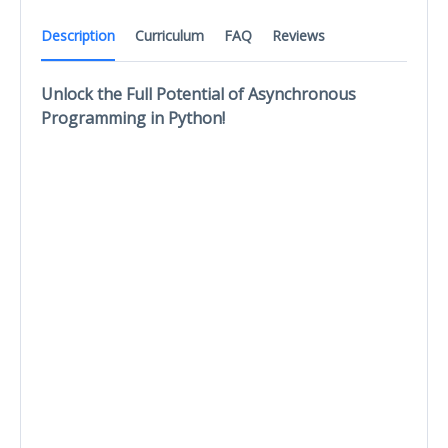
Description
Curriculum
FAQ
Reviews
Unlock the Full Potential of Asynchronous
Programming in Python!