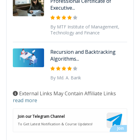
Professional Certificate of
Executive...
By MTF Institute of Management,
Technology and Finance
Recursion and Backtracking
Algorithms...
By Md. A. Barik
External Links May Contain Affiliate Links
read more
Join our Telegram Channel
To Get Latest Notification & Course Updates!