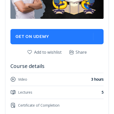
GET ON UDEMY
Add to wishlist
Share
Course details
Video
3 hours
Lectures
5
Certificate of Completion