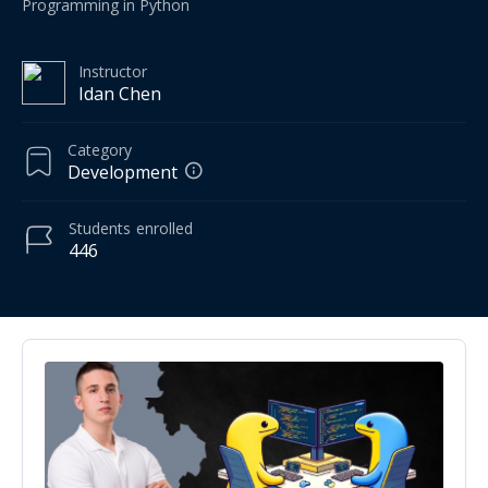
Programming in Python
Instructor
‪Idan Chen‬‏
Category
Development
Students
enrolled
446