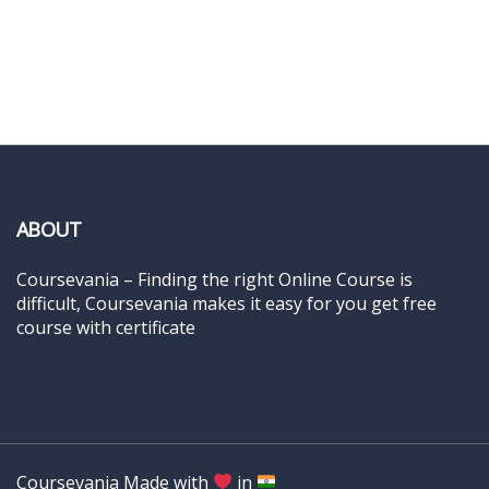
ABOUT
Coursevania – Finding the right Online Course is
difficult, Coursevania makes it easy for you get free
course with certificate
Coursevania Made with
in