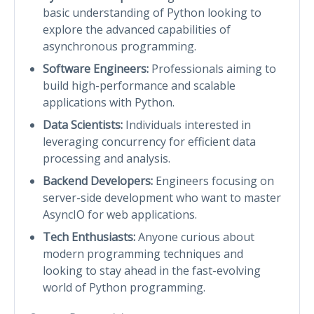
basic understanding of Python looking to
explore the advanced capabilities of
asynchronous programming.
Software Engineers:
Professionals aiming to
build high-performance and scalable
applications with Python.
Data Scientists:
Individuals interested in
leveraging concurrency for efficient data
processing and analysis.
Backend Developers:
Engineers focusing on
server-side development who want to master
AsyncIO for web applications.
Tech Enthusiasts:
Anyone curious about
modern programming techniques and
looking to stay ahead in the fast-evolving
world of Python programming.