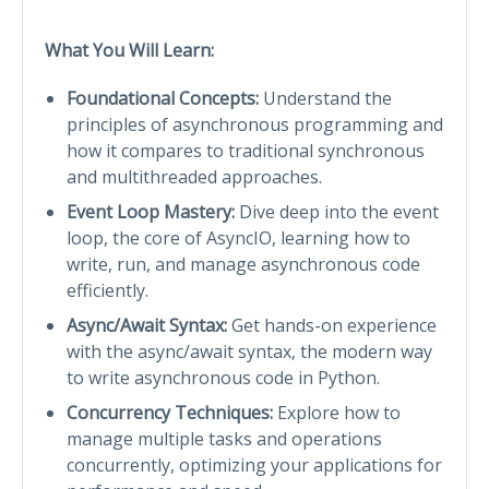
What You Will Learn:
Foundational Concepts:
Understand the
principles of asynchronous programming and
how it compares to traditional synchronous
and multithreaded approaches.
Event Loop Mastery:
Dive deep into the event
loop, the core of AsyncIO, learning how to
write, run, and manage asynchronous code
efficiently.
Async/Await Syntax:
Get hands-on experience
with the async/await syntax, the modern way
to write asynchronous code in Python.
Concurrency Techniques:
Explore how to
manage multiple tasks and operations
concurrently, optimizing your applications for