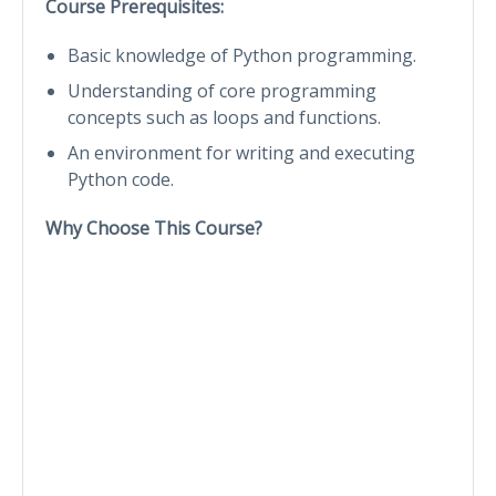
Course Prerequisites:
Basic knowledge of Python programming.
Understanding of core programming
concepts such as loops and functions.
An environment for writing and executing
Python code.
Why Choose This Course?