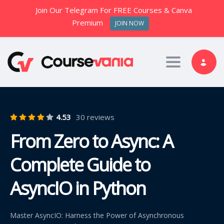
Join Our Telegram For FREE Courses & Canva
Premium
JOIN NOW
Toggle nav
4.53
30 reviews
From Zero to Async: A
Complete Guide to
AsyncIO in Python
Master AsyncIO: Harness the Power of Asynchronous