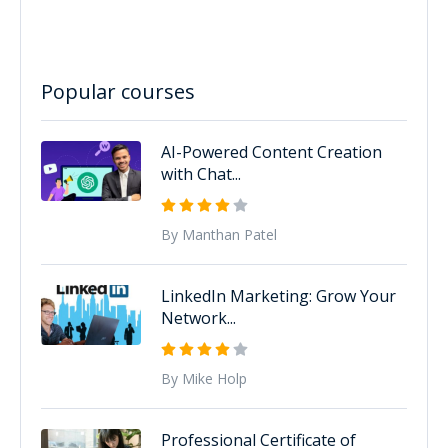
Popular courses
AI-Powered Content Creation
with Chat...
By Manthan Patel
LinkedIn Marketing: Grow Your
Network...
By Mike Holp
Professional Certificate of