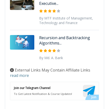
Executive...
By MTF Institute of Management,
Technology and Finance
Recursion and Backtracking
Algorithms...
By Md. A. Barik
External Links May Contain Affiliate Links
read more
Join our Telegram Channel
To Get Latest Notification & Course Updates!