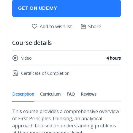
GET ON UDEMY
Add to wishlist
Share
Course details
Video
4 hours
Certificate of Completion
Description
Curriculum
FAQ
Reviews
This course provides a comprehensive overview
of First Principles Thinking, an analytical
approach focused on understanding problems
at their most fundamental level.