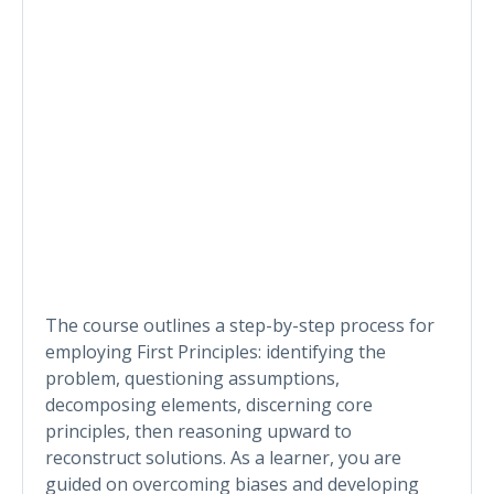
The course outlines a step-by-step process for
employing First Principles: identifying the
problem, questioning assumptions,
decomposing elements, discerning core
principles, then reasoning upward to
reconstruct solutions. As a learner, you are
guided on overcoming biases and developing