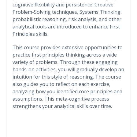
cognitive flexibility and persistence. Creative
Problem-Solving techniques, Systems Thinking,
probabilistic reasoning, risk analysis, and other
analytical tools are introduced to enhance First
Principles skills.
This course provides extensive opportunities to
practice first principles thinking across a wide
variety of problems. Through these engaging
hands-on activities, you will gradually develop an
intuition for this style of reasoning. The course
also guides you to reflect on each exercise,
analyzing how you identified core principles and
assumptions. This meta-cognitive process
strengthens your analytical skills over time.