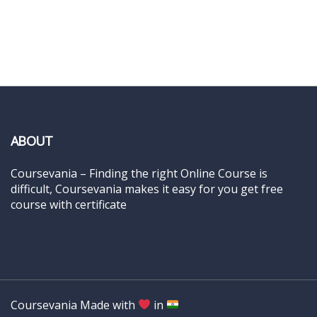
ABOUT
Coursevania – Finding the right Online Course is
difficult, Coursevania makes it easy for you get free
course with certificate
Coursevania Made with
in