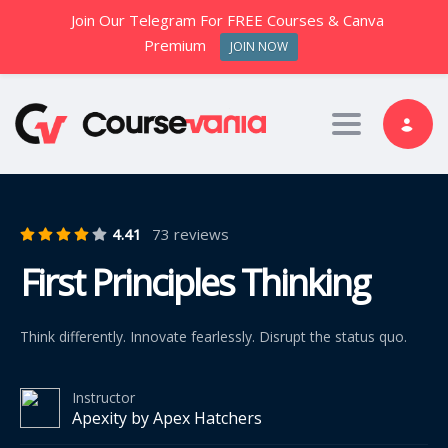
Join Our Telegram For FREE Courses & Canva
Premium
JOIN NOW
Toggle nav
4.41
73 reviews
First Principles Thinking
Think differently. Innovate fearlessly. Disrupt the status quo.
Instructor
Apexity by Apex Hatchers