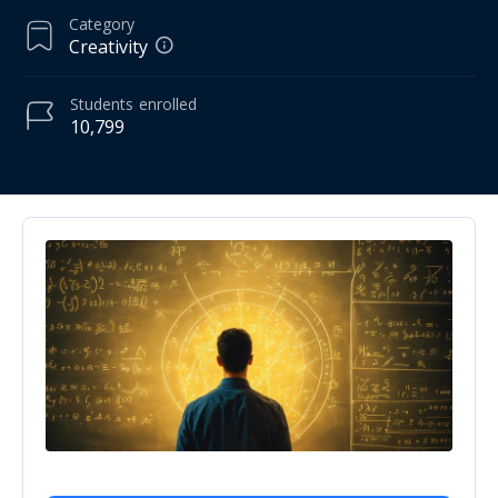
Category
Creativity
Students
enrolled
10,799