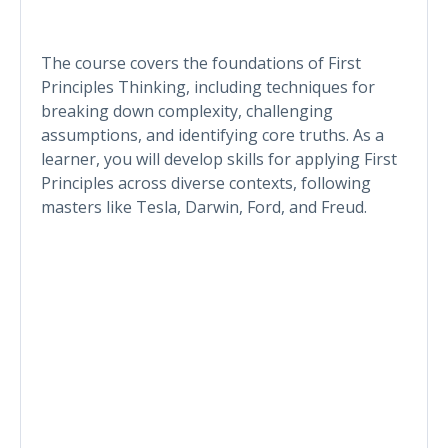
The course covers the foundations of First
Principles Thinking, including techniques for
breaking down complexity, challenging
assumptions, and identifying core truths. As a
learner, you will develop skills for applying First
Principles across diverse contexts, following
masters like Tesla, Darwin, Ford, and Freud.