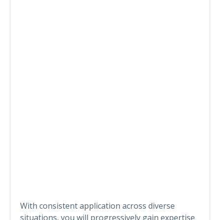
With consistent application across diverse
situations, you will progressively gain expertise