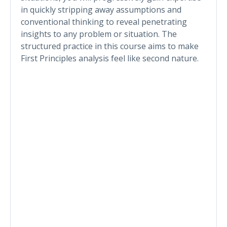
in quickly stripping away assumptions and
conventional thinking to reveal penetrating
insights to any problem or situation. The
structured practice in this course aims to make
First Principles analysis feel like second nature.