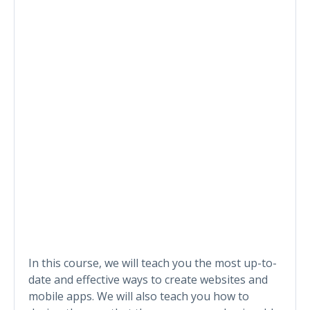
In this course, we will teach you the most up-to-
date and effective ways to create websites and
mobile apps. We will also teach you how to