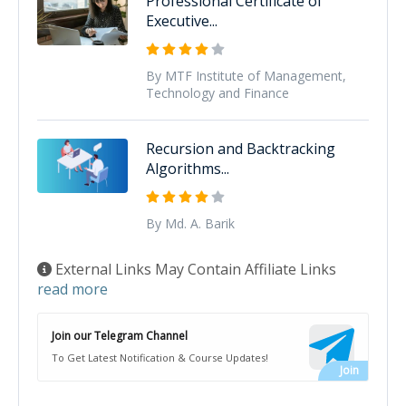
Professional Certificate of
Executive...
By MTF Institute of Management,
Technology and Finance
Recursion and Backtracking
Algorithms...
By Md. A. Barik
External Links May Contain Affiliate Links
read more
Join our Telegram Channel
To Get Latest Notification & Course Updates!