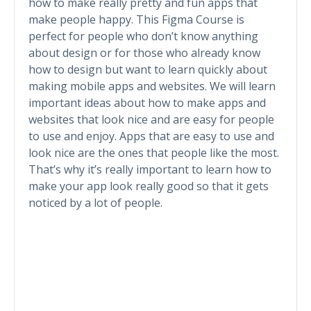
how to make really pretty and fun apps that
make people happy. This Figma Course is
perfect for people who don’t know anything
about design or for those who already know
how to design but want to learn quickly about
making mobile apps and websites. We will learn
important ideas about how to make apps and
websites that look nice and are easy for people
to use and enjoy. Apps that are easy to use and
look nice are the ones that people like the most.
That’s why it’s really important to learn how to
make your app look really good so that it gets
noticed by a lot of people.