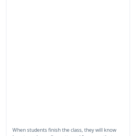
When students finish the class, they will know