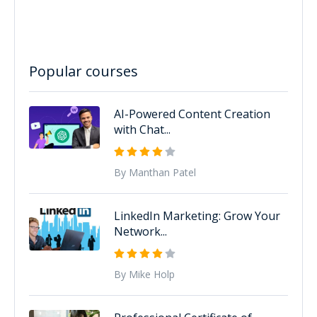
Popular courses
AI-Powered Content Creation
with Chat...
By Manthan Patel
LinkedIn Marketing: Grow Your
Network...
By Mike Holp