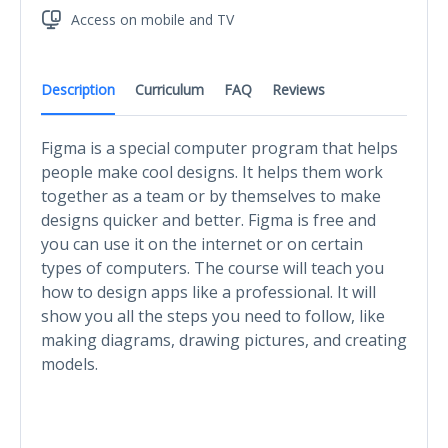
Access on mobile and TV
Description
Curriculum
FAQ
Reviews
Figma is a special computer program that helps
people make cool designs. It helps them work
together as a team or by themselves to make
designs quicker and better. Figma is free and
you can use it on the internet or on certain
types of computers. The course will teach you
how to design apps like a professional. It will
show you all the steps you need to follow, like
making diagrams, drawing pictures, and creating
models.