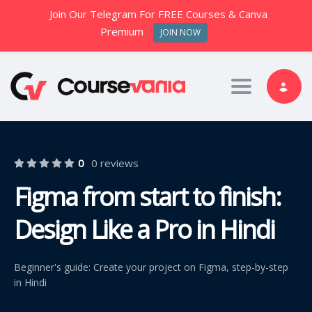
Join Our Telegram For FREE Courses & Canva
Premium
JOIN NOW
Toggle nav
0
0 reviews
Figma from start to finish:
Design Like a Pro in Hindi
Beginner's guide: Create your project on Figma, step-by-step
in Hindi