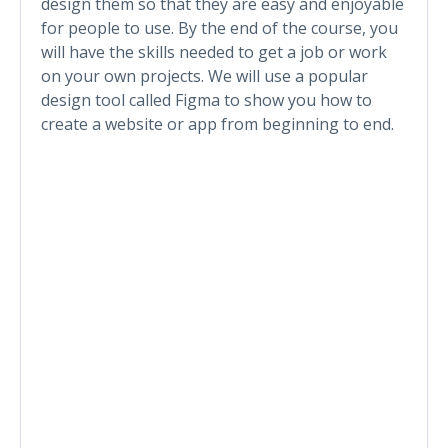
design them so that they are easy and enjoyable
for people to use. By the end of the course, you
will have the skills needed to get a job or work
on your own projects. We will use a popular
design tool called Figma to show you how to
create a website or app from beginning to end.