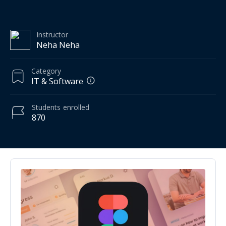
Instructor
Neha Neha
Category
IT & Software
Students
enrolled
870