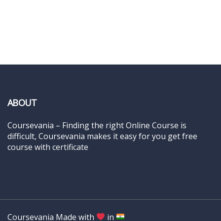
ABOUT
Coursevania – Finding the right Online Course is
difficult, Coursevania makes it easy for you get free
course with certificate
Coursevania Made with
in