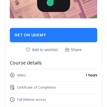
GET ON UDEMY
Add to wishlist
Share
Course details
Video
1 hours
Certificate of Completion
Full lifetime access