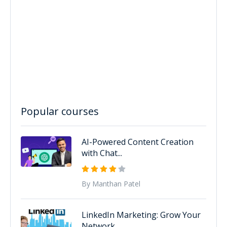
Popular courses
AI-Powered Content Creation
with Chat...
By Manthan Patel
LinkedIn Marketing: Grow Your
Network...