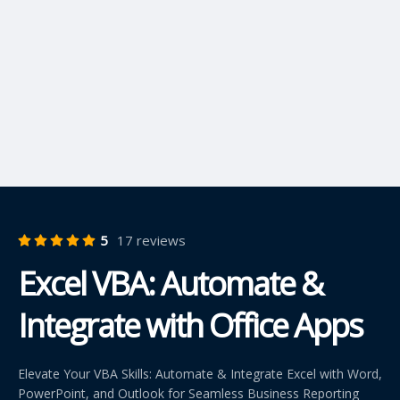
5
17 reviews
Excel VBA: Automate &
Integrate with Office Apps
Elevate Your VBA Skills: Automate & Integrate Excel with Word,
PowerPoint, and Outlook for Seamless Business Reporting