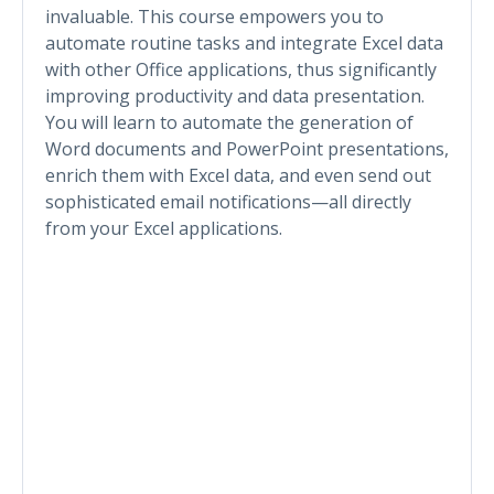
invaluable. This course empowers you to
automate routine tasks and integrate Excel data
with other Office applications, thus significantly
improving productivity and data presentation.
You will learn to automate the generation of
Word documents and PowerPoint presentations,
enrich them with Excel data, and even send out
sophisticated email notifications—all directly
from your Excel applications.