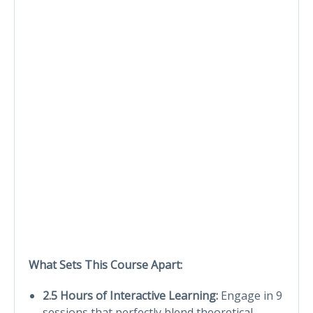
What Sets This Course Apart:
2.5 Hours of Interactive Learning:
Engage in 9
sessions that perfectly blend theoretical