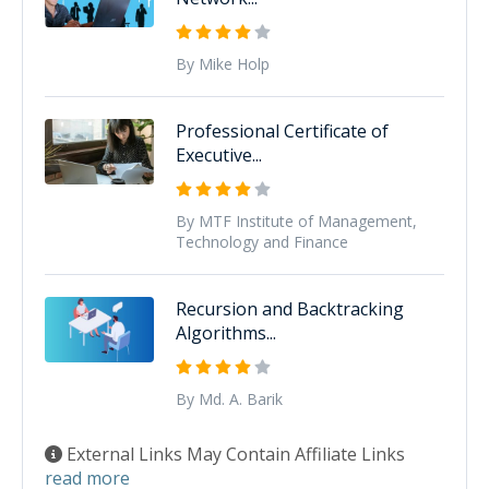
By Mike Holp
Professional Certificate of
Executive...
By MTF Institute of Management,
Technology and Finance
Recursion and Backtracking
Algorithms...
By Md. A. Barik
External Links May Contain Affiliate Links
read more