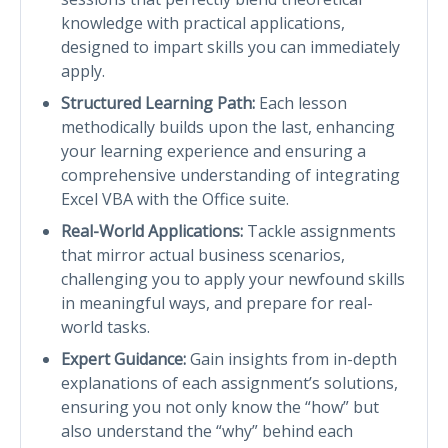
knowledge with practical applications,
designed to impart skills you can immediately
apply.
Structured Learning Path:
Each lesson
methodically builds upon the last, enhancing
your learning experience and ensuring a
comprehensive understanding of integrating
Excel VBA with the Office suite.
Real-World Applications:
Tackle assignments
that mirror actual business scenarios,
challenging you to apply your newfound skills
in meaningful ways, and prepare for real-
world tasks.
Expert Guidance:
Gain insights from in-depth
explanations of each assignment’s solutions,
ensuring you not only know the “how” but
also understand the “why” behind each