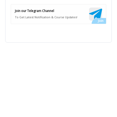
Join our Telegram Channel
To Get Latest Notification & Course Updates!