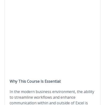
Why This Course Is Essential:
In the modern business environment, the ability
to streamline workflows and enhance
communication within and outside of Excel is