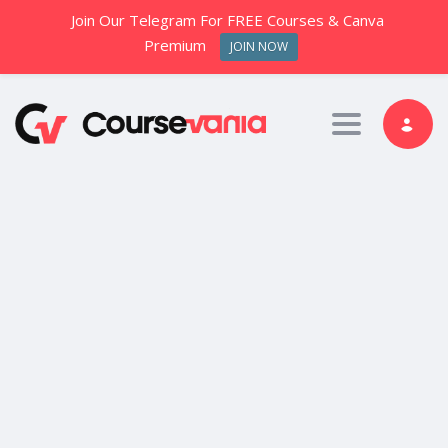
Join Our Telegram For FREE Courses & Canva
Premium
JOIN NOW
Toggle nav