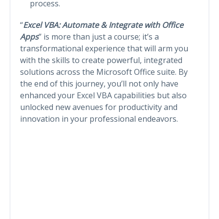
process.
“
Excel VBA: Automate & Integrate with Office
Apps
” is more than just a course; it’s a
transformational experience that will arm you
with the skills to create powerful, integrated
solutions across the Microsoft Office suite. By
the end of this journey, you’ll not only have
enhanced your Excel VBA capabilities but also
unlocked new avenues for productivity and
innovation in your professional endeavors.