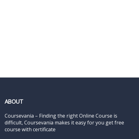
ABOUT
Coursevania – Finding the right Online Course is
difficult, Coursevania makes it easy for you get free
course with certificate