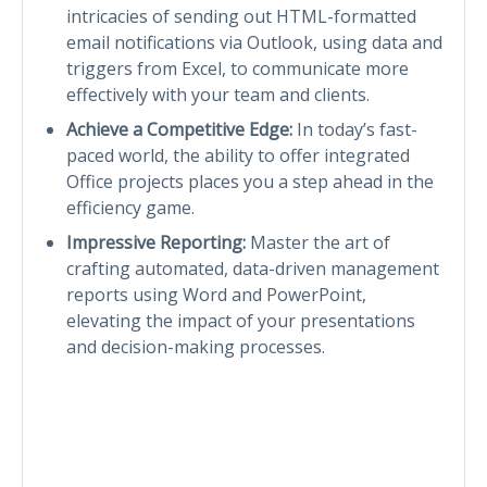
intricacies of sending out HTML-formatted
email notifications via Outlook, using data and
triggers from Excel, to communicate more
effectively with your team and clients.
Achieve a Competitive Edge:
In today’s fast-
paced world, the ability to offer integrated
Office projects places you a step ahead in the
efficiency game.
Impressive Reporting:
Master the art of
crafting automated, data-driven management
reports using Word and PowerPoint,
elevating the impact of your presentations
and decision-making processes.