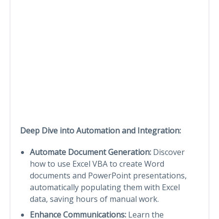
Deep Dive into Automation and Integration:
Automate Document Generation:
Discover
how to use Excel VBA to create Word
documents and PowerPoint presentations,
automatically populating them with Excel
data, saving hours of manual work.
Enhance Communications:
Learn the