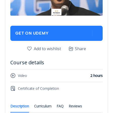
GET ON UDEMY
Add to wishlist
Share
Course details
Video
2 hours
Certificate of Completion
Description
Curriculum
FAQ
Reviews