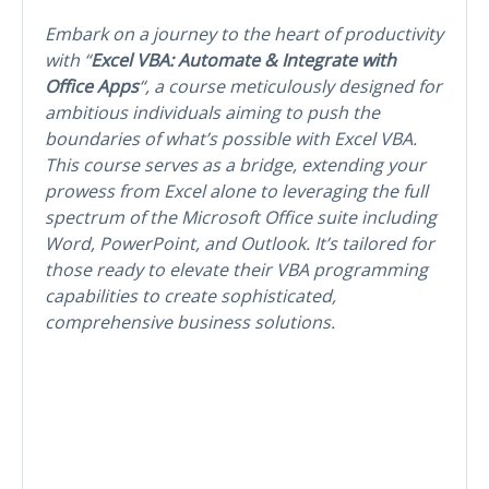
Embark on a journey to the heart of productivity
with “
Excel VBA: Automate & Integrate with
Office Apps
“, a course meticulously designed for
ambitious individuals aiming to push the
boundaries of what’s possible with Excel VBA.
This course serves as a bridge, extending your
prowess from Excel alone to leveraging the full
spectrum of the Microsoft Office suite including
Word, PowerPoint, and Outlook. It’s tailored for
those ready to elevate their VBA programming
capabilities to create sophisticated,
comprehensive business solutions.