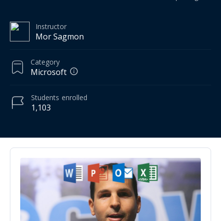
Instructor
Mor Sagmon
Category
Microsoft
Students
enrolled
1,103