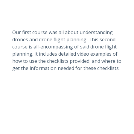
Our first course was all about understanding
drones and drone flight planning. This second
course is all-encompassing of said drone flight
planning. It includes detailed video examples of
how to use the checklists provided, and where to
get the information needed for these checklists.