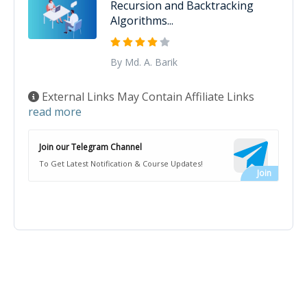
Recursion and Backtracking
Algorithms...
By Md. A. Barik
External Links May Contain Affiliate Links
read more
Join our Telegram Channel
To Get Latest Notification & Course Updates!