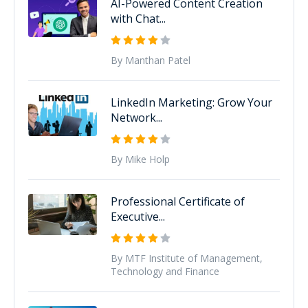
AI-Powered Content Creation
with Chat...
By Manthan Patel
LinkedIn Marketing: Grow Your
Network...
By Mike Holp
Professional Certificate of
Executive...
By MTF Institute of Management,
Technology and Finance