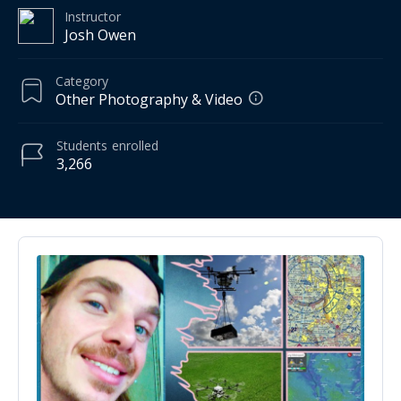
Instructor
Josh Owen
Category
Other Photography & Video
Students
enrolled
3,266