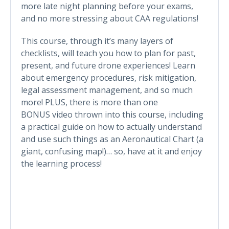
more late night planning before your exams,
and no more stressing about CAA regulations!
This course, through it’s many layers of
checklists, will teach you how to plan for past,
present, and future drone experiences! Learn
about emergency procedures, risk mitigation,
legal assessment management, and so much
more! PLUS, there is more than one
BONUS video thrown into this course, including
a practical guide on how to actually understand
and use such things as an Aeronautical Chart (a
giant, confusing map!)… so, have at it and enjoy
the learning process!