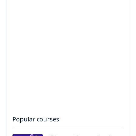
Popular courses