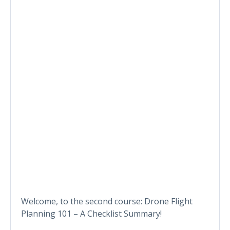
Welcome, to the second course: Drone Flight
Planning 101 – A Checklist Summary!