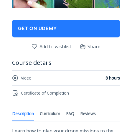
GET ON UDEMY
Add to wishlist
Share
Course details
Video
8 hours
Certificate of Completion
Description
Curriculum
FAQ
Reviews
Learn how to plan your drone missions to the