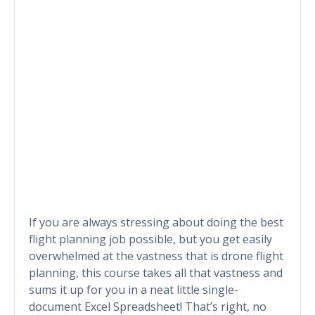
If you are always stressing about doing the best
flight planning job possible, but you get easily
overwhelmed at the vastness that is drone flight
planning, this course takes all that vastness and
sums it up for you in a neat little single-
document Excel Spreadsheet! That’s right, no