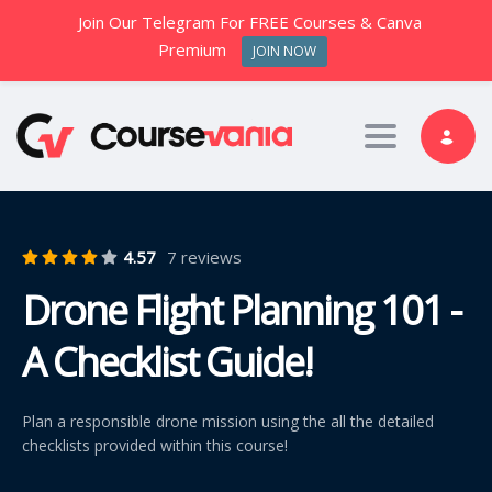
Join Our Telegram For FREE Courses & Canva
Premium
JOIN NOW
Toggle nav
4.57
7 reviews
Drone Flight Planning 101 -
A Checklist Guide!
Plan a responsible drone mission using the all the detailed
checklists provided within this course!