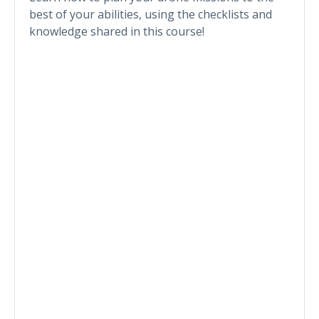
best of your abilities, using the checklists and
knowledge shared in this course!