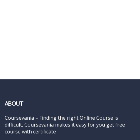
ABOUT
Coursevania – Finding the right Online Course is
difficult, Coursevania makes it easy for you get free
course with certificate