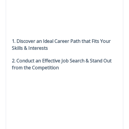
1. Discover an Ideal Career Path that Fits Your
Skills & Interests
2. Conduct an Effective Job Search & Stand Out
from the Competition