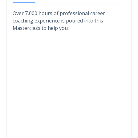
Over 7,000 hours of professional career
coaching experience is poured into this
Masterclass to help you: