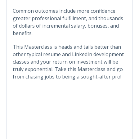
Common outcomes include more confidence,
greater professional fulfillment, and thousands
of dollars of incremental salary, bonuses, and
benefits.
This Masterclass is heads and tails better than
other typical resume and LinkedIn development
classes and your return on investment will be
truly exponential. Take this Masterclass and go
from chasing jobs to being a sought-after pro!