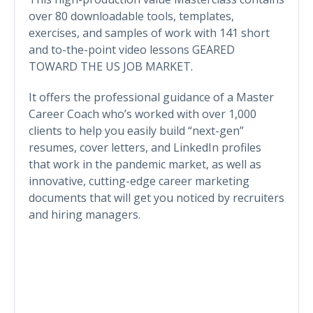
over 80 downloadable tools, templates,
exercises, and samples of work with 141 short
and to-the-point video lessons GEARED
TOWARD THE US JOB MARKET.
It offers the professional guidance of a Master
Career Coach who’s worked with over 1,000
clients to help you easily build “next-gen”
resumes, cover letters, and LinkedIn profiles
that work in the pandemic market, as well as
innovative, cutting-edge career marketing
documents that will get you noticed by recruiters
and hiring managers.