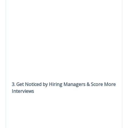
3. Get Noticed by Hiring Managers & Score More
Interviews