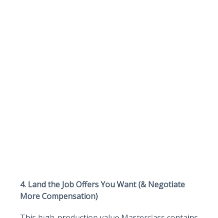
4. Land the Job Offers You Want (& Negotiate
More Compensation)
This high-production value Masterclass contains