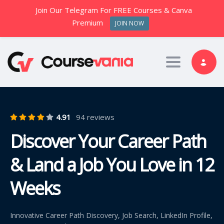
Join Our Telegram For FREE Courses & Canva
Premium
JOIN NOW
Toggle nav
4.91
94 reviews
Discover Your Career Path
& Land a Job You Love in 12
Weeks
Innovative Career Path Discovery, Job Search, LinkedIn Profile,