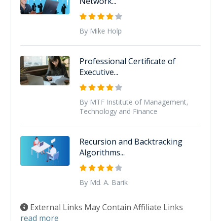
Network...
By Mike Holp
Professional Certificate of
Executive...
By MTF Institute of Management,
Technology and Finance
Recursion and Backtracking
Algorithms...
By Md. A. Barik
External Links May Contain Affiliate Links
read more