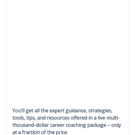
You’ll get all the expert guidance, strategies,
tools, tips, and resources offered in a live multi-
thousand-dollar career coaching package – only
at a fraction of the price.