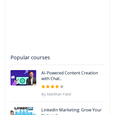
Popular courses
AI-Powered Content Creation
with Chat...
By Manthan Patel
LinkedIn Marketing: Grow Your