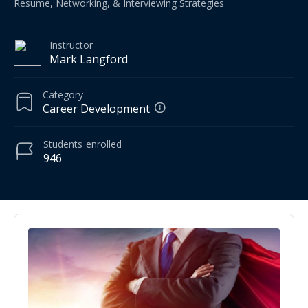
Resume, Networking, & Interviewing Strategies
Instructor
Mark Langford
Category
Career Development
Students
enrolled
946