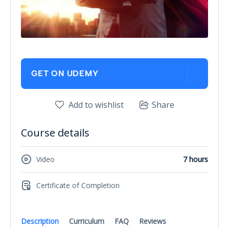
GET ON UDEMY
Add to wishlist
Share
Course details
Video
7 hours
Certificate of Completion
Description
Curriculum
FAQ
Reviews