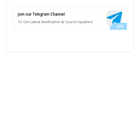
Join our Telegram Channel
To Get Latest Notification & Course Updates!