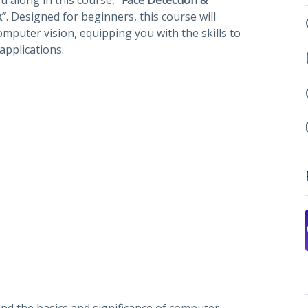
k”
. Designed for beginners, this course will
mputer vision, equipping you with the skills to
applications.
nd the basics and significance of computer