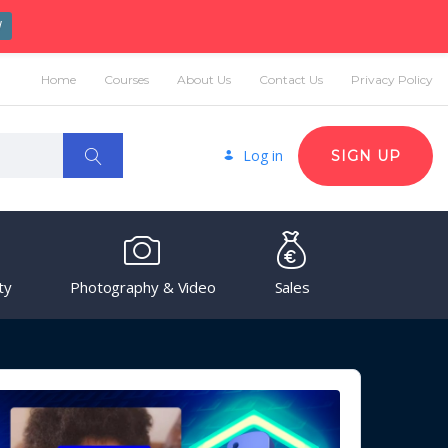
W
Home
Courses
About Us
Contact Us
Privacy Policy
Log in
SIGN UP
ty
Photography & Video
Sales