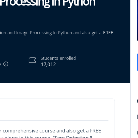
Processing in Python
ion and Image Processing In Python and also get a FREE
Students
enrolled
e
17,012
r comprehensive course and also get a FREE
 along in this course,
“Face Detection &