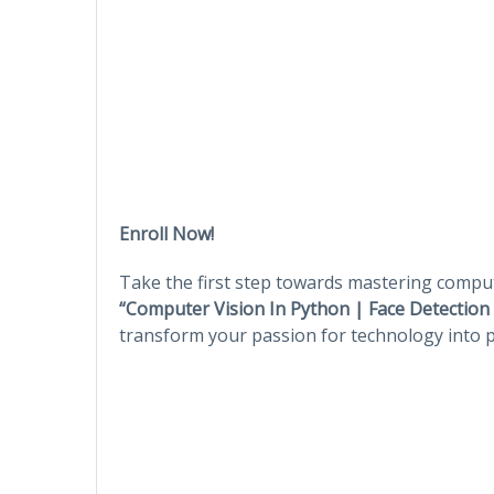
Enroll Now!
Take the first step towards mastering comput
“Computer Vision In Python | Face Detectio
transform your passion for technology into pra