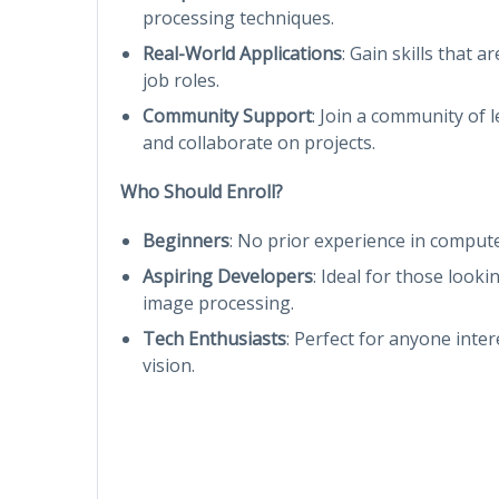
processing techniques.
Real-World Applications
: Gain skills that a
job roles.
Community Support
: Join a community of
and collaborate on projects.
Who Should Enroll?
Beginners
: No prior experience in compute
Aspiring Developers
: Ideal for those looki
image processing.
Tech Enthusiasts
: Perfect for anyone inte
vision.