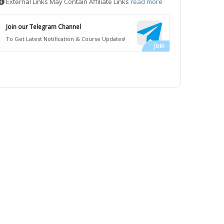
External Links May Contain Affiliate Links
read more
Join our Telegram Channel
To Get Latest Notification & Course Updates!