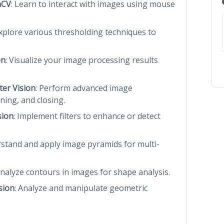
nCV
: Learn to interact with images using mouse
Explore various thresholding techniques to
on
: Visualize your image processing results
er Vision
: Perform advanced image
ning, and closing.
sion
: Implement filters to enhance or detect
rstand and apply image pyramids for multi-
analyze contours in images for shape analysis.
sion
: Analyze and manipulate geometric