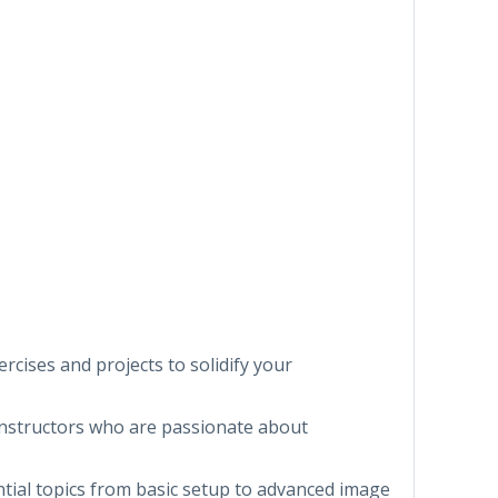
ercises and projects to solidify your
instructors who are passionate about
ential topics from basic setup to advanced image