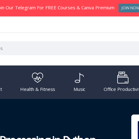
oin Our Telegram For FREE Courses & Canva Premium
JOIN NO
t
Health & Fitness
Music
Office Productivi