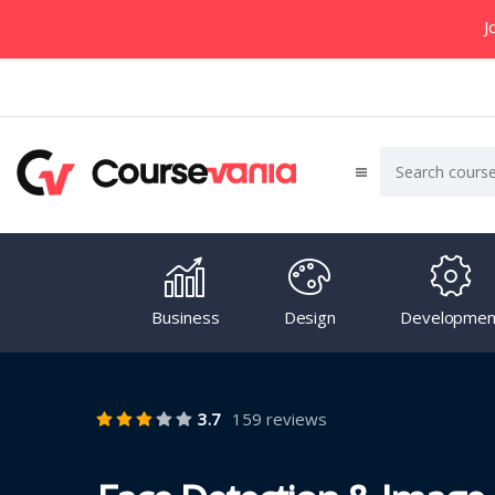
J
Business
Design
Developmen
3.7
159 reviews