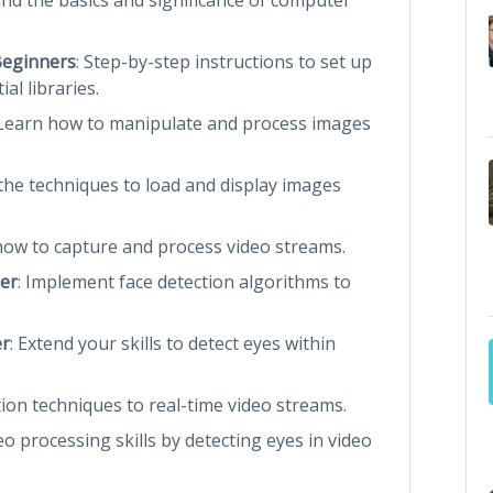
Beginners
: Step-by-step instructions to set up
l libraries.
 Learn how to manipulate and process images
 the techniques to load and display images
 how to capture and process video streams.
ier
: Implement face detection algorithms to
er
: Extend your skills to detect eyes within
tion techniques to real-time video streams.
o processing skills by detecting eyes in video