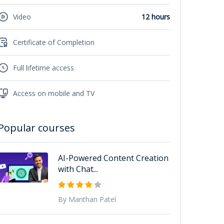
Video
12 hours
Certificate of Completion
Full lifetime access
Access on mobile and TV
Popular courses
AI-Powered Content Creation
with Chat...
By Manthan Patel