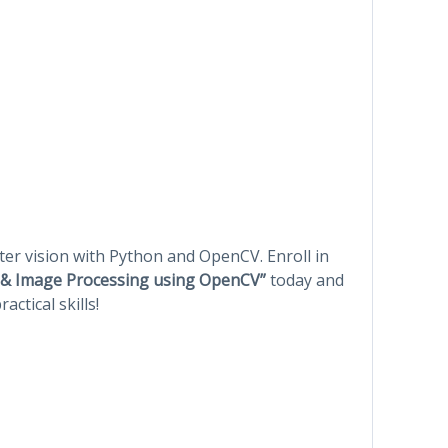
er vision with Python and OpenCV. Enroll in
n & Image Processing using OpenCV”
today and
ctical skills!