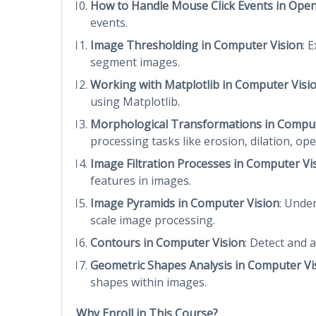
How to Handle Mouse Click Events in Ope
events.
Image Thresholding in Computer Vision
: 
segment images.
Working with Matplotlib in Computer Visi
using Matplotlib.
Morphological Transformations in Comput
processing tasks like erosion, dilation, ope
Image Filtration Processes in Computer Vi
features in images.
Image Pyramids in Computer Vision
: Unde
scale image processing.
Contours in Computer Vision
: Detect and 
Geometric Shapes Analysis in Computer Vi
shapes within images.
Why Enroll in This Course?