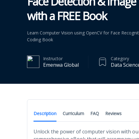
Face Detection & Image 
with a FREE Book
Learn Computer Vision using OpenCV for Face Recognit
Coding Book
Instructor
Category
Emenwa Global
Data Scienc
Description
Curriculum
FAQ
Reviews
Unlock the power of computer vision with ou
comprehensive eBook that will accompany you