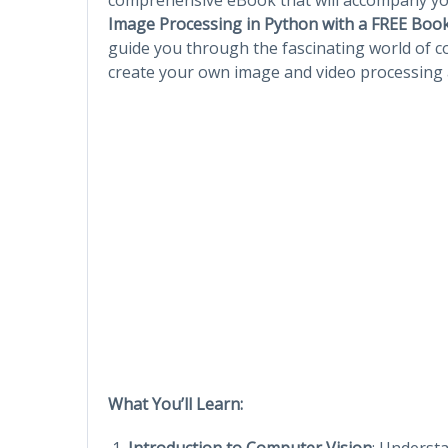
Image Processing in Python with a FREE Boo
guide you through the fascinating world of co
create your own image and video processing 
What You’ll Learn:
Introduction to Computer Vision
: Understa