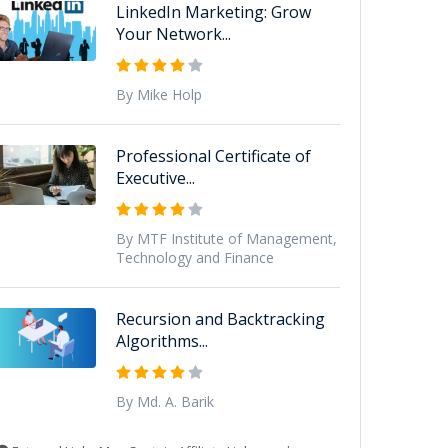
LinkedIn Marketing: Grow
Your Network...
By Mike Holp
Professional Certificate of
Executive...
By MTF Institute of Management,
Technology and Finance
Recursion and Backtracking
Algorithms...
By Md. A. Barik