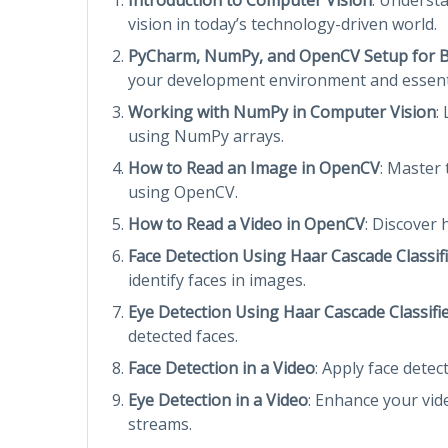
vision in today’s technology-driven world.
PyCharm, NumPy, and OpenCV Setup for 
your development environment and essentia
Working with NumPy in Computer Vision
:
using NumPy arrays.
How to Read an Image in OpenCV
: Master
using OpenCV.
How to Read a Video in OpenCV
: Discover
Face Detection Using Haar Cascade Classif
identify faces in images.
Eye Detection Using Haar Cascade Classifi
detected faces.
Face Detection in a Video
: Apply face detec
Eye Detection in a Video
: Enhance your vide
streams.