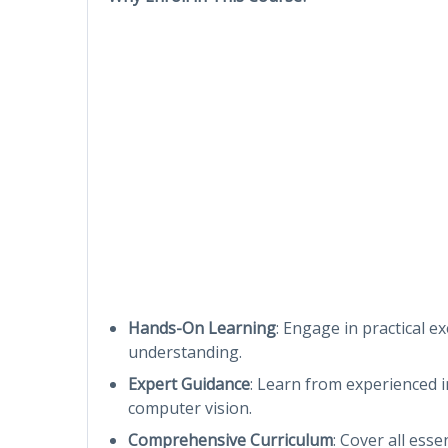
Hands-On Learning
: Engage in practical ex
understanding.
Expert Guidance
: Learn from experienced 
computer vision.
Comprehensive Curriculum
: Cover all ess