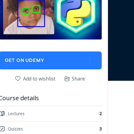
GET ON UDEMY
Add to wishlist
Share
Course details
Lectures
2
Quizzes
3