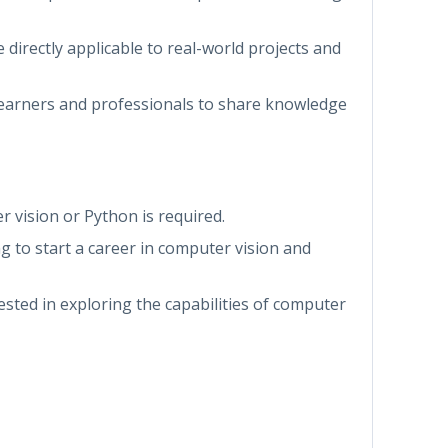
re directly applicable to real-world projects and
 learners and professionals to share knowledge
r vision or Python is required.
ng to start a career in computer vision and
rested in exploring the capabilities of computer