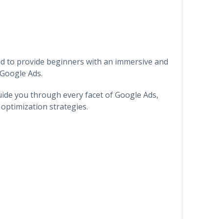
ed to provide beginners with an immersive and
 Google Ads.
ide you through every facet of Google Ads,
optimization strategies.