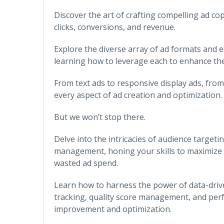
Discover the art of crafting compelling ad co
clicks, conversions, and revenue.
Explore the diverse array of ad formats and e
learning how to leverage each to enhance the 
From text ads to responsive display ads, from 
every aspect of ad creation and optimization.
But we won’t stop there.
Delve into the intricacies of audience targeti
management, honing your skills to maximize 
wasted ad spend.
Learn how to harness the power of data-driv
tracking, quality score management, and per
improvement and optimization.