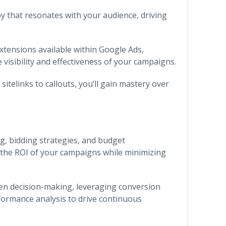
py that resonates with your audience, driving
xtensions available within Google Ads,
visibility and effectiveness of your campaigns.
sitelinks to callouts, you’ll gain mastery over
ng, bidding strategies, and budget
the ROI of your campaigns while minimizing
en decision-making, leveraging conversion
formance analysis to drive continuous