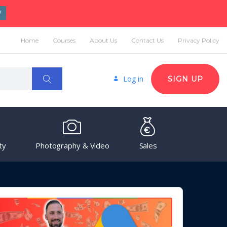
W
Home
Courses
About Us
Contact Us
Privacy Policy
Log in
SIGN UP
ty
Photography & Video
Sales