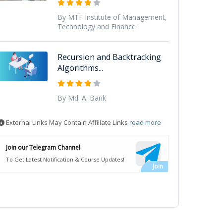
By MTF Institute of Management,
Technology and Finance
Recursion and Backtracking
Algorithms...
By Md. A. Barik
External Links May Contain Affiliate Links
read more
Join our Telegram Channel
To Get Latest Notification & Course Updates!