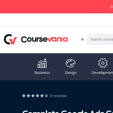
J
Business
Design
Developmen
0
0 reviews