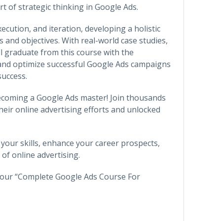
t of strategic thinking in Google Ads.
cution, and iteration, developing a holistic
 and objectives. With real-world case studies,
ll graduate from this course with the
 and optimize successful Google Ads campaigns
success.
ecoming a Google Ads master! Join thousands
heir online advertising efforts and unlocked
 your skills, enhance your career prospects,
of online advertising.
h our “Complete Google Ads Course For