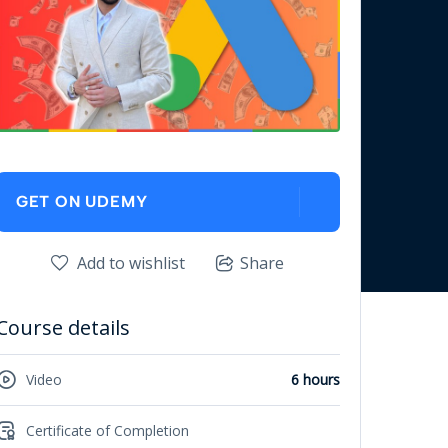
GET ON UDEMY
Add to wishlist
Share
Course details
Video
6 hours
Certificate of Completion