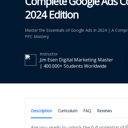
Complete Google Ads Co
2024 Edition
Master the Essentials of Google Ads in 2024 | A Compr
PPC Mastery
Instructor
Jim Esen Digital Marketing Master
| 400.000+ Students Worldwide
Description
Curriculum
FAQ
Reviews
Are you ready to unlock the full potential of
G