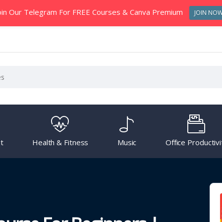
oin Our Telegram For FREE Courses & Canva Premium
JOIN NO
t
Health & Fitness
Music
Office Productivi