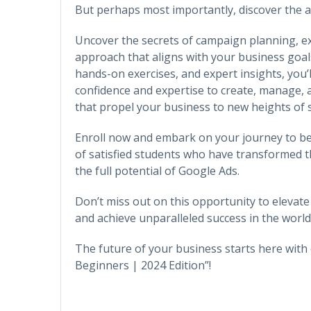
But perhaps most importantly, discover the ar
Uncover the secrets of campaign planning, exe
approach that aligns with your business goals
hands-on exercises, and expert insights, you’
confidence and expertise to create, manage,
that propel your business to new heights of 
Enroll now and embark on your journey to b
of satisfied students who have transformed t
the full potential of Google Ads.
Don’t miss out on this opportunity to elevate
and achieve unparalleled success in the world 
The future of your business starts here wit
Beginners | 2024 Edition”!