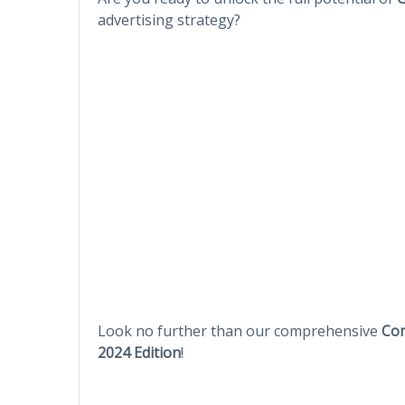
advertising strategy?
Look no further than our comprehensive
Com
2024 Edition
!