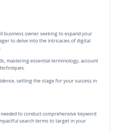
ll business owner seeking to expand your
er to delve into the intricacies of digital
.
ds, mastering essential terminology, account
techniques.
dence, setting the stage for your success in
ge needed to conduct comprehensive keyword
mpactful search terms to target in your