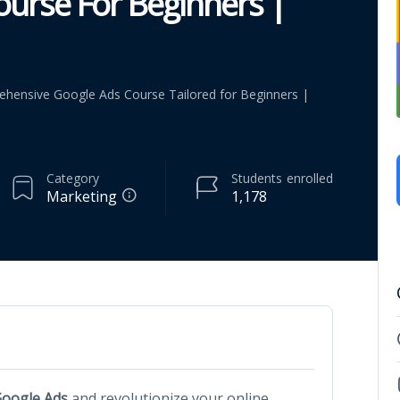
urse For Beginners |
ehensive Google Ads Course Tailored for Beginners |
Category
Students
enrolled
Marketing
1,178
oogle Ads
and revolutionize your online