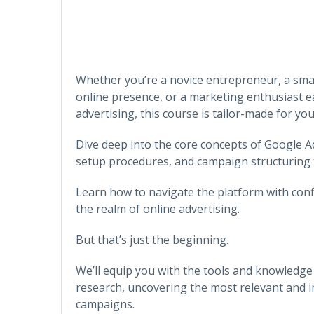
Whether you’re a novice entrepreneur, a sma
online presence, or a marketing enthusiast eag
advertising, this course is tailor-made for you
Dive deep into the core concepts of Google A
setup procedures, and campaign structuring 
Learn how to navigate the platform with confi
the realm of online advertising.
But that’s just the beginning.
We’ll equip you with the tools and knowled
research, uncovering the most relevant and i
campaigns.