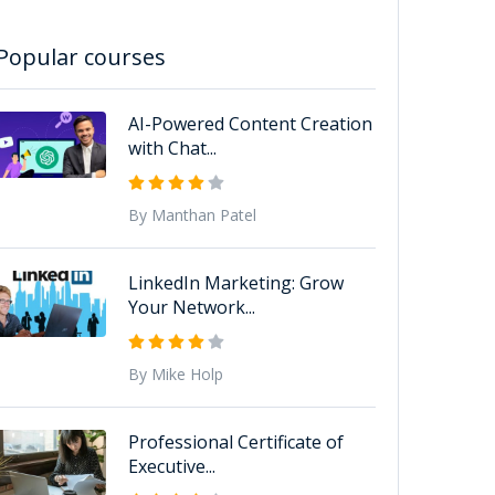
Popular courses
AI-Powered Content Creation
with Chat...
By Manthan Patel
LinkedIn Marketing: Grow
Your Network...
By Mike Holp
Professional Certificate of
Executive...