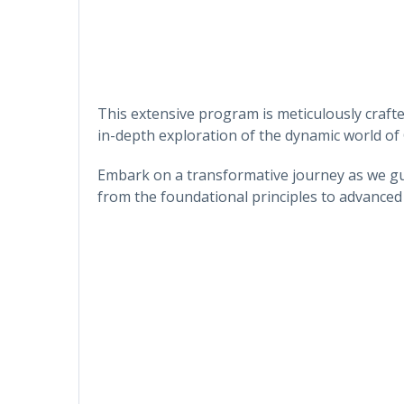
This extensive program is meticulously craft
in-depth exploration of the dynamic world of
Embark on a transformative journey as we gu
from the foundational principles to advanced 