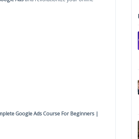
plete Google Ads Course For Beginners |