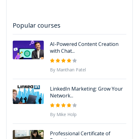
Popular courses
AI-Powered Content Creation
with Chat...
By Manthan Patel
LinkedIn Marketing: Grow Your
Network...
By Mike Holp
Professional Certificate of