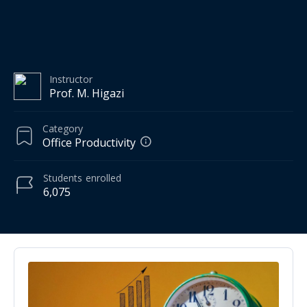
Instructor
Prof. M. Higazi
Category
Office Productivity
Students
enrolled
6,075