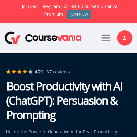
Join Our Telegram For FREE Courses & Canva
Premium
JOIN NOW
Toggle nav
4.21
37 reviews
Boost Productivity with AI
(ChatGPT): Persuasion &
Prompting
Unlock the Power of Generative AI for Peak Productivity: