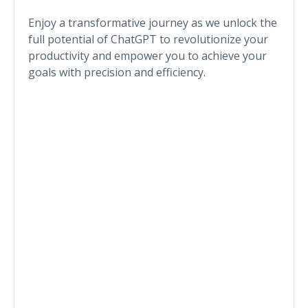
Enjoy a transformative journey as we unlock the
full potential of ChatGPT to revolutionize your
productivity and empower you to achieve your
goals with precision and efficiency.