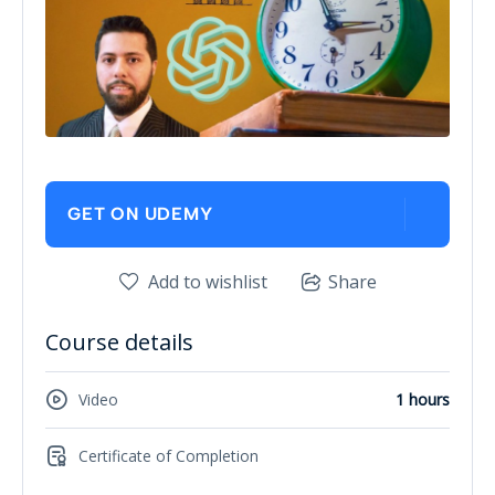
GET ON UDEMY
Add to wishlist
Share
Course details
Video
1 hours
Certificate of Completion