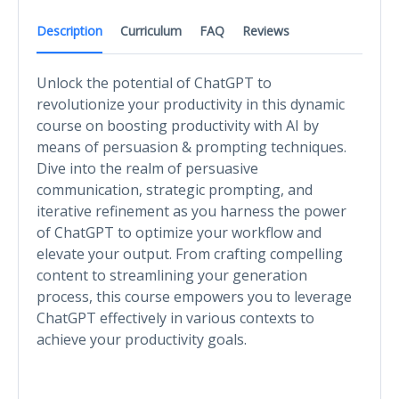
Description
Curriculum
FAQ
Reviews
Unlock the potential of ChatGPT to
revolutionize your productivity in this dynamic
course on boosting productivity with AI by
means of persuasion & prompting techniques.
Dive into the realm of persuasive
communication, strategic prompting, and
iterative refinement as you harness the power
of ChatGPT to optimize your workflow and
elevate your output. From crafting compelling
content to streamlining your generation
process, this course empowers you to leverage
ChatGPT effectively in various contexts to
achieve your productivity goals.