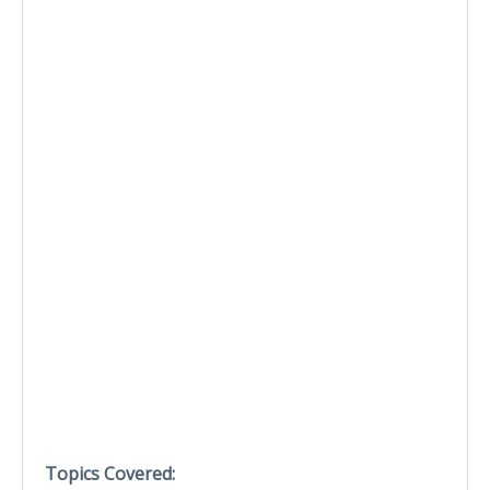
Topics Covered: