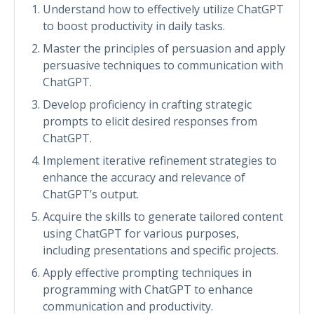
Understand how to effectively utilize ChatGPT
to boost productivity in daily tasks.
Master the principles of persuasion and apply
persuasive techniques to communication with
ChatGPT.
Develop proficiency in crafting strategic
prompts to elicit desired responses from
ChatGPT.
Implement iterative refinement strategies to
enhance the accuracy and relevance of
ChatGPT’s output.
Acquire the skills to generate tailored content
using ChatGPT for various purposes,
including presentations and specific projects.
Apply effective prompting techniques in
programming with ChatGPT to enhance
communication and productivity.