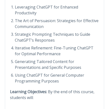
Leveraging ChatGPT for Enhanced
Productivity
The Art of Persuasion: Strategies for Effective
Communication
Strategic Prompting Techniques to Guide
ChatGPT’s Responses
Iterative Refinement: Fine-Tuning ChatGPT
for Optimal Performance
Generating Tailored Content for
Presentations and Specific Purposes
Using ChatGPT for General Computer
Programming Purposes
Learning Objectives:
By the end of this course,
students will: