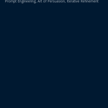
Prompt Engineering, Art of Persuasion, Iterative Refinement