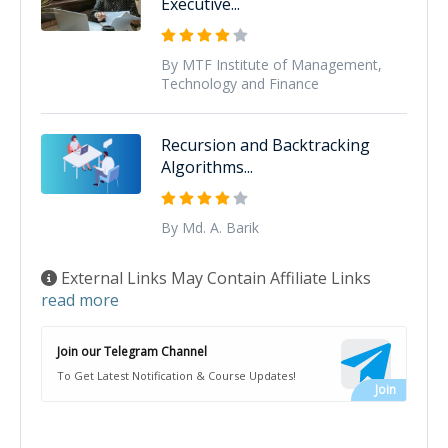
Executive...
By MTF Institute of Management,
Technology and Finance
Recursion and Backtracking
Algorithms...
By Md. A. Barik
External Links May Contain Affiliate Links
read more
Join our Telegram Channel
To Get Latest Notification & Course Updates!