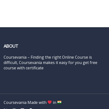
ABOUT
Coursevania – Finding the right Online Course is
difficult, Coursevania makes it easy for you get free
course with certificate
Coursevania Made with
in