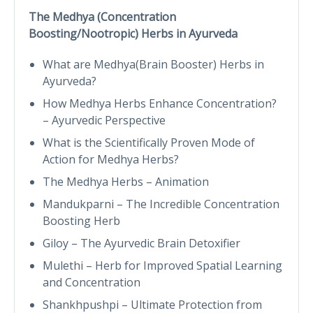
The Medhya (Concentration
Boosting/Nootropic) Herbs in Ayurveda
What are Medhya(Brain Booster) Herbs in
Ayurveda?
How Medhya Herbs Enhance Concentration?
– Ayurvedic Perspective
What is the Scientifically Proven Mode of
Action for Medhya Herbs?
The Medhya Herbs – Animation
Mandukparni – The Incredible Concentration
Boosting Herb
Giloy – The Ayurvedic Brain Detoxifier
Mulethi – Herb for Improved Spatial Learning
and Concentration
Shankhpushpi – Ultimate Protection from