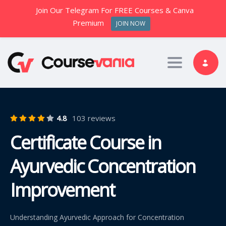
Join Our Telegram For FREE Courses & Canva
Premium
JOIN NOW
Toggle nav
4.8
103 reviews
Certificate Course in
Ayurvedic Concentration
Improvement
Understanding Ayurvedic Approach for Concentration