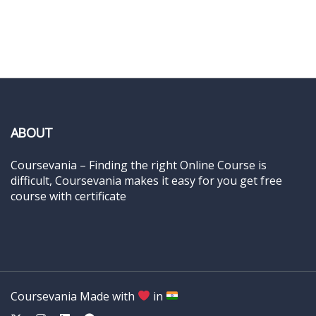
ABOUT
Coursevania – Finding the right Online Course is
difficult, Coursevania makes it easy for you get free
course with certificate
Coursevania Made with
in