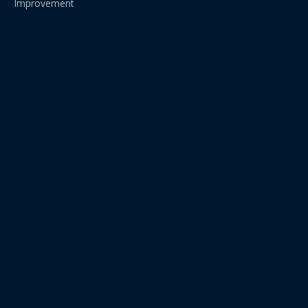
Improvement