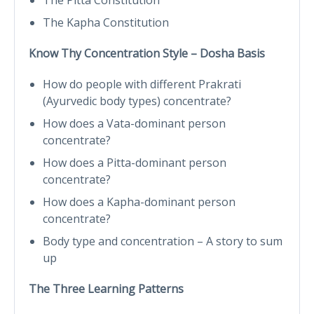
The Kapha Constitution
Know Thy Concentration Style – Dosha Basis
How do people with different Prakrati
(Ayurvedic body types) concentrate?
How does a Vata-dominant person
concentrate?
How does a Pitta-dominant person
concentrate?
How does a Kapha-dominant person
concentrate?
Body type and concentration – A story to sum
up
The Three Learning Patterns