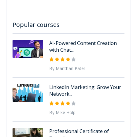
Popular courses
AI-Powered Content Creation
with Chat...
By Manthan Patel
LinkedIn Marketing: Grow Your
Network...
By Mike Holp
Professional Certificate of