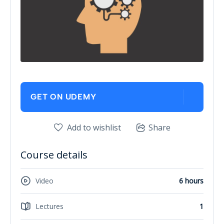
GET ON UDEMY
Add to wishlist
Share
Course details
Video
6 hours
Lectures
1