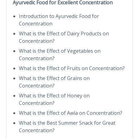
Ayurvedic Food for Excellent Concentration
Introduction to Ayurvedic Food for
Concentration
What is the Effect of Dairy Products on
Concentration?
What is the Effect of Vegetables on
Concentration?
What is the Effect of Fruits on Concentration?
What is the Effect of Grains on
Concentration?
What is the Effect of Honey on
Concentration?
What is the Effect of Awla on Concentration?
What is the Best Summer Snack for Great
Concentration?