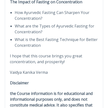
The Impact of Fasting on Concentration
How Ayurvedic Fasting Can Sharpen Your
Concentration?
What are the Types of Ayurvedic Fasting for
Concentration?
What is the Best Fasting Technique for Better
Concentration
I hope that this course brings you great
concentration, and prosperity!
Vaidya Kanika Verma
Disclaimer
the Course information is for educational and
informational purposes only, and does not
constitute medical advice. It also specifies that