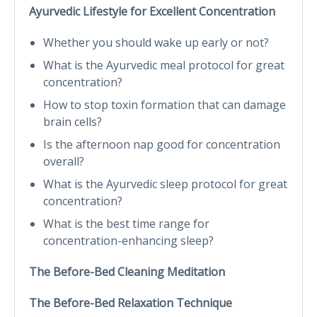
Ayurvedic Lifestyle for Excellent Concentration
Whether you should wake up early or not?
What is the Ayurvedic meal protocol for great
concentration?
How to stop toxin formation that can damage
brain cells?
Is the afternoon nap good for concentration
overall?
What is the Ayurvedic sleep protocol for great
concentration?
What is the best time range for
concentration-enhancing sleep?
The Before-Bed Cleaning Meditation
The Before-Bed Relaxation Technique