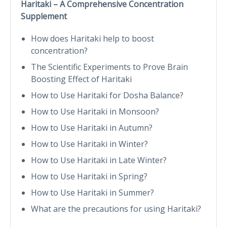
Haritaki – A Comprehensive Concentration
Supplement
How does Haritaki help to boost
concentration?
The Scientific Experiments to Prove Brain
Boosting Effect of Haritaki
How to Use Haritaki for Dosha Balance?
How to Use Haritaki in Monsoon?
How to Use Haritaki in Autumn?
How to Use Haritaki in Winter?
How to Use Haritaki in Late Winter?
How to Use Haritaki in Spring?
How to Use Haritaki in Summer?
What are the precautions for using Haritaki?