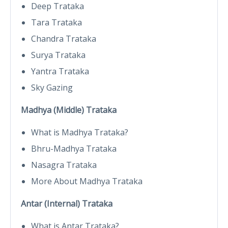
Deep Trataka
Tara Trataka
Chandra Trataka
Surya Trataka
Yantra Trataka
Sky Gazing
Madhya (Middle) Trataka
What is Madhya Trataka?
Bhru-Madhya Trataka
Nasagra Trataka
More About Madhya Trataka
Antar (Internal) Trataka
What is Antar Trataka?