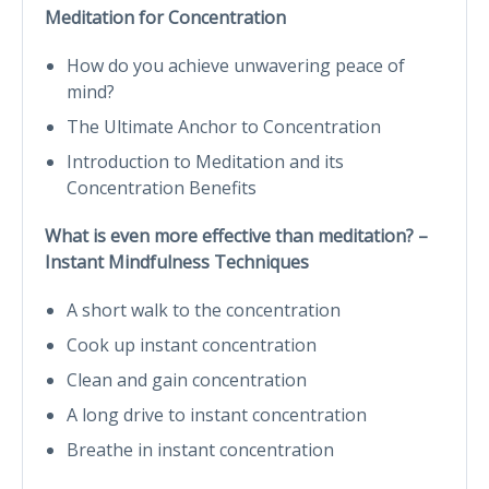
Meditation for Concentration
How do you achieve unwavering peace of
mind?
The Ultimate Anchor to Concentration
Introduction to Meditation and its
Concentration Benefits
What is even more effective than meditation? –
Instant Mindfulness Techniques
A short walk to the concentration
Cook up instant concentration
Clean and gain concentration
A long drive to instant concentration
Breathe in instant concentration