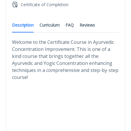
Certificate of Completion
Description
Curriculum
FAQ
Reviews
Welcome to the Certificate Course in Ayurvedic
Concentration Improvement. This is one of a
kind course that brings together all the
Ayurvedic and Yogic Concentration enhancing
techniques in a comprehensive and step-by-step
course!