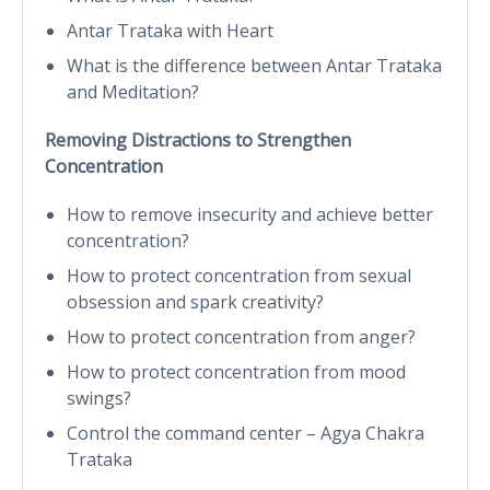
Antar Trataka with Heart
What is the difference between Antar Trataka
and Meditation?
Removing Distractions to Strengthen
Concentration
How to remove insecurity and achieve better
concentration?
How to protect concentration from sexual
obsession and spark creativity?
How to protect concentration from anger?
How to protect concentration from mood
swings?
Control the command center – Agya Chakra
Trataka