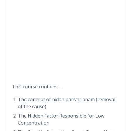
This course contains –
The concept of nidan parivarjanam (removal
of the cause)
The Hidden Factor Responsible for Low
Concentration