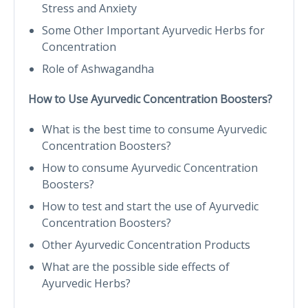
Stress and Anxiety
Some Other Important Ayurvedic Herbs for
Concentration
Role of Ashwagandha
How to Use Ayurvedic Concentration Boosters?
What is the best time to consume Ayurvedic
Concentration Boosters?
How to consume Ayurvedic Concentration
Boosters?
How to test and start the use of Ayurvedic
Concentration Boosters?
Other Ayurvedic Concentration Products
What are the possible side effects of
Ayurvedic Herbs?