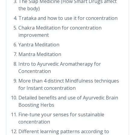
The Slap Medicine (How Smart Drugs affect
the body)
Trataka and how to use it for concentration
Chakra Meditation for concentration
improvement
Yantra Meditation
Mantra Meditation
Intro to Ayurvedic Aromatherapy for
Concentration
More than 4 distinct Mindfulness techniques
for Instant concentration
Detailed benefits and use of Ayurvedic Brain
Boosting Herbs
Fine-tune your senses for sustainable
concentration
Different learning patterns according to