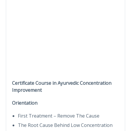
Certificate Course in Ayurvedic Concentration
Improvement
Orientation
First Treatment – Remove The Cause
The Root Cause Behind Low Concentration