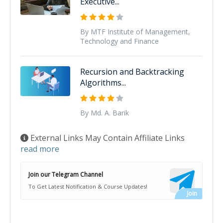
Executive...
By MTF Institute of Management,
Technology and Finance
Recursion and Backtracking
Algorithms...
By Md. A. Barik
External Links May Contain Affiliate Links
read more
Join our Telegram Channel
To Get Latest Notification & Course Updates!