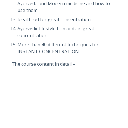
Ayurveda and Modern medicine and how to
use them
Ideal food for great concentration
Ayurvedic lifestyle to maintain great
concentration
More than 40 different techniques for
INSTANT CONCENTRATION
The course content in detail –