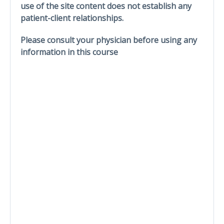
use of the site content does not establish any
patient-client relationships.
Please consult your physician before using any
information in this course