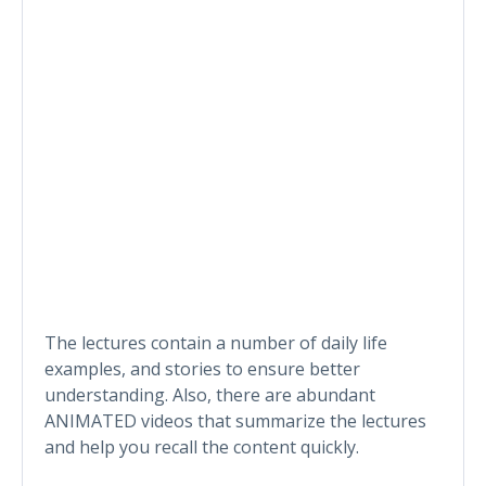
The lectures contain a number of daily life
examples, and stories to ensure better
understanding. Also, there are abundant
ANIMATED videos that summarize the lectures
and help you recall the content quickly.