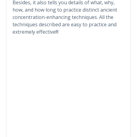
Besides, it also tells you details of what, why,
how, and how long to practice distinct ancient
concentration-enhancing techniques. All the
techniques described are easy to practice and
extremely effective!!!