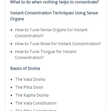
What to do when nothing helps to concentrate?
Instant Concentration Techniques Using Sense
Organs
How to Tune Sense Organs for Instant
Concentration?
How to Tune Nose for Instant Concentration?
How to Tune Tongue for Instant
Concentration?
Basics of Dosha
The Vata Dosha
The Pitta Dosh
The Kapha Dosha
The Vata Constitution
The Pitta Constitution