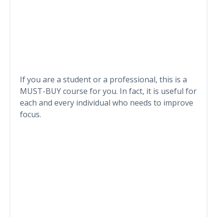
If you are a student or a professional, this is a
MUST-BUY course for you. In fact, it is useful for
each and every individual who needs to improve
focus.