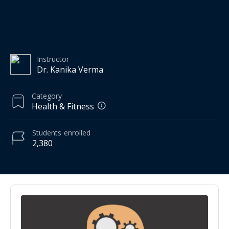
Instructor
Dr. Kanika Verma
Category
Health & Fitness
Students
enrolled
2,380