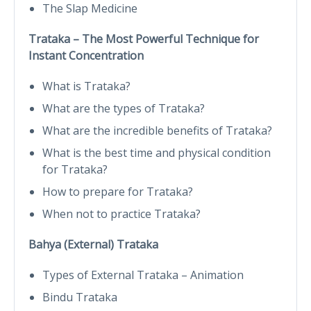
The Slap Medicine
Trataka – The Most Powerful Technique for
Instant Concentration
What is Trataka?
What are the types of Trataka?
What are the incredible benefits of Trataka?
What is the best time and physical condition
for Trataka?
How to prepare for Trataka?
When not to practice Trataka?
Bahya (External) Trataka
Types of External Trataka – Animation
Bindu Trataka