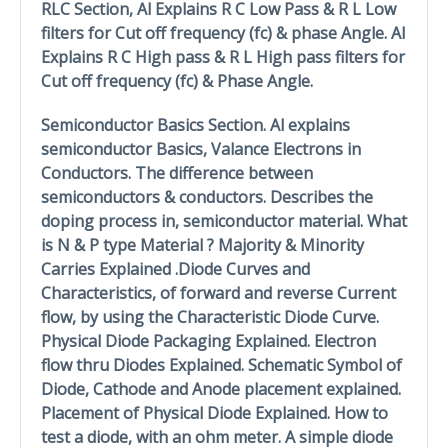
RLC Section, Al Explains R C Low Pass & R L Low
filters for Cut off frequency (fc) & phase Angle. Al
Explains R C High pass & R L High pass filters for
Cut off frequency (fc) & Phase Angle.
Semiconductor Basics Section. Al explains
semiconductor Basics, Valance Electrons in
Conductors. The difference between
semiconductors & conductors. Describes the
doping process in, semiconductor material. What
is N & P type Material ? Majority & Minority
Carries Explained .Diode Curves and
Characteristics, of forward and reverse Current
flow, by using the Characteristic Diode Curve.
Physical Diode Packaging Explained. Electron
flow thru Diodes Explained. Schematic Symbol of
Diode, Cathode and Anode placement explained.
Placement of Physical Diode Explained. How to
test a diode, with an ohm meter. A simple diode