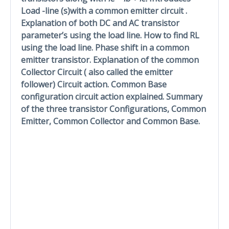
Load -line (s)with a common emitter circuit .
Explanation of both DC and AC transistor
parameter’s using the load line. How to find RL
using the load line. Phase shift in a common
emitter transistor. Explanation of the common
Collector Circuit ( also called the emitter
follower) Circuit action. Common Base
configuration circuit action explained. Summary
of the three transistor Configurations, Common
Emitter, Common Collector and Common Base.