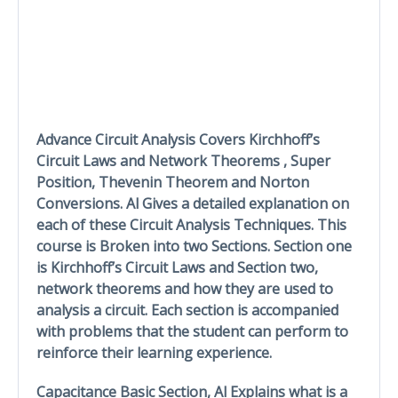
Advance Circuit Analysis Covers Kirchhoff’s
Circuit Laws and Network Theorems , Super
Position, Thevenin Theorem and Norton
Conversions. Al Gives a detailed explanation on
each of these Circuit Analysis Techniques. This
course is Broken into two Sections. Section one
is Kirchhoff’s Circuit Laws and Section two,
network theorems and how they are used to
analysis a circuit. Each section is accompanied
with problems that the student can perform to
reinforce their learning experience.
Capacitance Basic Section, Al Explains what is a