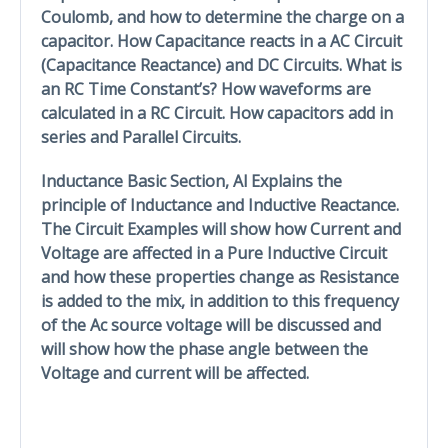
Coulomb, and how to determine the charge on a
capacitor. How Capacitance reacts in a AC Circuit
(Capacitance Reactance) and DC Circuits. What is
an RC Time Constant’s? How waveforms are
calculated in a RC Circuit. How capacitors add in
series and Parallel Circuits.
Inductance Basic Section, Al Explains the
principle of Inductance and Inductive Reactance.
The Circuit Examples will show how Current and
Voltage are affected in a Pure Inductive Circuit
and how these properties change as Resistance
is added to the mix, in addition to this frequency
of the Ac source voltage will be discussed and
will show how the phase angle between the
Voltage and current will be affected.