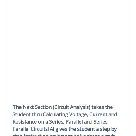
The Next Section (Circuit Analysis) takes the
Student thru Calculating Voltage, Current and
Resistance on a Series, Parallel and Series
Parallel Circuits! Al gives the student a step by