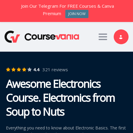
Join Our Telegram For FREE Courses & Canva
Premium
JOIN NOW
Toggle nav
4.4
321 reviews
Awesome Electronics
Course. Electronics from
Soup to Nuts
Everything you need to know about Electronic Basics. The first