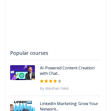
Popular courses
AI-Powered Content Creation
with Chat...
By Manthan Patel
LinkedIn Marketing: Grow Your
Network...