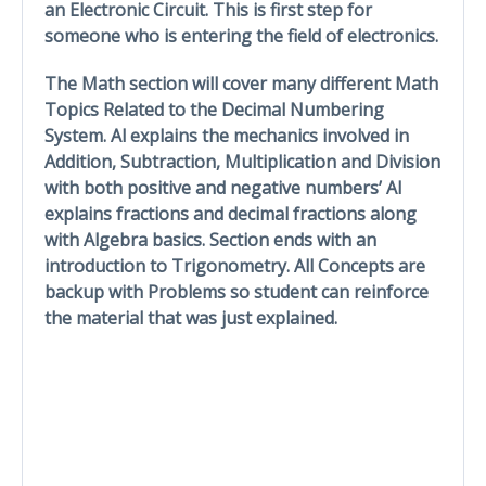
an Electronic Circuit. This is first step for
someone who is entering the field of electronics.
The Math section will cover many different Math
Topics Related to the Decimal Numbering
System. Al explains the mechanics involved in
Addition, Subtraction, Multiplication and Division
with both positive and negative numbers’ Al
explains fractions and decimal fractions along
with Algebra basics. Section ends with an
introduction to Trigonometry. All Concepts are
backup with Problems so student can reinforce
the material that was just explained.