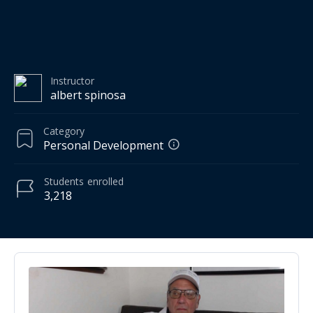
Instructor
albert spinosa
Category
Personal Development
Students
enrolled
3,218