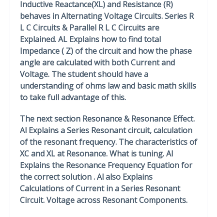
Inductive Reactance(XL) and Resistance (R)
behaves in Alternating Voltage Circuits. Series R
L C Circuits & Parallel R L C Circuits are
Explained. AL Explains how to find total
Impedance ( Z) of the circuit and how the phase
angle are calculated with both Current and
Voltage. The student should have a
understanding of ohms law and basic math skills
to take full advantage of this.
The next section Resonance & Resonance Effect.
Al Explains a Series Resonant circuit, calculation
of the resonant frequency. The characteristics of
XC and XL at Resonance. What is tuning. Al
Explains the Resonance Frequency Equation for
the correct solution . Al also Explains
Calculations of Current in a Series Resonant
Circuit. Voltage across Resonant Components.