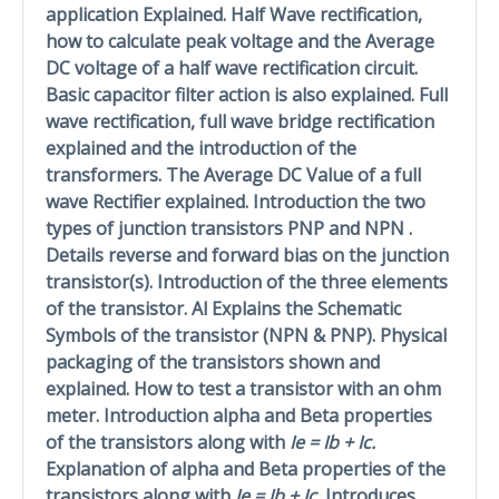
application Explained. Half Wave rectification,
how to calculate peak voltage and the Average
DC voltage of a half wave rectification circuit.
Basic capacitor filter action is also explained. Full
wave rectification, full wave bridge rectification
explained and the introduction of the
transformers. The Average DC Value of a full
wave Rectifier explained. Introduction the two
types of junction transistors PNP and NPN .
Details reverse and forward bias on the junction
transistor(s). Introduction of the three elements
of the transistor. Al Explains the Schematic
Symbols of the transistor (NPN & PNP). Physical
packaging of the transistors shown and
explained. How to test a transistor with an ohm
meter. Introduction alpha and Beta properties
of the transistors along with
Ie = Ib + Ic.
Explanation of alpha and Beta properties of the
transistors along with
Ie = Ib + Ic.
Introduces