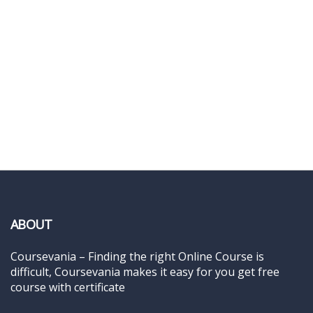
ABOUT
Coursevania – Finding the right Online Course is
difficult, Coursevania makes it easy for you get free
course with certificate