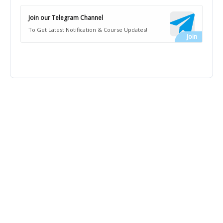
Join our Telegram Channel
To Get Latest Notification & Course Updates!