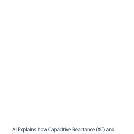
Al Explains how Capacitive Reactance (XC) and