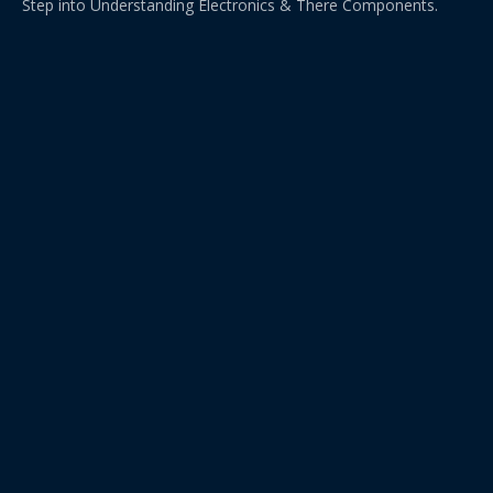
Step into Understanding Electronics & There Components.