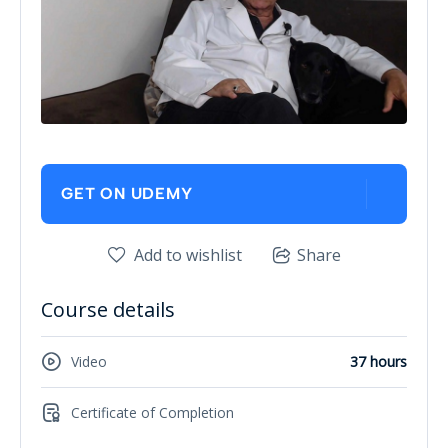
GET ON UDEMY
Add to wishlist
Share
Course details
Video
37 hours
Certificate of Completion