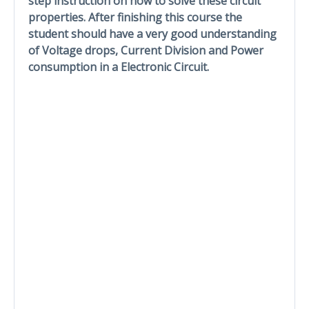
step instruction on how to solve these circuit
properties. After finishing this course the
student should have a very good understanding
of Voltage drops, Current Division and Power
consumption in a Electronic Circuit.