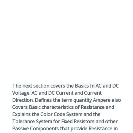
The next section covers the Basics In AC and DC
Voltage. AC and DC Current and Current
Direction. Defines the term quantity Ampere also
Covers Basic characteristics of Resistance and
Explains the Color Code System and the
Tolerance System for Fixed Resistors and other
Passive Components that provide Resistance in