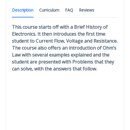
Description
Curriculum
FAQ
Reviews
This course starts off with a Brief History of
Electronics. It then introduces the first time
student to Current Flow, Voltage and Resistance.
The course also offers an introduction of Ohm’s
Law with several examples explained and the
student are presented with Problems that they
can solve, with the answers that follow.