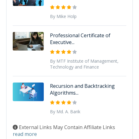
By Mike Holp
Professional Certificate of
Executive...
By MTF Institute of Management,
Technology and Finance
Recursion and Backtracking
Algorithms...
By Md. A. Barik
External Links May Contain Affiliate Links
read more