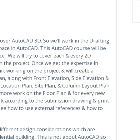
cover AutoCAD 3D. So we’ll work in the Drafting
ace in AutoCAD. This AutoCAD course will be
e’. We will try to cover each & every 2D
 the project. Once we get the expertise in
 working on the project & will create a
, along with Front Elevation, Side Elevation &
a Location Plan, Site Plan, & Column Layout Plan
ve more work on the Floor Plan & for every new
ork according to the submission drawing & print
 see how to use external references & how to
 different design considerations which are
ential building. This is not about AutoCAD so