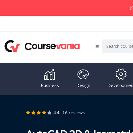
J
Business
Design
Developmen
4.4
16 reviews