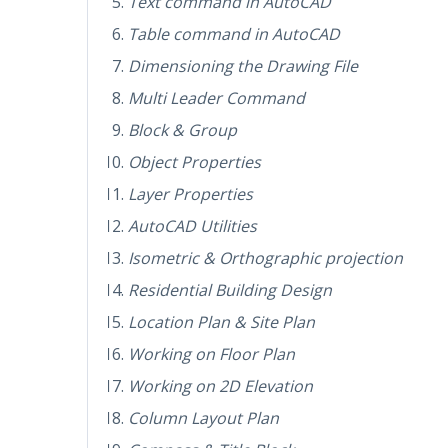
Text command in AutoCAD
Table command in AutoCAD
Dimensioning the Drawing File
Multi Leader Command
Block & Group
Object Properties
Layer Properties
AutoCAD Utilities
Isometric & Orthographic projection
Residential Building Design
Location Plan & Site Plan
Working on Floor Plan
Working on 2D Elevation
Column Layout Plan