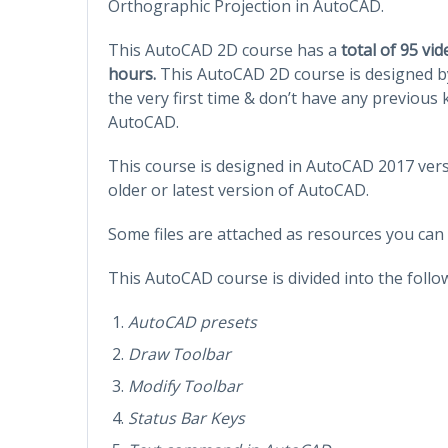
Orthographic Projection in AutoCAD.
This AutoCAD 2D course has a
total of 95 vi
hours.
This AutoCAD 2D course is designed b
the very first time & don’t have any previou
AutoCAD.
This course is designed in AutoCAD 2017 versi
older or latest version of AutoCAD.
Some files are attached as resources you can
This AutoCAD course is divided into the follo
AutoCAD presets
Draw Toolbar
Modify Toolbar
Status Bar Keys