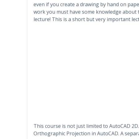
even if you create a drawing by hand on paper
work you must have some knowledge about th
lecture! This is a short but very important lec
This course is not just limited to AutoCAD 2D.
Orthographic Projection in AutoCAD. A separa