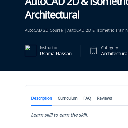
AutoCAD 2D & Isometric
Architectural
AutoCAD 2D Course | AutoCAD 2D & Isometric Training f
Instructor
Category
Usama Hassan
Architectura
Description
Curriculum
FAQ
Reviews
Learn skill to earn the skill.