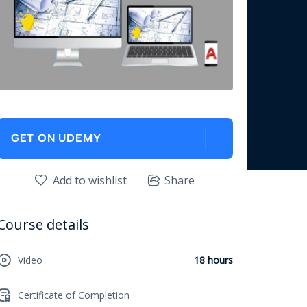
GET ON UDEMY
Add to wishlist
Share
Course details
Video
18 hours
Certificate of Completion