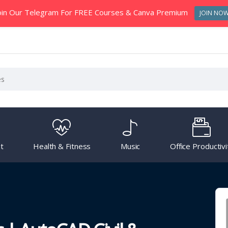
oin Our Telegram For FREE Courses & Canva Premium
JOIN NO
t
Health & Fitness
Music
Office Productivi