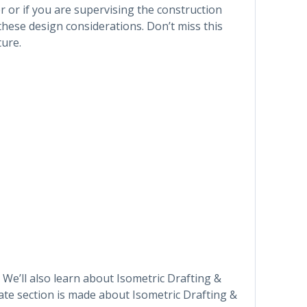
 or if you are supervising the construction
ese design considerations. Don’t miss this
ture.
 We’ll also learn about Isometric Drafting &
te section is made about Isometric Drafting &