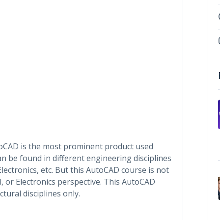
toCAD is the most prominent product used
n be found in different engineering disciplines
, Electronics, etc. But this AutoCAD course is not
, or Electronics perspective. This AutoCAD
ctural disciplines only.