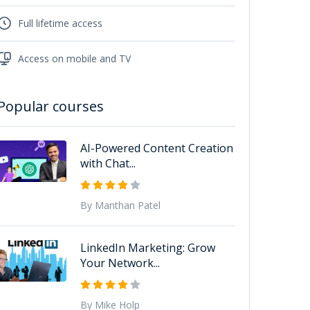
Full lifetime access
Access on mobile and TV
Popular courses
AI-Powered Content Creation
with Chat...
By Manthan Patel
LinkedIn Marketing: Grow
Your Network...
By Mike Holp