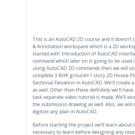
This is an AutoCAD 2D course and it doesn’t 
& Annotation workspace which is a 2D worksp
started with ‘Introduction of AutoCAD Interfac
command which later on is going to be used in
using AutoCAD 2D commands then we will start
complete 3 BHK ground+1 story 2D House Plan
Sectional Elevation in AutoCAD. We’ll create 
as well. Other than these definitely we’ll ha
task separate video tutorial is made. We’ll w
the submission drawing as well. Also, we will
digitize any plan in AutoCAD.
Before starting the project we’ll learn about
necessary to learn before designing any resid