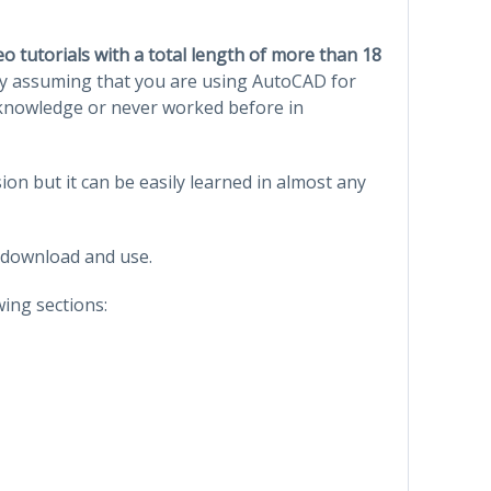
deo tutorials with a total length of more than 18
y assuming that you are using AutoCAD for
s knowledge or never worked before in
on but it can be easily learned in almost any
 download and use.
wing sections: