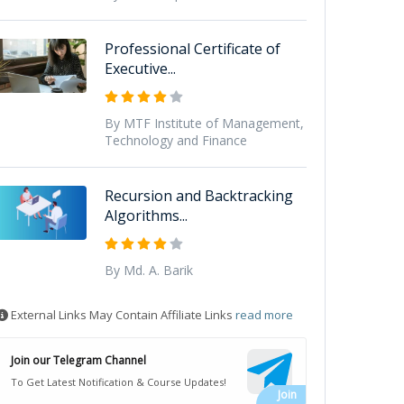
Professional Certificate of
Executive...
By MTF Institute of Management,
Technology and Finance
Recursion and Backtracking
Algorithms...
By Md. A. Barik
External Links May Contain Affiliate Links
read more
Join our Telegram Channel
To Get Latest Notification & Course Updates!