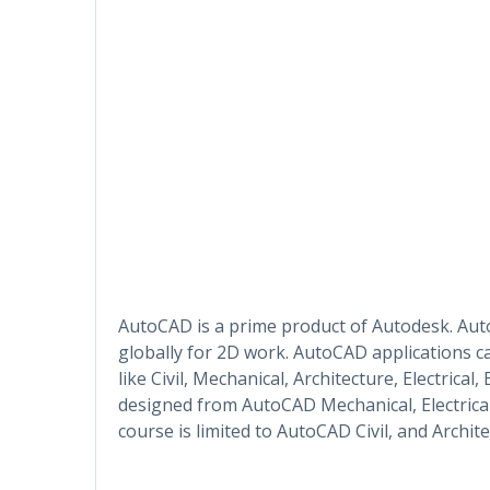
AutoCAD is a prime product of Autodesk. Au
globally for 2D work. AutoCAD applications ca
like Civil, Mechanical, Architecture, Electrical
designed from AutoCAD Mechanical, Electrical
course is limited to AutoCAD Civil, and Archite