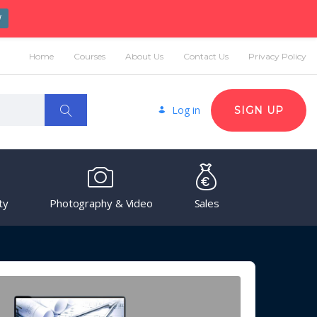
W
Home
Courses
About Us
Contact Us
Privacy Policy
Log in
SIGN UP
ty
Photography & Video
Sales