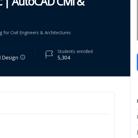
 | AutoCAD Civil &
or Civil Engineers & Architectures
Students
enrolled
l Design
5,304