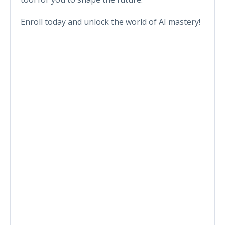
Enroll today and unlock the world of AI mastery!