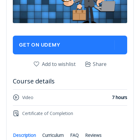
GET ON UDEMY
Add to wishlist
Share
Course details
Video
7 hours
Certificate of Completion
Description
Curriculum
FAQ
Reviews