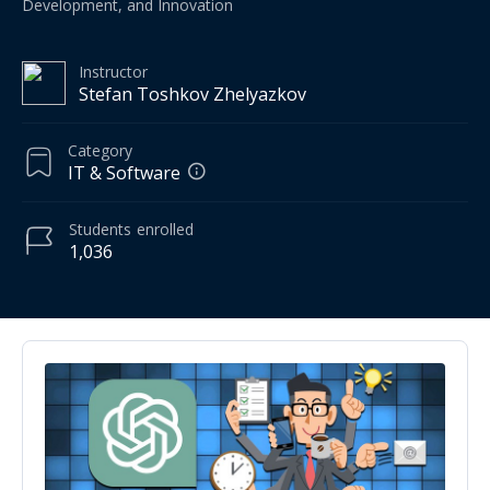
Development, and Innovation
Instructor
Stefan Toshkov Zhelyazkov
Category
IT & Software
Students
enrolled
1,036