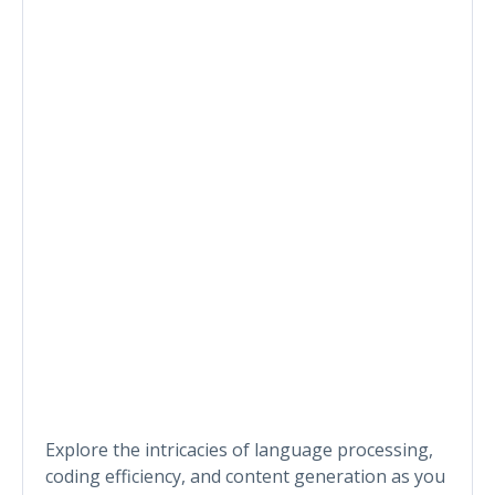
Explore the intricacies of language processing,
coding efficiency, and content generation as you