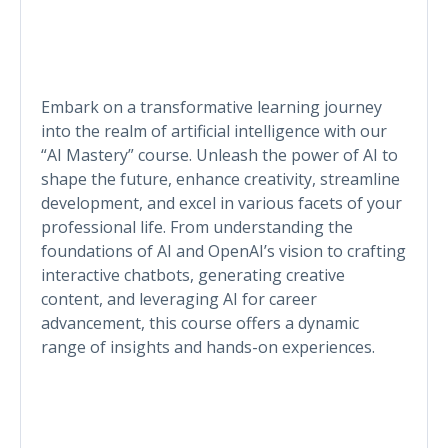
Embark on a transformative learning journey
into the realm of artificial intelligence with our
“AI Mastery” course. Unleash the power of AI to
shape the future, enhance creativity, streamline
development, and excel in various facets of your
professional life. From understanding the
foundations of AI and OpenAI’s vision to crafting
interactive chatbots, generating creative
content, and leveraging AI for career
advancement, this course offers a dynamic
range of insights and hands-on experiences.