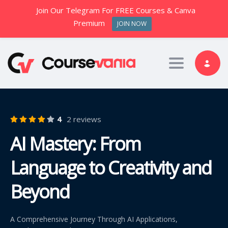
Join Our Telegram For FREE Courses & Canva
Premium
JOIN NOW
Toggle nav
4
2 reviews
AI Mastery: From
Language to Creativity and
Beyond
A Comprehensive Journey Through AI Applications,