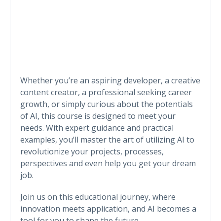
Whether you’re an aspiring developer, a creative
content creator, a professional seeking career
growth, or simply curious about the potentials
of AI, this course is designed to meet your
needs. With expert guidance and practical
examples, you’ll master the art of utilizing AI to
revolutionize your projects, processes,
perspectives and even help you get your dream
job.
Join us on this educational journey, where
innovation meets application, and AI becomes a
tool for you to shape the future.