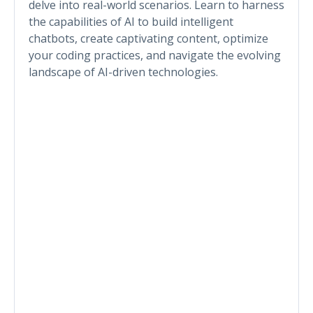
delve into real-world scenarios. Learn to harness
the capabilities of AI to build intelligent
chatbots, create captivating content, optimize
your coding practices, and navigate the evolving
landscape of AI-driven technologies.