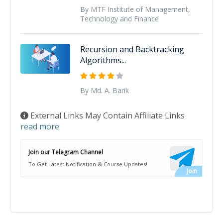
By MTF Institute of Management,
Technology and Finance
Recursion and Backtracking
Algorithms...
By Md. A. Barik
External Links May Contain Affiliate Links
read more
Join our Telegram Channel
To Get Latest Notification & Course Updates!