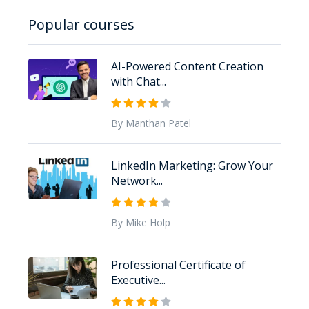
Popular courses
AI-Powered Content Creation
with Chat...
By Manthan Patel
LinkedIn Marketing: Grow Your
Network...
By Mike Holp
Professional Certificate of
Executive...