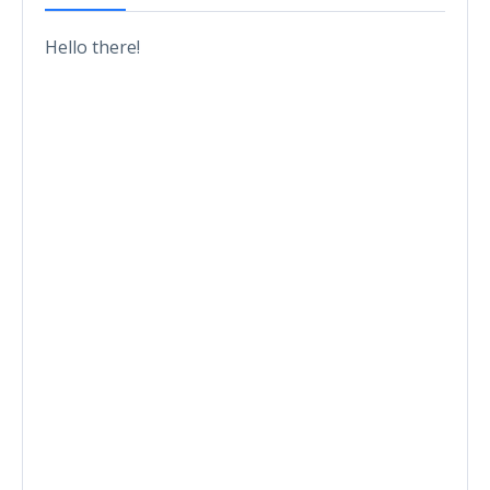
Hello there!