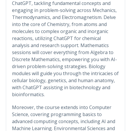
ChatGPT, tackling fundamental concepts and
engaging in problem-solving across Mechanics,
Thermodynamics, and Electromagnetism. Delve
into the core of Chemistry, from atoms and
molecules to complex organic and inorganic
reactions, utilizing ChatGPT for chemical
analysis and research support. Mathematics
sessions will cover everything from Algebra to
Discrete Mathematics, empowering you with AI-
driven problem-solving strategies. Biology
modules will guide you through the intricacies of
cellular biology, genetics, and human anatomy,
with ChatGPT assisting in biotechnology and
bioinformatics.
Moreover, the course extends into Computer
Science, covering programming basics to
advanced computing concepts, including AI and
Machine Learning. Environmental Sciences and