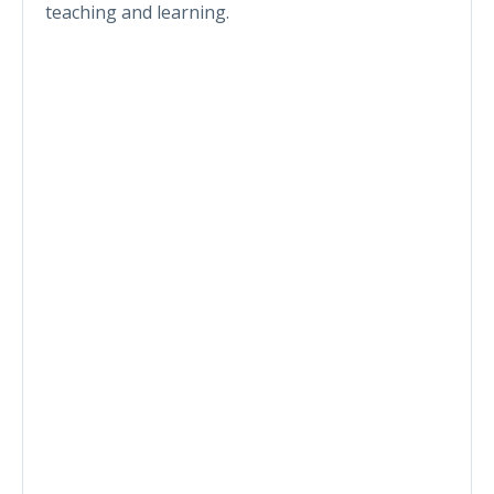
teaching and learning.