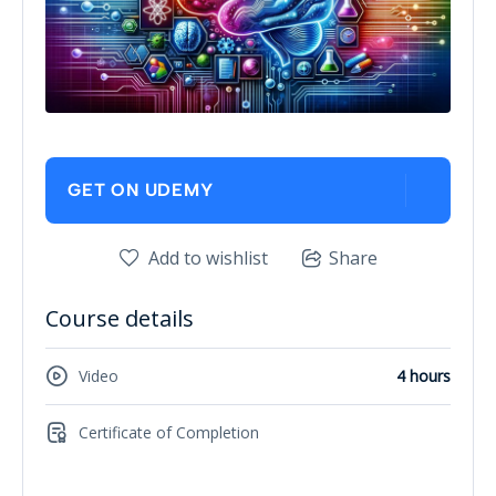
GET ON UDEMY
Add to wishlist
Share
Course details
Video
4 hours
Certificate of Completion