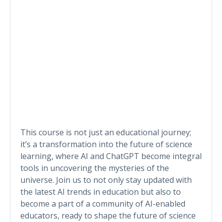
This course is not just an educational journey;
it’s a transformation into the future of science
learning, where AI and ChatGPT become integral
tools in uncovering the mysteries of the
universe. Join us to not only stay updated with
the latest AI trends in education but also to
become a part of a community of AI-enabled
educators, ready to shape the future of science