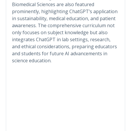
Biomedical Sciences are also featured
prominently, highlighting ChatGPT’s application
in sustainability, medical education, and patient
awareness. The comprehensive curriculum not
only focuses on subject knowledge but also
integrates ChatGPT in lab settings, research,
and ethical considerations, preparing educators
and students for future AI advancements in
science education.