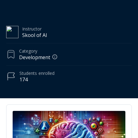
Instructor
Skool of AI
Category
Development
Students
enrolled
174