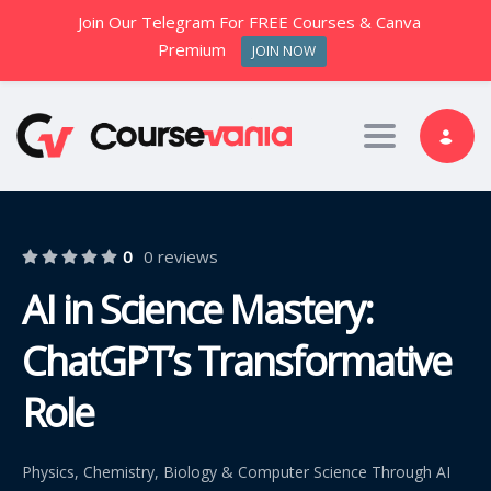
Join Our Telegram For FREE Courses & Canva
Premium
JOIN NOW
Toggle nav
0
0 reviews
AI in Science Mastery:
ChatGPT’s Transformative
Role
Physics, Chemistry, Biology & Computer Science Through AI