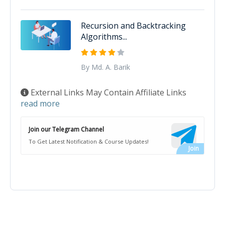
Recursion and Backtracking
Algorithms...
By Md. A. Barik
External Links May Contain Affiliate Links
read more
Join our Telegram Channel
To Get Latest Notification & Course Updates!