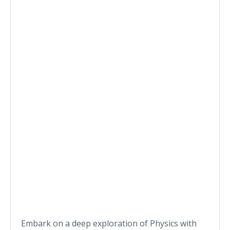
Embark on a deep exploration of Physics with