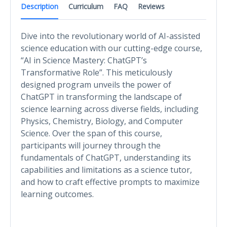
Description
Curriculum
FAQ
Reviews
Dive into the revolutionary world of AI-assisted
science education with our cutting-edge course,
“AI in Science Mastery: ChatGPT’s
Transformative Role”. This meticulously
designed program unveils the power of
ChatGPT in transforming the landscape of
science learning across diverse fields, including
Physics, Chemistry, Biology, and Computer
Science. Over the span of this course,
participants will journey through the
fundamentals of ChatGPT, understanding its
capabilities and limitations as a science tutor,
and how to craft effective prompts to maximize
learning outcomes.