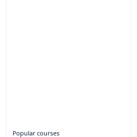
Popular courses