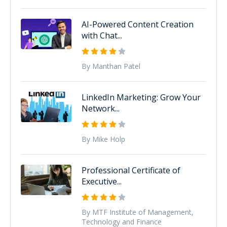
AI-Powered Content Creation
with Chat...
By Manthan Patel
LinkedIn Marketing: Grow Your
Network...
By Mike Holp
Professional Certificate of
Executive...
By MTF Institute of Management,
Technology and Finance