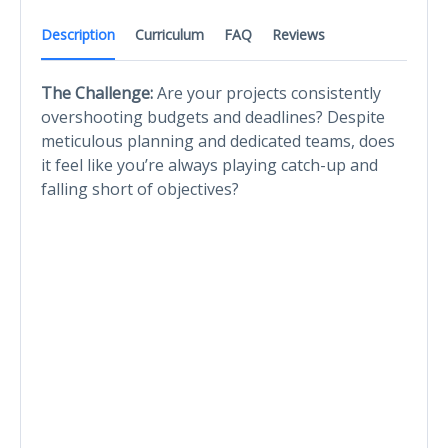
Description
Curriculum
FAQ
Reviews
The Challenge:
Are your projects consistently
overshooting budgets and deadlines? Despite
meticulous planning and dedicated teams, does
it feel like you’re always playing catch-up and
falling short of objectives?