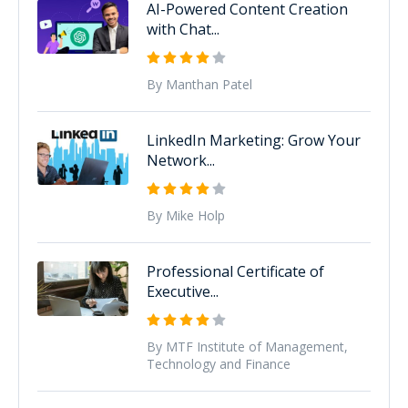
AI-Powered Content Creation
with Chat...
By Manthan Patel
LinkedIn Marketing: Grow Your
Network...
By Mike Holp
Professional Certificate of
Executive...
By MTF Institute of Management,
Technology and Finance