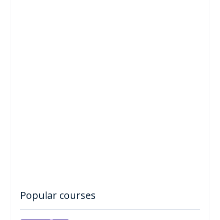
Popular courses