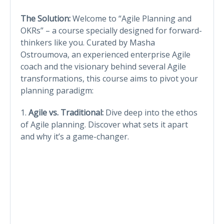
The Solution:
Welcome to “Agile Planning and
OKRs” – a course specially designed for forward-
thinkers like you. Curated by Masha
Ostroumova, an experienced enterprise Agile
coach and the visionary behind several Agile
transformations, this course aims to pivot your
planning paradigm:
1.
Agile vs. Traditional:
Dive deep into the ethos
of Agile planning. Discover what sets it apart
and why it’s a game-changer.