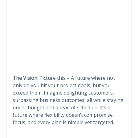
The Vision:
Picture this – A future where not
only do you hit your project goals, but you
exceed them. Imagine delighting customers,
surpassing business outcomes, all while staying
under budget and ahead of schedule. It’s a
future where flexibility doesn’t compromise
focus, and every plan is nimble yet targeted.