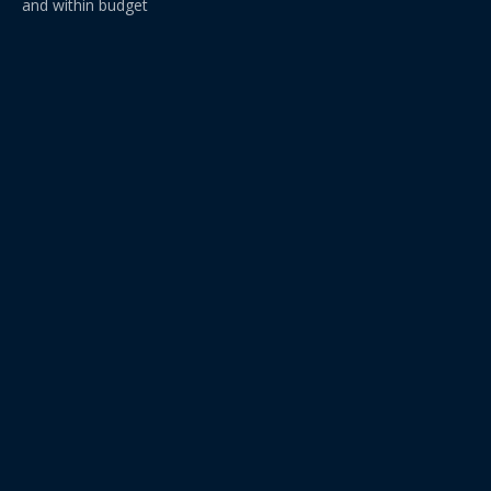
and within budget