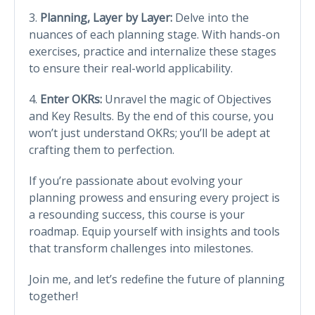
3.
Planning, Layer by Layer:
Delve into the
nuances of each planning stage. With hands-on
exercises, practice and internalize these stages
to ensure their real-world applicability.
4.
Enter OKRs:
Unravel the magic of Objectives
and Key Results. By the end of this course, you
won’t just understand OKRs; you’ll be adept at
crafting them to perfection.
If you’re passionate about evolving your
planning prowess and ensuring every project is
a resounding success, this course is your
roadmap. Equip yourself with insights and tools
that transform challenges into milestones.
Join me, and let’s redefine the future of planning
together!