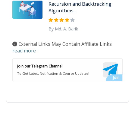
Recursion and Backtracking
Algorithms...
By Md. A. Barik
External Links May Contain Affiliate Links
read more
Join our Telegram Channel
To Get Latest Notification & Course Updates!