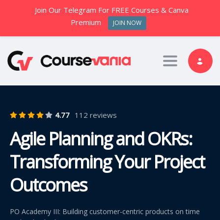
Join Our Telegram For FREE Courses & Canva
Premium
JOIN NOW
Toggle nav
4.77
112 reviews
Agile Planning and OKRs:
Transforming Your Project
Outcomes
PO Academy III: Building customer-centric products on time