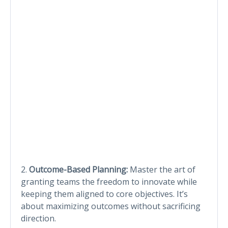
2.
Outcome-Based Planning:
Master the art of
granting teams the freedom to innovate while
keeping them aligned to core objectives. It’s
about maximizing outcomes without sacrificing
direction.