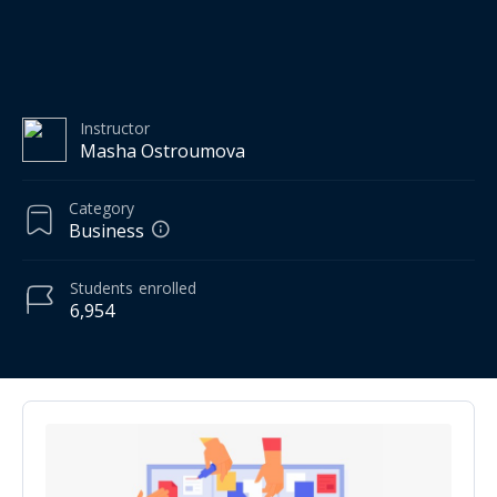
Instructor
Masha Ostroumova
Category
Business
Students
enrolled
6,954