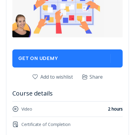
GET ON UDEMY
Add to wishlist
Share
Course details
Video
2 hours
Certificate of Completion