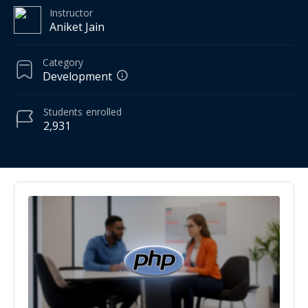
Instructor
Aniket Jain
Category
Development
Students
enrolled
2,931