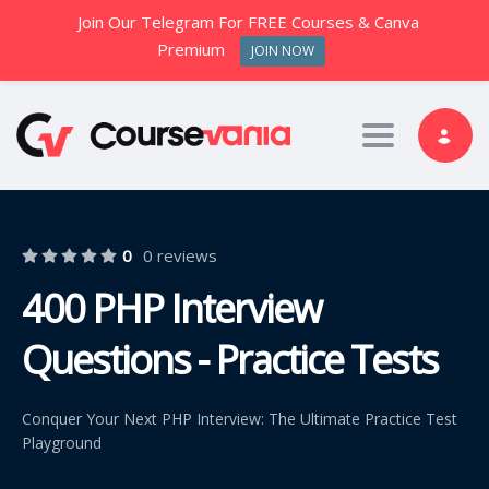
Join Our Telegram For FREE Courses & Canva
Premium
JOIN NOW
Toggle nav
0
0 reviews
400 PHP Interview
Questions - Practice Tests
Conquer Your Next PHP Interview: The Ultimate Practice Test
Playground