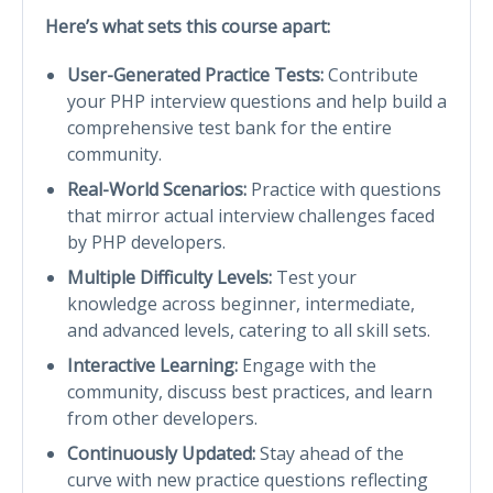
Here’s what sets this course apart:
User-Generated Practice Tests:
Contribute
your PHP interview questions and help build a
comprehensive test bank for the entire
community.
Real-World Scenarios:
Practice with questions
that mirror actual interview challenges faced
by PHP developers.
Multiple Difficulty Levels:
Test your
knowledge across beginner, intermediate,
and advanced levels, catering to all skill sets.
Interactive Learning:
Engage with the
community, discuss best practices, and learn
from other developers.
Continuously Updated:
Stay ahead of the
curve with new practice questions reflecting