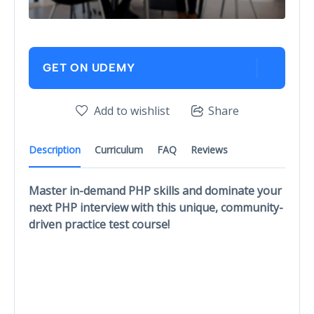
GET ON UDEMY
Add to wishlist
Share
Description
Curriculum
FAQ
Reviews
Master in-demand PHP skills and dominate your
next PHP interview with this unique, community-
driven practice test course!