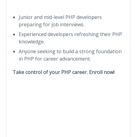
Junior and mid-level PHP developers
preparing for job interviews.
Experienced developers refreshing their PHP
knowledge.
Anyone seeking to build a strong foundation
in PHP for career advancement.
Take control of your PHP career. Enroll now!