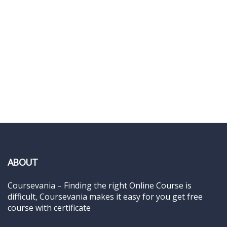
ABOUT
Coursevania – Finding the right Online Course is
difficult, Coursevania makes it easy for you get free
course with certificate