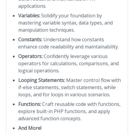
applications.
Variables:
Solidify your foundation by
mastering variable syntax, data types, and
manipulation techniques.
Constants:
Understand how constants
enhance code readability and maintainability.
Operators:
Confidently leverage various
operators for calculations, comparisons, and
logical operations.
Looping Statements:
Master control flow with
if-else statements, switch statements, while
loops, and for loops in various scenarios.
Functions:
Craft reusable code with functions,
explore built-in PHP functions, and apply
advanced function concepts.
And More!