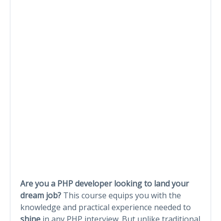
Are you a PHP developer looking to land your
dream job?
This course equips you with the
knowledge and practical experience needed to
shine
in any PHP interview. But unlike traditional