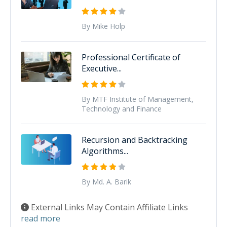
By Mike Holp
Professional Certificate of
Executive...
By MTF Institute of Management,
Technology and Finance
Recursion and Backtracking
Algorithms...
By Md. A. Barik
External Links May Contain Affiliate Links
read more