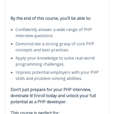
By the end of this course, you’ll be able to:
Confidently answer a wide range of PHP
interview questions.
Demonstrate a strong grasp of core PHP
concepts and best practices.
Apply your knowledge to solve real-world
programming challenges.
Impress potential employers with your PHP
skills and problem-solving abilities.
Don’t just prepare for your PHP interview,
dominate it! Enroll today and unlock your full
potential as a PHP developer.
This course is perfect for: