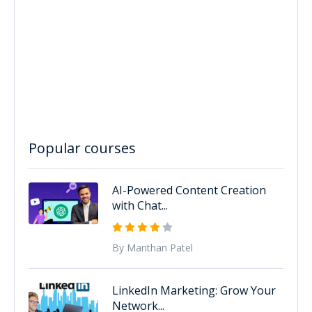
Popular courses
AI-Powered Content Creation
with Chat...
By Manthan Patel
LinkedIn Marketing: Grow Your
Network...