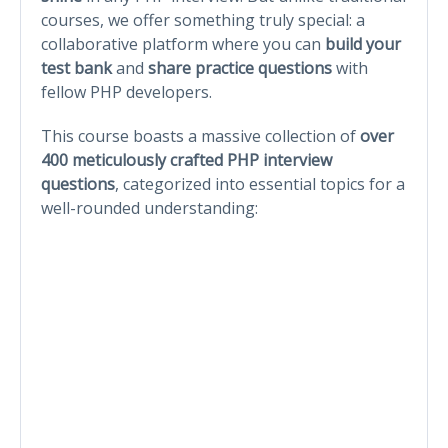
courses, we offer something truly special: a
collaborative platform where you can
build your
test bank
and
share practice questions
with
fellow PHP developers.
This course boasts a massive collection of
over
400 meticulously crafted PHP interview
questions
, categorized into essential topics for a
well-rounded understanding: