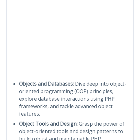
Objects and Databases:
Dive deep into object-
oriented programming (OOP) principles,
explore database interactions using PHP
frameworks, and tackle advanced object
features.
Object Tools and Design:
Grasp the power of
object-oriented tools and design patterns to
build robust and maintainable PHP