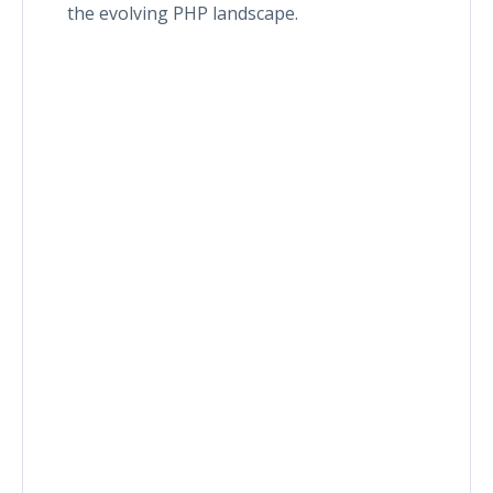
the evolving PHP landscape.