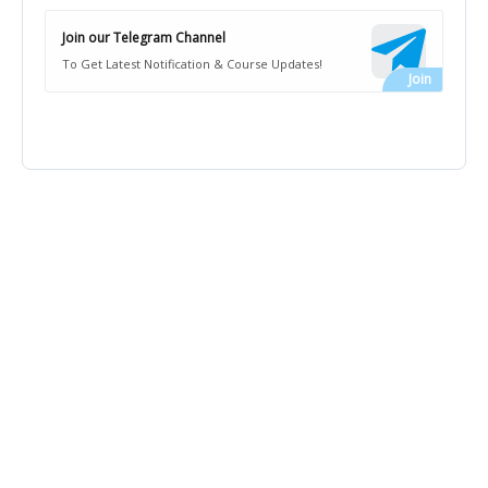
Join our Telegram Channel
To Get Latest Notification & Course Updates!