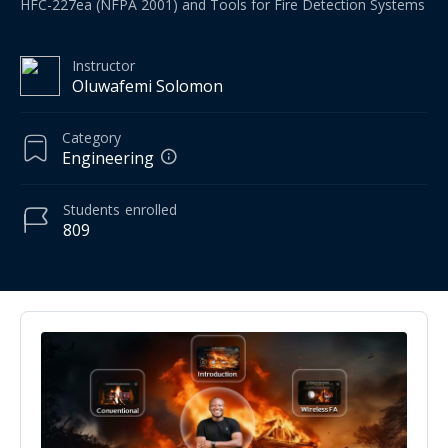
HFC-227ea (NFPA 2001) and Tools for Fire Detection Systems
Instructor
Oluwafemi Solomon
Category
Engineering
Students
enrolled
809