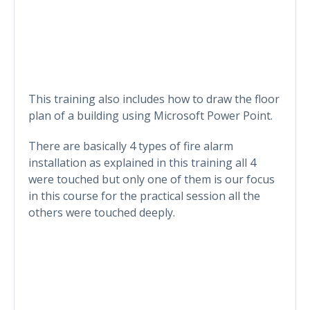
This training also includes how to draw the floor
plan of a building using Microsoft Power Point.
There are basically 4 types of fire alarm
installation as explained in this training all 4
were touched but only one of them is our focus
in this course for the practical session all the
others were touched deeply.