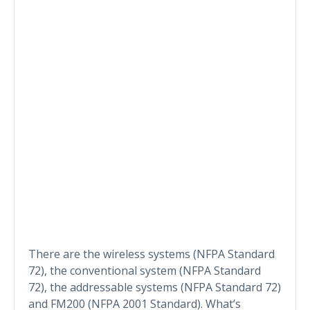
There are the wireless systems (NFPA Standard
72), the conventional system (NFPA Standard
72), the addressable systems (NFPA Standard 72)
and FM200 (NFPA 2001 Standard). What’s