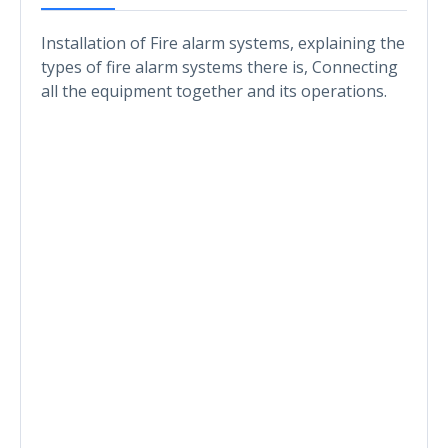
Installation of Fire alarm systems, explaining the
types of fire alarm systems there is, Connecting
all the equipment together and its operations.