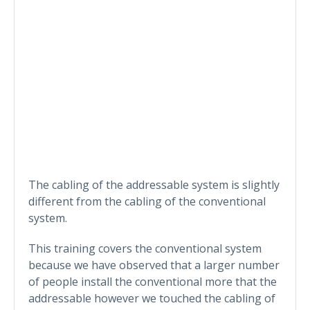
The cabling of the addressable system is slightly
different from the cabling of the conventional
system.
This training covers the conventional system
because we have observed that a larger number
of people install the conventional more that the
addressable however we touched the cabling of