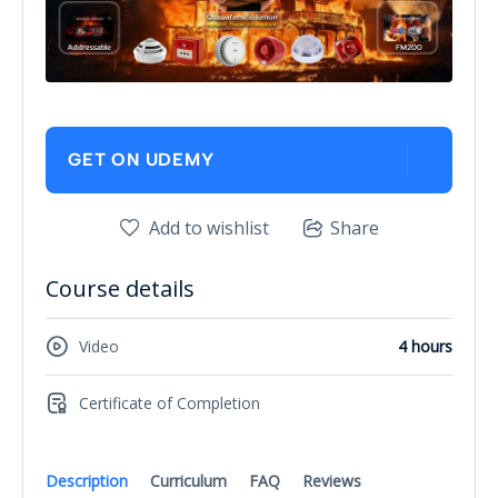
GET ON UDEMY
Add to wishlist
Share
Course details
Video
4 hours
Certificate of Completion
Description
Curriculum
FAQ
Reviews