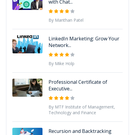
with Chat...
By Manthan Patel
LinkedIn Marketing: Grow Your
Network...
By Mike Holp
Professional Certificate of
Executive...
By MTF Institute of Management,
Technology and Finance
Recursion and Backtracking