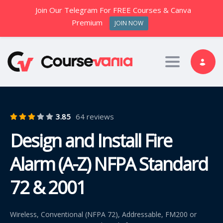
Join Our Telegram For FREE Courses & Canva
Premium
JOIN NOW
Toggle nav
3.85
64 reviews
Design and Install Fire
Alarm (A-Z) NFPA Standard
72 & 2001
Wireless, Conventional (NFPA 72), Addressable, FM200 or