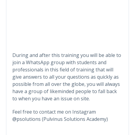
During and after this training you will be able to
join a WhatsApp group with students and
professionals in this field of training that will
give answers to all your questions as quickly as
possible from all over the globe, you will always
have a group of likeminded people to fall back
to when you have an issue on site.
Feel free to contact me on Instagram
@psolutions (Pulvinus Solutions Academy)