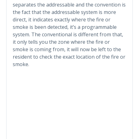
separates the addressable and the convention is
the fact that the addressable system is more
direct, it indicates exactly where the fire or
smoke is been detected, it’s a programmable
system. The conventional is different from that,
it only tells you the zone where the fire or
smoke is coming from, it will now be left to the
resident to check the exact location of the fire or
smoke.