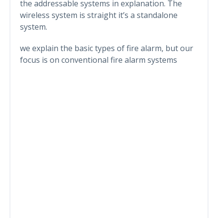
the addressable systems in explanation. The
wireless system is straight it’s a standalone
system.
we explain the basic types of fire alarm, but our
focus is on conventional fire alarm systems