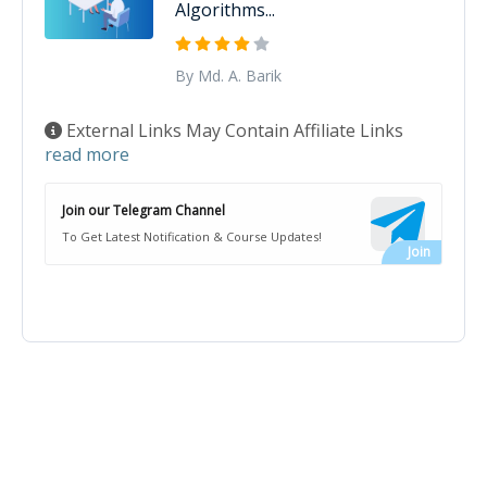
Algorithms...
By Md. A. Barik
External Links May Contain Affiliate Links
read more
Join our Telegram Channel
To Get Latest Notification & Course Updates!