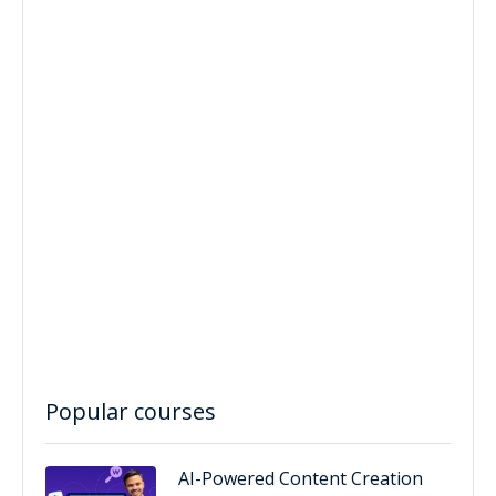
Popular courses
AI-Powered Content Creation