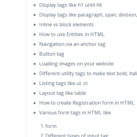
Display tags like h1 until h6
Display tags like paragraph, span, division,
Inline vs block elements
How to use Entities in HTML
Navigation via an anchor tag
Button tag
Loading images on your website
Different utility tags to make text bold, it
Listing tags like ul, ol
Layout tag like table
How to create Registration form in HTML
Various form tags in HTML like
form
Different types of input tag