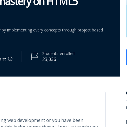
 mastery on HTML5
by implementing every concepts through project based
Students
enrolled
ent
23,036
rning web development or you have been
 this is the course that will not just teach you