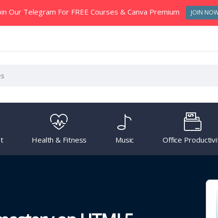
oin Our Telegram For FREE Courses & Canva Premium
JOIN NO
t
Health & Fitness
Music
Office Productivi