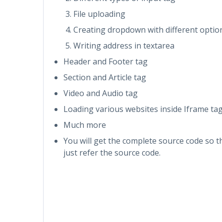
File uploading
Creating dropdown with different optio
Writing address in textarea
Header and Footer tag
Section and Article tag
Video and Audio tag
Loading various websites inside Iframe ta
Much more
You will get the complete source code so 
just refer the source code.