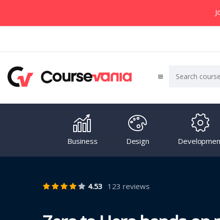
J
Business
Design
Developmen
4.53
123 reviews