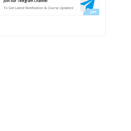
Join our Telegram Channel
To Get Latest Notification & Course Updates!