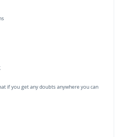
ns
g
that if you get any doubts anywhere you can