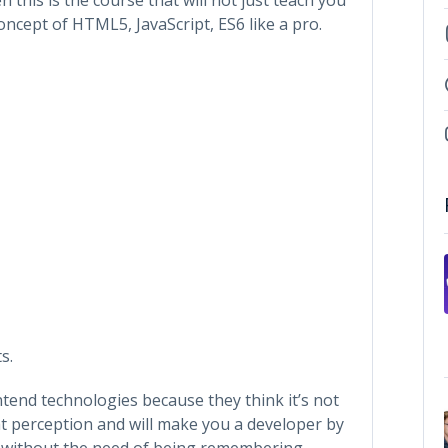
cept of HTML5, JavaScript, ES6 like a pro.
s.
tend technologies because they think it’s not
hat perception and will make you a developer by
 without the need of being remembering