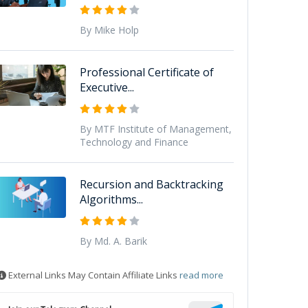
By Mike Holp
Professional Certificate of
Executive...
By MTF Institute of Management,
Technology and Finance
Recursion and Backtracking
Algorithms...
By Md. A. Barik
External Links May Contain Affiliate Links
read more