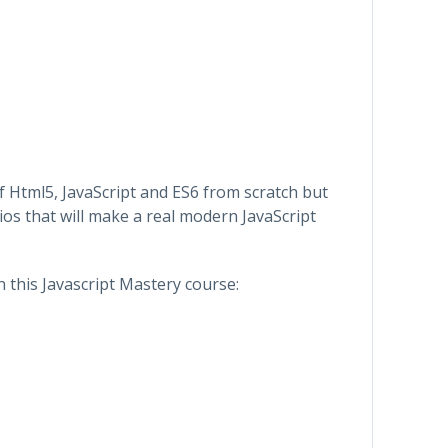
of Html5, JavaScript and ES6 from scratch but
os that will make a real modern JavaScript
in this Javascript Mastery course: