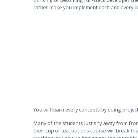
rather make you implement each and every con
You will learn every concepts by doing project
Many of the students just shy away from fron
their cup of tea, but this course will break t
teaching you how to implement the concepts