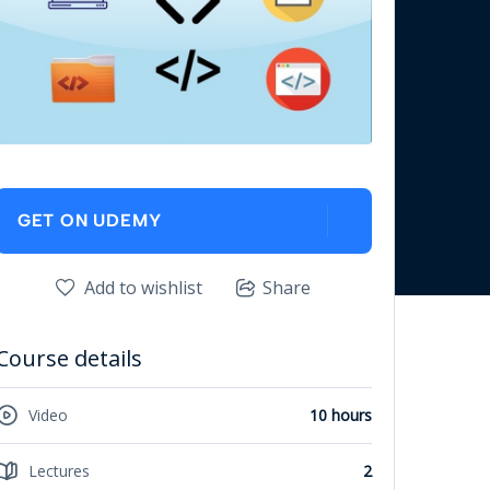
GET ON UDEMY
Add to wishlist
Share
Course details
Video
10 hours
Lectures
2