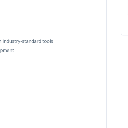
 industry-standard tools
lopment