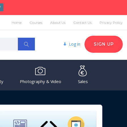
W
Home
Courses
About Us
Contact Us
Privacy Policy
Log in
SIGN UP
ty
Photography & Video
Sales