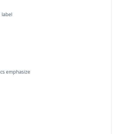
 label
alics emphasize