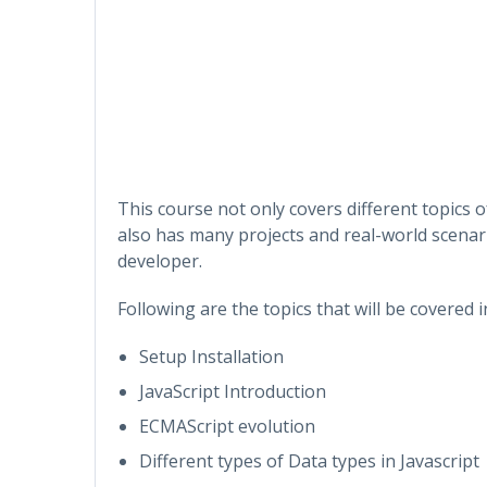
This course not only covers different topics 
also has many projects and real-world scenari
developer.
Following are the topics that will be covered 
Setup Installation
JavaScript Introduction
ECMAScript evolution
Different types of Data types in Javascript