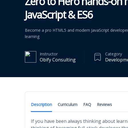
Zero to Hero hands-on
JavaScript & ES6
Become a pro HTML5 and modern JavaScript developer 
learning
Instructor
Category
Obify Consulting
Developm
Description
Curriculum
FAQ
Reviews
If you have been always thinking about lea
thinking of becoming full-stack developer then