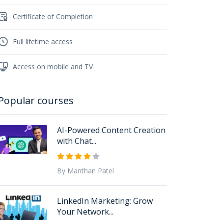
Certificate of Completion
Full lifetime access
Access on mobile and TV
Popular courses
AI-Powered Content Creation
with Chat...
By Manthan Patel
LinkedIn Marketing: Grow
Your Network...