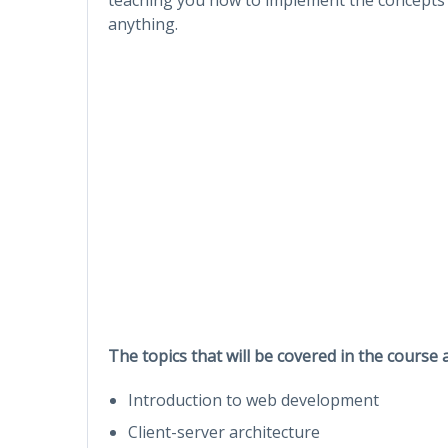
anything.
The topics that will be covered in the course 
Introduction to web development
Client-server architecture