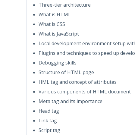
Three-tier architecture
What is HTML
What is CSS
What is JavaScript
Local development environment setup with
Plugins and techniques to speed up deve
Debugging skills
Structure of HTML page
HML tag and concept of attributes
Various components of HTML document
Meta tag and its importance
Head tag
Link tag
Script tag