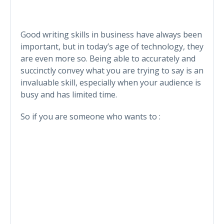
Good writing skills in business have always been
important, but in today’s age of technology, they
are even more so. Being able to accurately and
succinctly convey what you are trying to say is an
invaluable skill, especially when your audience is
busy and has limited time.
So if you are someone who wants to :