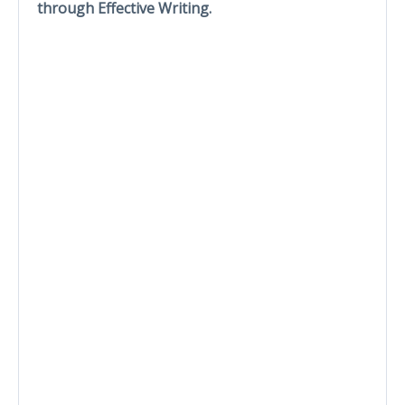
through Effective Writing.