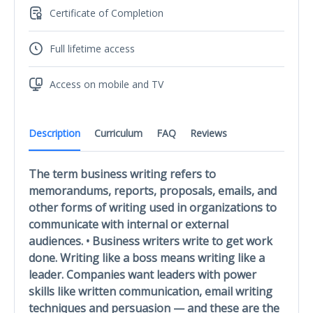
Certificate of Completion
Full lifetime access
Access on mobile and TV
Description
Curriculum
FAQ
Reviews
The term business writing refers to
memorandums, reports, proposals, emails, and
other forms of writing used in organizations to
communicate with internal or external
audiences. • Business writers write to get work
done. Writing like a boss means writing like a
leader. Companies want leaders with power
skills like written communication, email writing
techniques and persuasion — and these are the