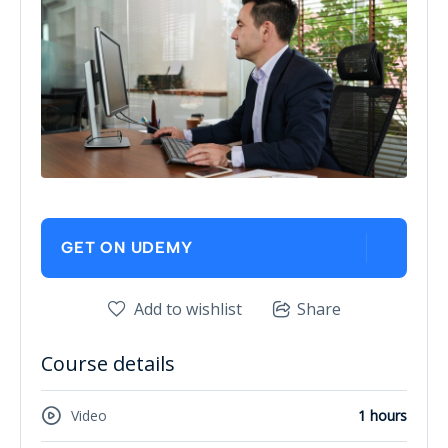
GET ON UDEMY
Add to wishlist
Share
Course details
Video
1 hours