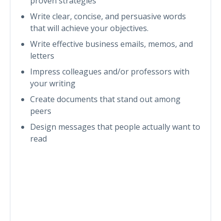
proven strategies
Write clear, concise, and persuasive words
that will achieve your objectives.
Write effective business emails, memos, and
letters
Impress colleagues and/or professors with
your writing
Create documents that stand out among
peers
Design messages that people actually want to
read