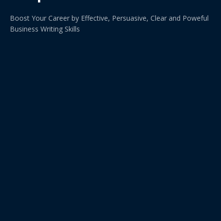
Boost Your Career by Effective, Persuasive, Clear and Poweful
Business Writing Skills