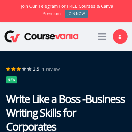
Join Our Telegram For FREE Courses & Canva
Premium
JOIN NOW
Toggle nav
3.5
1 review
NEW
Write Like a Boss -Business
Writing Skills for
Corporates