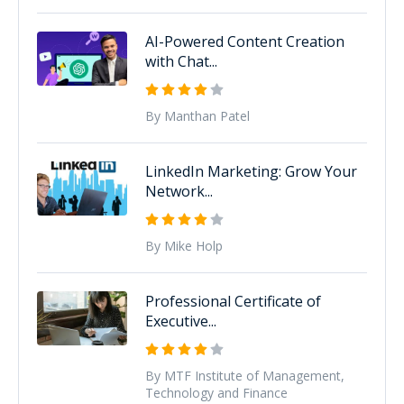
AI-Powered Content Creation
with Chat...
By Manthan Patel
LinkedIn Marketing: Grow Your
Network...
By Mike Holp
Professional Certificate of
Executive...
By MTF Institute of Management,
Technology and Finance