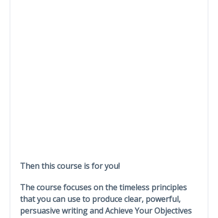
Then this course is for you!
The course focuses on the timeless principles
that you can use to produce clear, powerful,
persuasive writing and Achieve Your Objectives