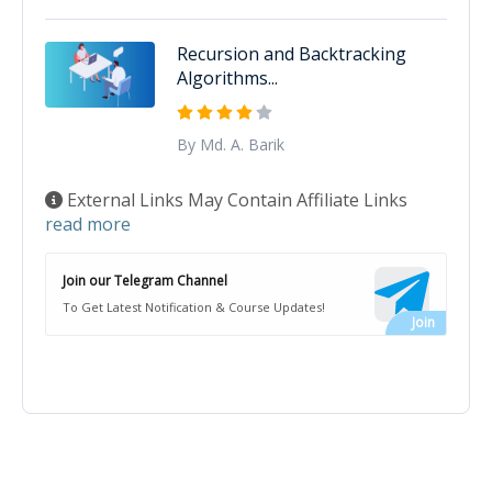
Recursion and Backtracking
Algorithms...
By Md. A. Barik
External Links May Contain Affiliate Links
read more
Join our Telegram Channel
To Get Latest Notification & Course Updates!