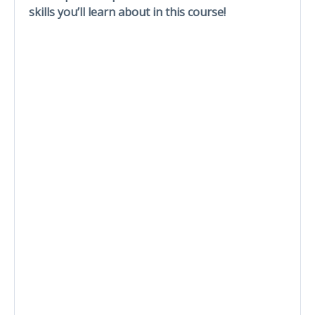
skills you’ll learn about in this course!