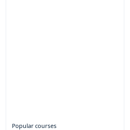
Popular courses