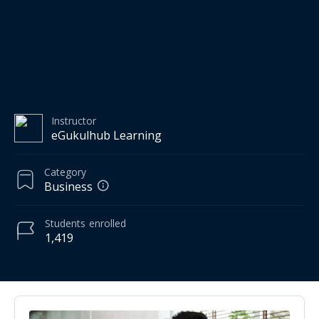
Instructor
eGukulhub Learning
Category
Business
Students
enrolled
1,419