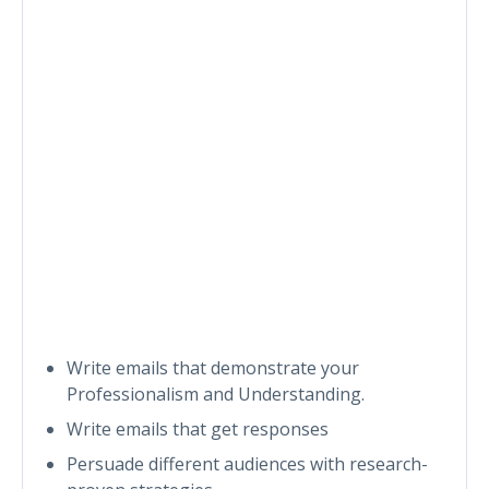
Write emails that demonstrate your
Professionalism and Understanding.
Write emails that get responses
Persuade different audiences with research-