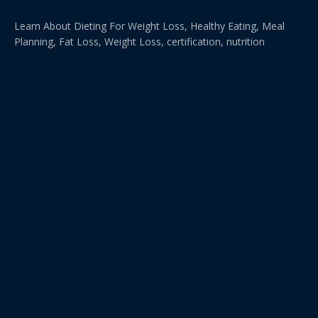
Learn About Dieting For Weight Loss, Healthy Eating, Meal
Planning, Fat Loss, Weight Loss, certification, nutrition