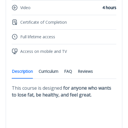
Video
4 hours
Certificate of Completion
Full lifetime access
Access on mobile and TV
Description
Curriculum
FAQ
Reviews
This course is designed
for anyone who wants
to lose fat, be healthy, and feel great.