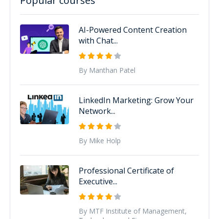
Popular courses
AI-Powered Content Creation
with Chat...
By Manthan Patel
LinkedIn Marketing: Grow Your
Network...
By Mike Holp
Professional Certificate of
Executive...
By MTF Institute of Management,