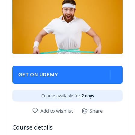
GET ON UDEMY
Course available for
2 days
Add to wishlist
Share
Course details