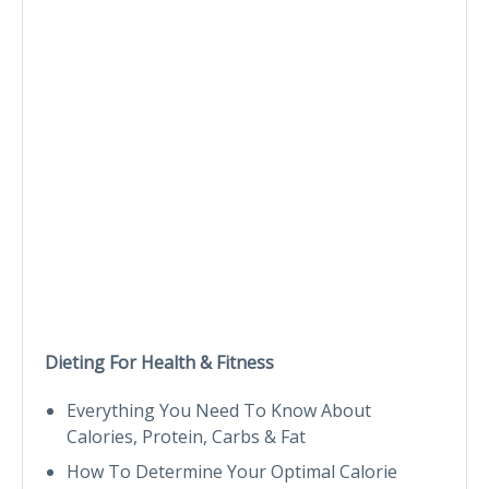
Dieting For Health & Fitness
Everything You Need To Know About
Calories, Protein, Carbs & Fat
How To Determine Your Optimal Calorie