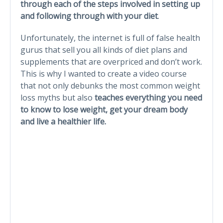
through each of the steps involved in setting up
and following through with your diet
.
Unfortunately, the internet is full of false health
gurus that sell you all kinds of diet plans and
supplements that are overpriced and don’t work.
This is why I wanted to create a video course
that not only debunks the most common weight
loss myths but also
teaches everything you need
to know to lose weight, get your dream body
and live a healthier life.