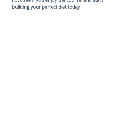
building your perfect diet today
!