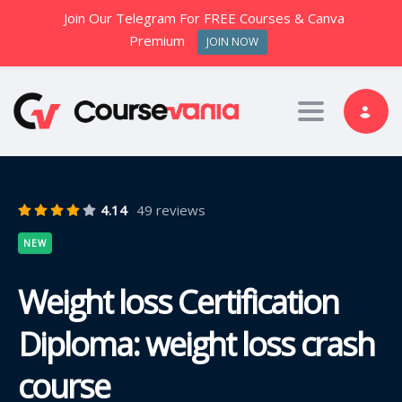
Join Our Telegram For FREE Courses & Canva
Premium
JOIN NOW
Toggle nav
4.14
49 reviews
NEW
Weight loss Certification
Diploma: weight loss crash
course