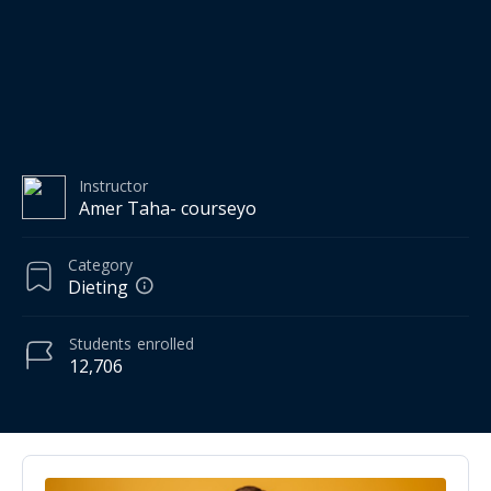
Instructor
Amer Taha- courseyo
Category
Dieting
Students
enrolled
12,706