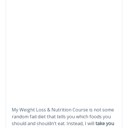
My Weight Loss & Nutrition Course is not some
random fad diet that tells you which foods you
should and shouldn’t eat. Instead, I will
take you