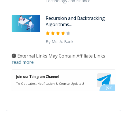
Technology and Finance
Recursion and Backtracking
Algorithms...
By Md. A. Barik
External Links May Contain Affiliate Links
read more
Join our Telegram Channel
To Get Latest Notification & Course Updates!