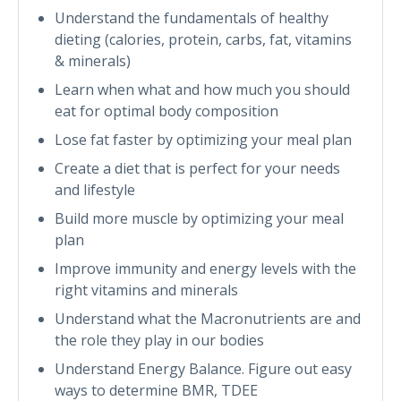
Understand the fundamentals of healthy
dieting (calories, protein, carbs, fat, vitamins
& minerals)
Learn when what and how much you should
eat for optimal body composition
Lose fat faster by optimizing your meal plan
Create a diet that is perfect for your needs
and lifestyle
Build more muscle by optimizing your meal
plan
Improve immunity and energy levels with the
right vitamins and minerals
Understand what the Macronutrients are and
the role they play in our bodies
Understand Energy Balance. Figure out easy
ways to determine BMR, TDEE