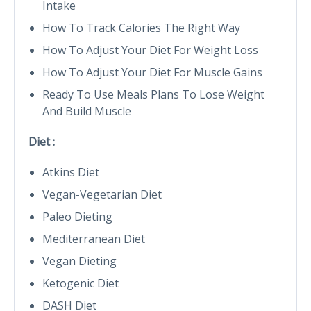
Intake
How To Track Calories The Right Way
How To Adjust Your Diet For Weight Loss
How To Adjust Your Diet For Muscle Gains
Ready To Use Meals Plans To Lose Weight
And Build Muscle
Diet :
Atkins Diet
Vegan-Vegetarian Diet
Paleo Dieting
Mediterranean Diet
Vegan Dieting
Ketogenic Diet
DASH Diet