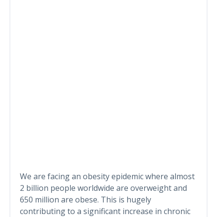
We are facing an obesity epidemic where almost
2 billion people worldwide are overweight and
650 million are obese. This is hugely
contributing to a significant increase in chronic