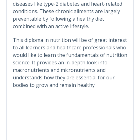
diseases like type-2 diabetes and heart-related
conditions. These chronic ailments are largely
preventable by following a healthy diet
combined with an active lifestyle.
This diploma in nutrition will be of great interest
to all learners and healthcare professionals who
would like to learn the fundamentals of nutrition
science. It provides an in-depth look into
macronutrients and micronutrients and
understands how they are essential for our
bodies to grow and remain healthy.