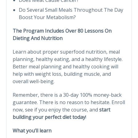
Do Several Small Meals Throughout The Day
Boost Your Metabolism?
The Program Includes Over 80 Lessons On
Dieting And Nutrition
Learn about proper superfood nutrition, meal
planning, healthy eating, and a healthy lifestyle.
Better meal planning and healthy cooking will
help with weight loss, building muscle, and
overall well-being.
Remember, there is a 30-day 100% money-back
guarantee. There is no reason to hesitate. Enroll
now, see if you enjoy the course, and
start
building your perfect diet today
!
What you’ll learn