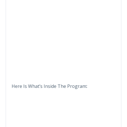
Here Is What’s Inside The Program
: