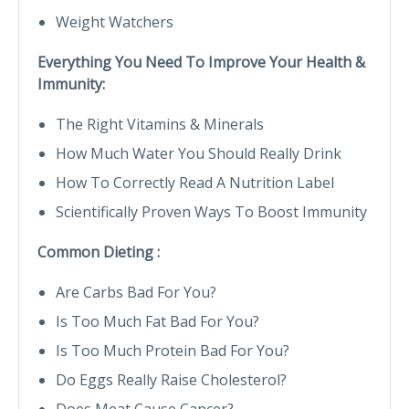
Weight Watchers
Everything You Need To Improve Your Health &
Immunity:
The Right Vitamins & Minerals
How Much Water You Should Really Drink
How To Correctly Read A Nutrition Label
Scientifically Proven Ways To Boost Immunity
Common Dieting :
Are Carbs Bad For You?
Is Too Much Fat Bad For You?
Is Too Much Protein Bad For You?
Do Eggs Really Raise Cholesterol?
Does Meat Cause Cancer?