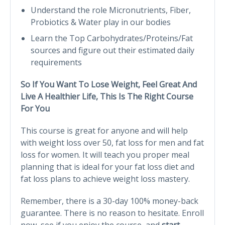
Understand the role Micronutrients, Fiber,
Probiotics & Water play in our bodies
Learn the Top Carbohydrates/Proteins/Fat
sources and figure out their estimated daily
requirements
So If You Want To Lose Weight, Feel Great And
Live A Healthier Life, This Is The Right Course
For You
This course is great for anyone and will help
with weight loss over 50, fat loss for men and fat
loss for women. It will teach you proper meal
planning that is ideal for your fat loss diet and
fat loss plans to achieve weight loss mastery.
Remember, there is a 30-day 100% money-back
guarantee. There is no reason to hesitate. Enroll
now, see if you enjoy the course, and
start