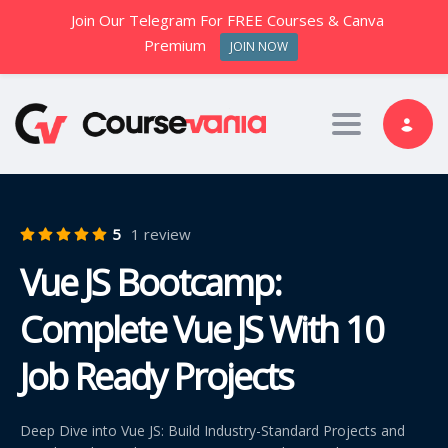
Join Our Telegram For FREE Courses & Canva
Premium
JOIN NOW
Toggle nav
5
1 review
Vue JS Bootcamp:
Complete Vue JS With 10
Job Ready Projects
Deep Dive into Vue JS: Build Industry-Standard Projects and