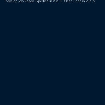
Develop Job-Ready Expertise in Vue JS. Clean Code in Vue JS