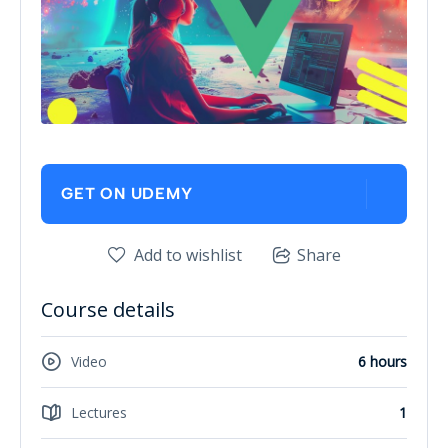
GET ON UDEMY
Add to wishlist
Share
Course details
Video
6 hours
Lectures
1