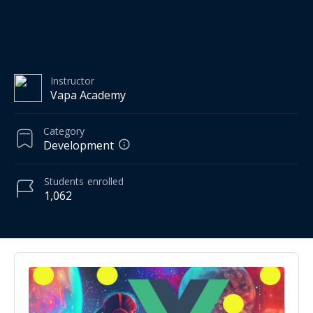
Instructor
Vapa Academy
Category
Development
Students
enrolled
1,062