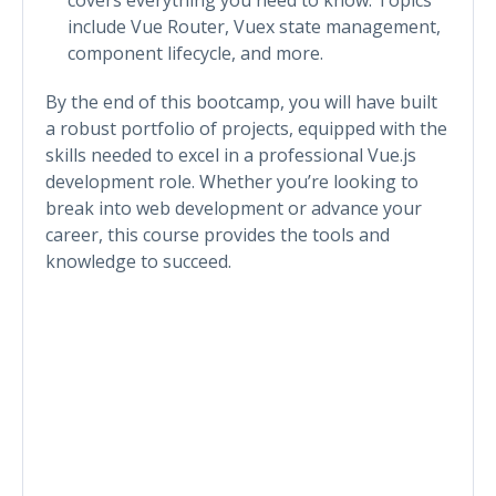
include Vue Router, Vuex state management,
component lifecycle, and more.
By the end of this bootcamp, you will have built
a robust portfolio of projects, equipped with the
skills needed to excel in a professional Vue.js
development role. Whether you’re looking to
break into web development or advance your
career, this course provides the tools and
knowledge to succeed.