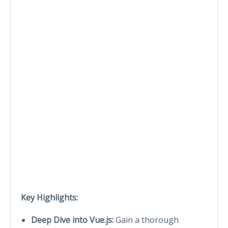
Key Highlights:
Deep Dive into Vue.js:
Gain a thorough