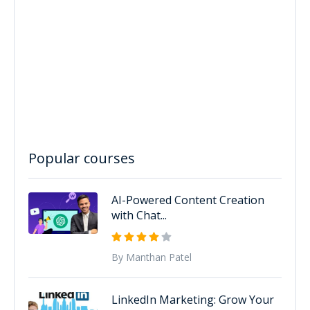
Popular courses
AI-Powered Content Creation
with Chat...
By Manthan Patel
LinkedIn Marketing: Grow Your