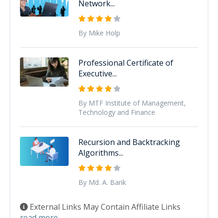
Network...
By Mike Holp
Professional Certificate of
Executive...
By MTF Institute of Management,
Technology and Finance
Recursion and Backtracking
Algorithms...
By Md. A. Barik
External Links May Contain Affiliate Links
read more