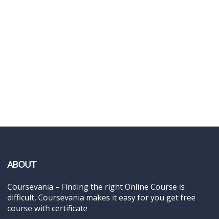
ABOUT
Coursevania – Finding the right Online Course is
difficult, Coursevania makes it easy for you get free
course with certificate