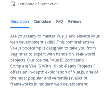
Certificate of Completion
Description
Curriculum
FAQ
Reviews
Are you ready to master Vue.js and elevate your
web development skills? This comprehensive
Vue.js bootcamp is designed to take you from
beginner to expert with hands-on, real-world
projects. Our course, “Vue JS Bootcamp:
Complete Vue JS With 10 Job-Ready Projects,”
offers an in-depth exploration of Vue.js, one of
the most popular and versatile JavaScript
frameworks in modern web development.