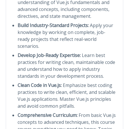
understanding of Vue.js fundamentals and
advanced concepts, including components,
directives, and state management.
Build Industry-Standard Projects:
Apply your
knowledge by working on complete, job-
ready projects that reflect real-world
scenarios.
Develop Job-Ready Expertise:
Learn best
practices for writing clean, maintainable code
and understand how to apply industry
standards in your development process.
Clean Code in Vue.js:
Emphasize best coding
practices to write clean, efficient, and scalable
Vue.js applications. Master Vue.js principles
and avoid common pitfalls.
Comprehensive Curriculum:
From basic Vue.js
concepts to advanced techniques, this course
covers everything you need to know. Topics