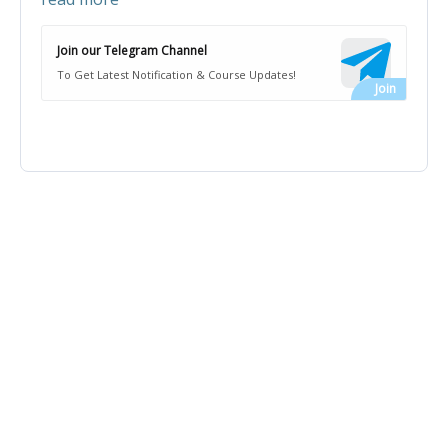
Join our Telegram Channel
To Get Latest Notification & Course Updates!