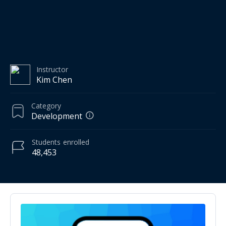
Instructor
Kim Chen
Category
Development
Students
enrolled
48,453