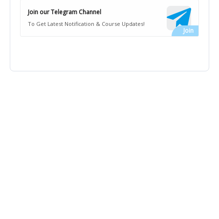
Join our Telegram Channel
To Get Latest Notification & Course Updates!