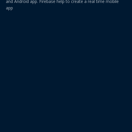
and Android app. Firebase help to create a real time mobile
app