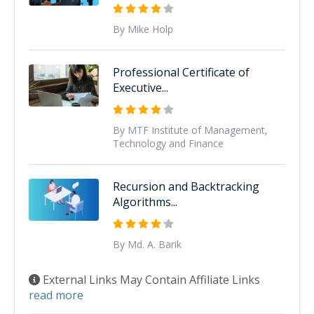
By Mike Holp
Professional Certificate of
Executive...
By MTF Institute of Management,
Technology and Finance
Recursion and Backtracking
Algorithms...
By Md. A. Barik
External Links May Contain Affiliate Links
read more