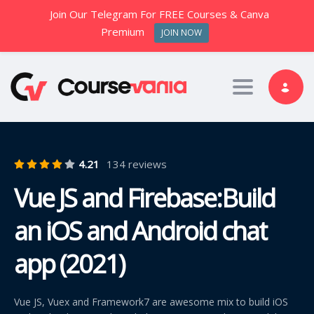
Join Our Telegram For FREE Courses & Canva
Premium
JOIN NOW
Toggle nav
4.21
134 reviews
Vue JS and Firebase:Build
an iOS and Android chat
app (2021)
Vue JS, Vuex and Framework7 are awesome mix to build iOS