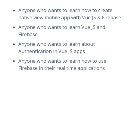
Anyone who wants to learn how to create
native view mobile app with Vue JS & Firebase
Anyone who wants to learn Vue JS and
Firebase
Anyone who wants to learn about
Authentication in Vue JS apps
Anyone who wants to learn how to use
Firebase in their real time applications