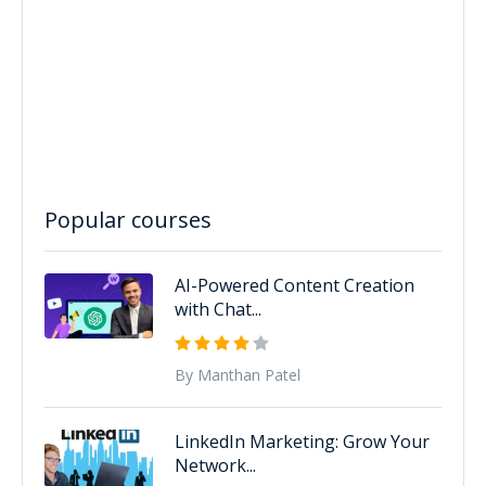
Popular courses
AI-Powered Content Creation
with Chat...
By Manthan Patel
LinkedIn Marketing: Grow Your
Network...