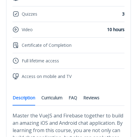
Quizzes
3
Video
10 hours
Certificate of Completion
Full lifetime access
Access on mobile and TV
Description
Curriculum
FAQ
Reviews
Master the VueJS and Firebase together to build
an amazing iOS and Android chat application. By
learning from this course, you are not only can