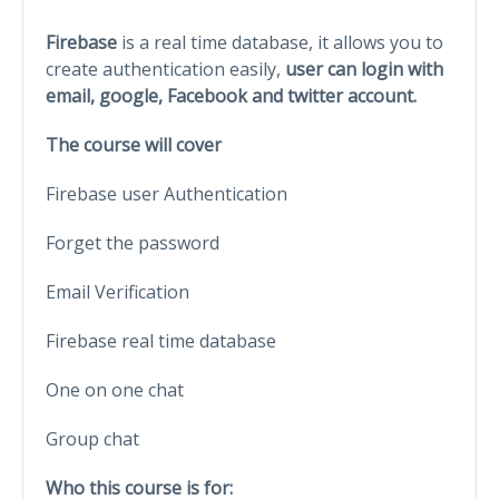
Firebase
is a real time database, it allows you to
create authentication easily,
user can login with
email, google, Facebook and twitter account.
The course will cover
Firebase user Authentication
Forget the password
Email Verification
Firebase real time database
One on one chat
Group chat
Who this course is for: