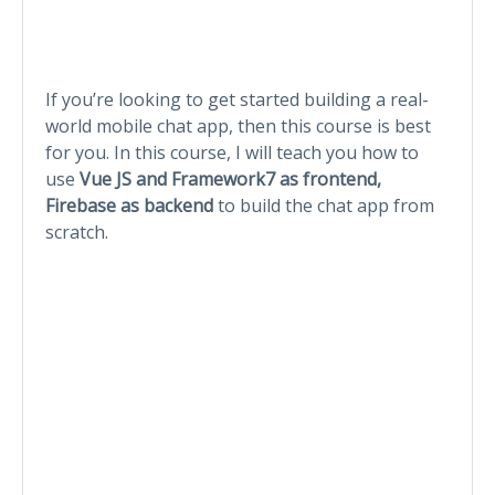
If you’re looking to get started building a real-
world mobile chat app, then this course is best
for you. In this course, I will teach you how to
use
Vue JS and Framework7 as frontend,
Firebase as backend
to build the chat app from
scratch.