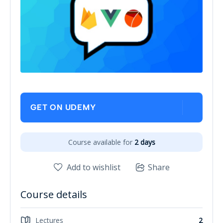
GET ON UDEMY
Course available for
2 days
Add to wishlist
Share
Course details
Lectures
2