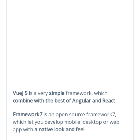
VueJ S
is a very
simple
framework, which
combine with the best of Angular and React
Framework7
is an open source framework7,
which let you develop mobile, desktop or web
app with
a native look and feel