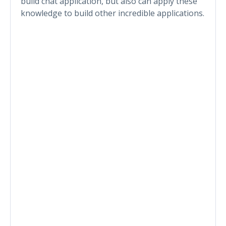
build chat application, but also can apply these
knowledge to build other incredible applications.