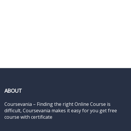
ABOUT
Coursevania – Finding the right Online Course is
difficult, Coursevania makes it easy for you get free
course with certificate