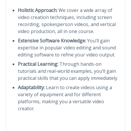
Holistic Approach:
We cover a wide array of
video creation techniques, including screen
recording, spokesperson videos, and vertical
video production, all in one course.
Extensive Software Knowledge:
You’ll gain
expertise in popular video editing and sound
editing software to refine your video output.
Practical Learning:
Through hands-on
tutorials and real-world examples, you’ll gain
practical skills that you can apply immediately.
Adaptability:
Learn to create videos using a
variety of equipment and for different
platforms, making you a versatile video
creator.