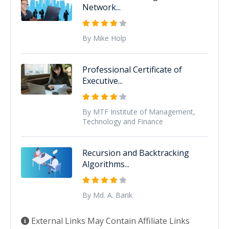
Network...
By Mike Holp
Professional Certificate of
Executive...
By MTF Institute of Management,
Technology and Finance
Recursion and Backtracking
Algorithms...
By Md. A. Barik
External Links May Contain Affiliate Links