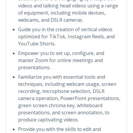
videos and talking head videos using a range
of equipment, including mobile devices,
webcams, and DSLR cameras.
Guide you in the creation of vertical videos
optimized for TikTok, Instagram Reels, and
YouTube Shorts.
Empower you to set up, configure, and
master Zoom for online meetings and
presentations.
Familiarize you with essential tools and
techniques, including webcam usage, screen
recording, microphone selection, DSLR
camera operation, PowerPoint presentations,
green screen chroma key, whiteboard
presentations, and screen annotation, to
produce captivating videos.
Provide you with the skills to edit and