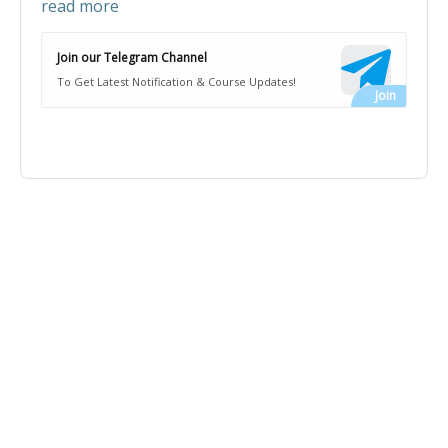
read more
Join our Telegram Channel
To Get Latest Notification & Course Updates!