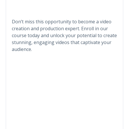
Don’t miss this opportunity to become a video
creation and production expert. Enroll in our
course today and unlock your potential to create
stunning, engaging videos that captivate your
audience.