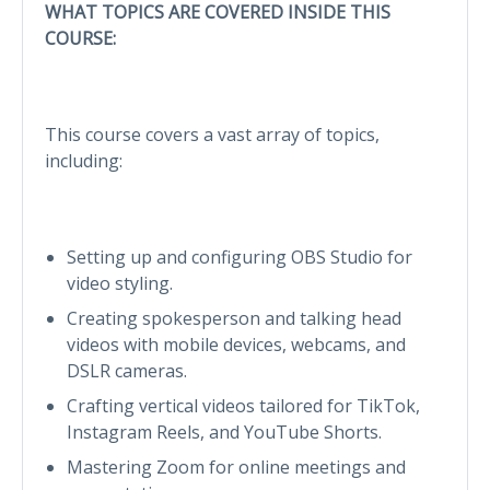
WHAT TOPICS ARE COVERED INSIDE THIS
COURSE:
This course covers a vast array of topics,
including:
Setting up and configuring OBS Studio for
video styling.
Creating spokesperson and talking head
videos with mobile devices, webcams, and
DSLR cameras.
Crafting vertical videos tailored for TikTok,
Instagram Reels, and YouTube Shorts.
Mastering Zoom for online meetings and