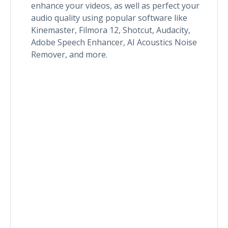
enhance your videos, as well as perfect your
audio quality using popular software like
Kinemaster, Filmora 12, Shotcut, Audacity,
Adobe Speech Enhancer, AI Acoustics Noise
Remover, and more.