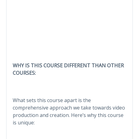
WHY IS THIS COURSE DIFFERENT THAN OTHER
COURSES:
What sets this course apart is the
comprehensive approach we take towards video
production and creation. Here’s why this course
is unique: