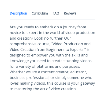
Description
Curriculum
FAQ
Reviews
Are you ready to embark on a journey from
novice to expert in the world of video production
and creation? Look no further! Our
comprehensive course, “Video Production and
Video Creation from Beginners to Experts,” is
designed to empower you with the skills and
knowledge you need to create stunning videos
for a variety of platforms and purposes.
Whether you’re a content creator, educator,
business professional, or simply someone who
loves making videos, this course is your gateway
to mastering the art of video creation.