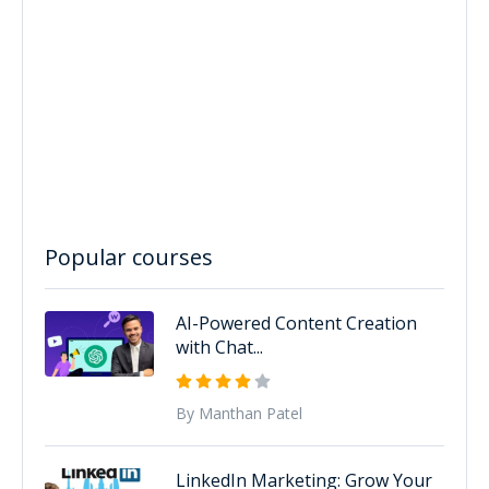
Popular courses
AI-Powered Content Creation
with Chat...
By Manthan Patel
LinkedIn Marketing: Grow Your