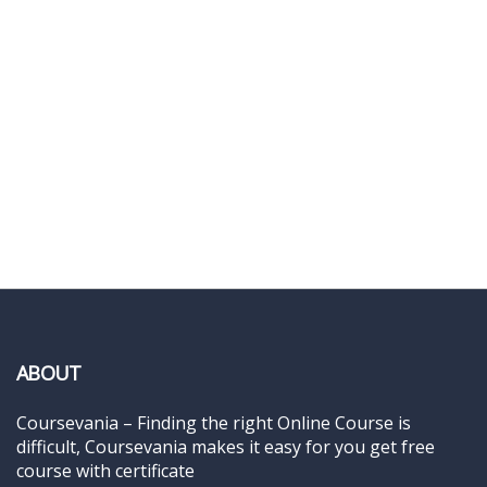
ABOUT
Coursevania – Finding the right Online Course is
difficult, Coursevania makes it easy for you get free
course with certificate