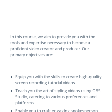
In this course, we aim to provide you with the
tools and expertise necessary to become a
proficient video creator and producer. Our
primary objectives are:
Equip you with the skills to create high-quality
screen recording tutorial videos.
Teach you the art of styling videos using OBS
Studio, catering to various preferences and
platforms.
Enable you to craft engaging spokesperson