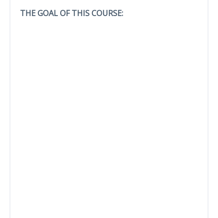
THE GOAL OF THIS COURSE: