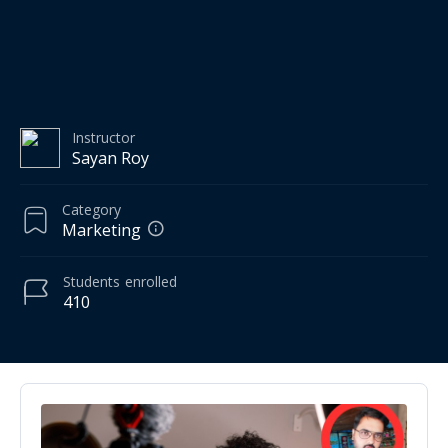
Instructor
Sayan Roy
Category
Marketing
Students
enrolled
410