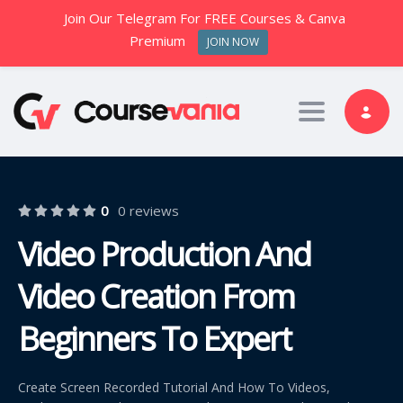
Join Our Telegram For FREE Courses & Canva
Premium
JOIN NOW
Toggle nav
0
0 reviews
Video Production And
Video Creation From
Beginners To Expert
Create Screen Recorded Tutorial And How To Videos,