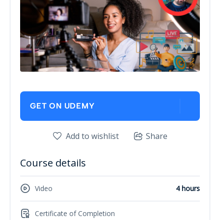
GET ON UDEMY
Add to wishlist
Share
Course details
Video
4 hours
Certificate of Completion