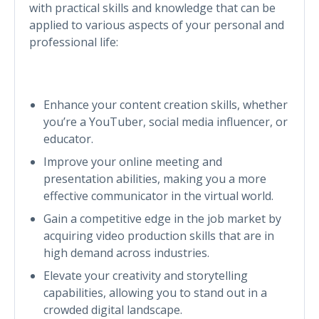
with practical skills and knowledge that can be
applied to various aspects of your personal and
professional life:
Enhance your content creation skills, whether
you’re a YouTuber, social media influencer, or
educator.
Improve your online meeting and
presentation abilities, making you a more
effective communicator in the virtual world.
Gain a competitive edge in the job market by
acquiring video production skills that are in
high demand across industries.
Elevate your creativity and storytelling
capabilities, allowing you to stand out in a
crowded digital landscape.