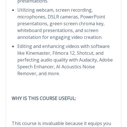
presentations.
Utilizing webcam, screen recording,
microphones, DSLR cameras, PowerPoint
presentations, green screen chroma key,
whiteboard presentations, and screen
annotation for engaging video creation.
Editing and enhancing videos with software
like Kinemaster, Filmora 12, Shotcut, and
perfecting audio quality with Audacity, Adobe
Speech Enhancer, AI Acoustics Noise
Remover, and more.
WHY IS THIS COURSE USEFUL:
This course is invaluable because it equips you