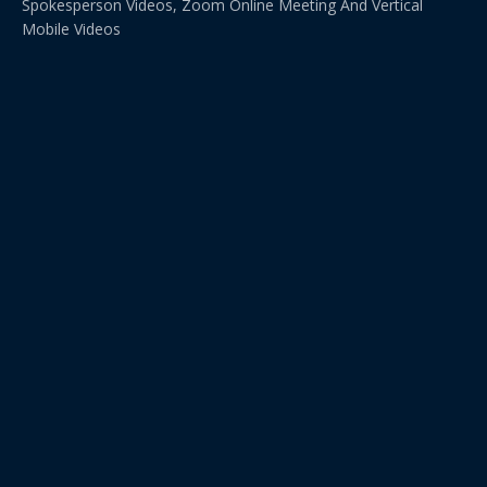
Spokesperson Videos, Zoom Online Meeting And Vertical
Mobile Videos