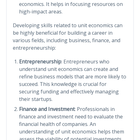
economics. It helps in focusing resources on
high-impact areas.
Developing skills related to unit economics can
be highly beneficial for building a career in
various fields, including business, finance, and
entrepreneurship:
Entrepreneurship
: Entrepreneurs who
understand unit economics can create and
refine business models that are more likely to
succeed. This knowledge is crucial for
securing funding and effectively managing
their startups.
Finance and Investment
: Professionals in
finance and investment need to evaluate the
financial health of companies. An
understanding of unit economics helps them
assess the viability of potential investments.