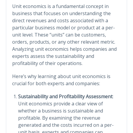
Unit economics is a fundamental concept in
business that focuses on understanding the
direct revenues and costs associated with a
particular business model or product at a per-
unit level. These “units” can be customers,
orders, products, or any other relevant metric.
Analyzing unit economics helps companies and
experts assess the sustainability and
profitability of their operations.
Here’s why learning about unit economics is
crucial for both experts and companies:
Sustainability and Profitability Assessment
:
Unit economics provide a clear view of
whether a business is sustainable and
profitable. By examining the revenue
generated and the costs incurred on a per-
unit basis, experts and companies can