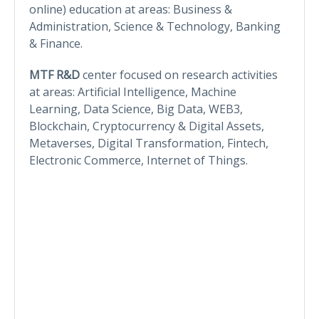
online) education at areas: Business &
Administration, Science & Technology, Banking
& Finance.
MTF R&D
center focused on research activities
at areas: Artificial Intelligence, Machine
Learning, Data Science, Big Data, WEB3,
Blockchain, Cryptocurrency & Digital Assets,
Metaverses, Digital Transformation, Fintech,
Electronic Commerce, Internet of Things.