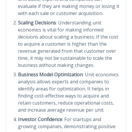
evaluate if they are making money or losing it
with each sale or customer acquisition.
Scaling Decisions
: Understanding unit
economics is vital for making informed
decisions about scaling a business. If the cost
to acquire a customer is higher than the
revenue generated from that customer over
time, it may not be sustainable to scale the
business without making changes.
Business Model Optimization
: Unit economics
analysis allows experts and companies to
identify areas for optimization. It helps in
finding cost-effective ways to acquire and
retain customers, reduce operational costs,
and increase average revenue per unit.
Investor Confidence
: For startups and
growing companies, demonstrating positive