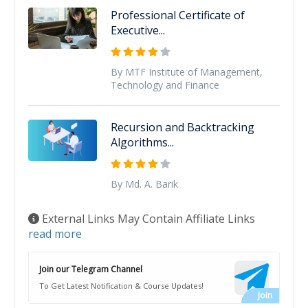
Professional Certificate of
Executive...
By MTF Institute of Management,
Technology and Finance
Recursion and Backtracking
Algorithms...
By Md. A. Barik
External Links May Contain Affiliate Links
read more
Join our Telegram Channel
To Get Latest Notification & Course Updates!