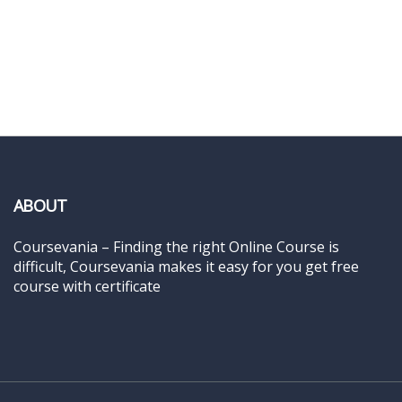
ABOUT
Coursevania – Finding the right Online Course is
difficult, Coursevania makes it easy for you get free
course with certificate