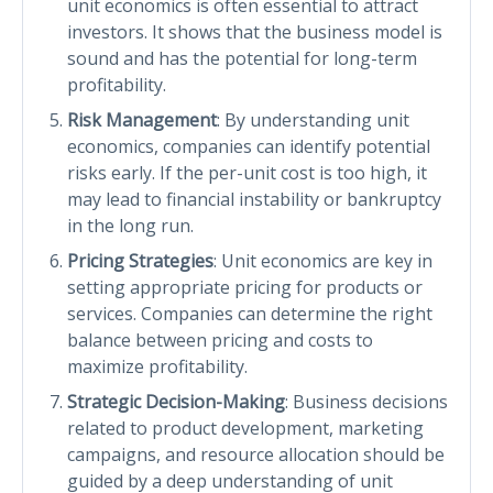
unit economics is often essential to attract
investors. It shows that the business model is
sound and has the potential for long-term
profitability.
Risk Management
: By understanding unit
economics, companies can identify potential
risks early. If the per-unit cost is too high, it
may lead to financial instability or bankruptcy
in the long run.
Pricing Strategies
: Unit economics are key in
setting appropriate pricing for products or
services. Companies can determine the right
balance between pricing and costs to
maximize profitability.
Strategic Decision-Making
: Business decisions
related to product development, marketing
campaigns, and resource allocation should be
guided by a deep understanding of unit