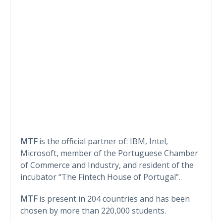
MTF
is the official partner of: IBM, Intel,
Microsoft, member of the Portuguese Chamber
of Commerce and Industry, and resident of the
incubator “The Fintech House of Portugal”.
MTF
is present in 204 countries and has been
chosen by more than 220,000 students.