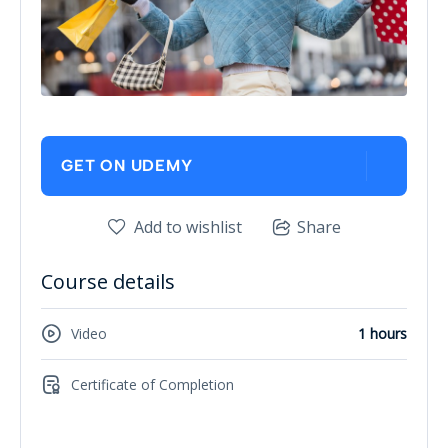
GET ON UDEMY
Add to wishlist
Share
Course details
Video
1 hours
Certificate of Completion