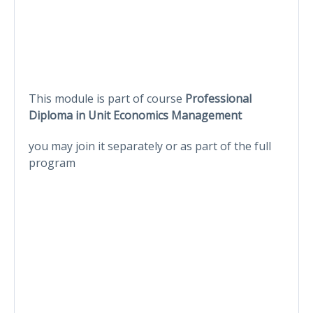
This module is part of course
Professional
Diploma in Unit Economics Management
you may join it separately or as part of the full
program