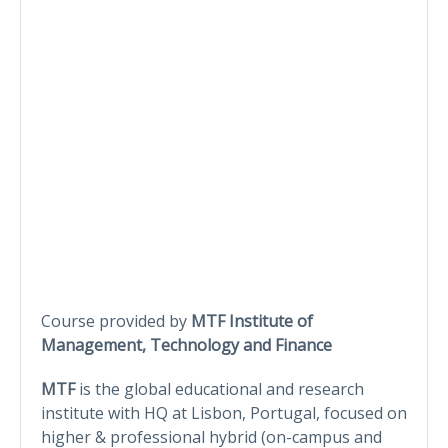
Course provided by
MTF Institute of
Management, Technology and Finance
MTF
is the global educational and research
institute with HQ at Lisbon, Portugal, focused on
higher & professional hybrid (on-campus and