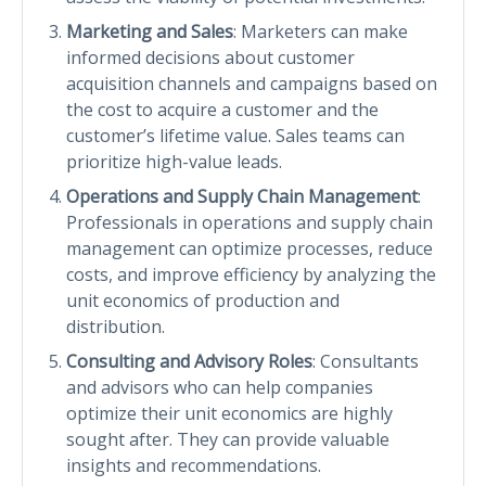
Marketing and Sales
: Marketers can make
informed decisions about customer
acquisition channels and campaigns based on
the cost to acquire a customer and the
customer’s lifetime value. Sales teams can
prioritize high-value leads.
Operations and Supply Chain Management
:
Professionals in operations and supply chain
management can optimize processes, reduce
costs, and improve efficiency by analyzing the
unit economics of production and
distribution.
Consulting and Advisory Roles
: Consultants
and advisors who can help companies
optimize their unit economics are highly
sought after. They can provide valuable
insights and recommendations.