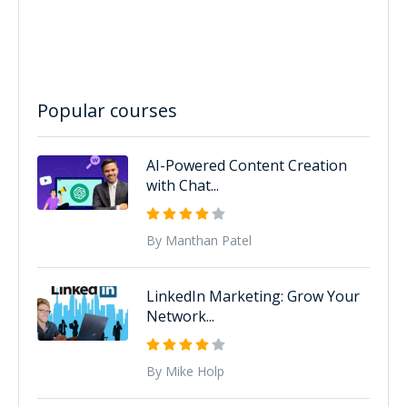
Popular courses
AI-Powered Content Creation
with Chat...
By Manthan Patel
LinkedIn Marketing: Grow Your
Network...
By Mike Holp