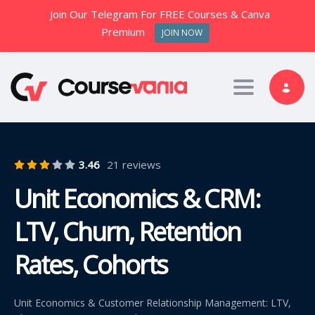
Join Our Telegram For FREE Courses & Canva
Premium
JOIN NOW
Toggle nav
3.46
21 reviews
Unit Economics & CRM:
LTV, Churn, Retention
Rates, Cohorts
Unit Economics & Customer Relationship Management: LTV,