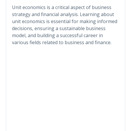
Unit economics is a critical aspect of business
strategy and financial analysis. Learning about
unit economics is essential for making informed
decisions, ensuring a sustainable business
model, and building a successful career in
various fields related to business and finance.