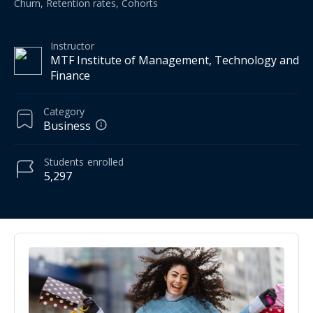
Churn, Retention rates, Cohorts
Instructor
MTF Institute of Management, Technology and
Finance
Category
Business
Students
enrolled
5,297