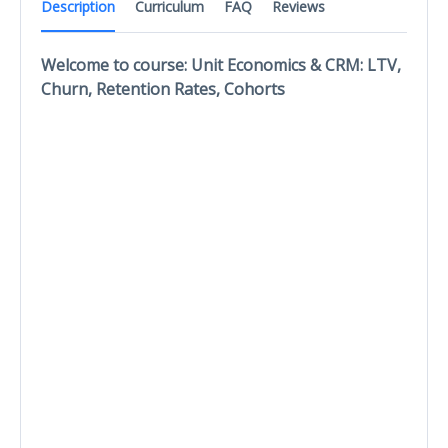
Description
Curriculum
FAQ
Reviews
Welcome to course: Unit Economics & CRM: LTV,
Churn, Retention Rates, Cohorts