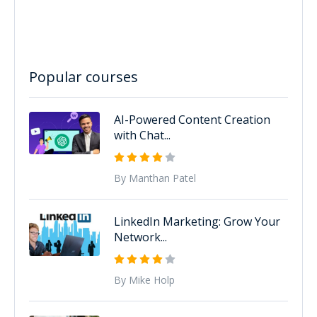
Popular courses
AI-Powered Content Creation
with Chat...
By Manthan Patel
LinkedIn Marketing: Grow Your
Network...
By Mike Holp