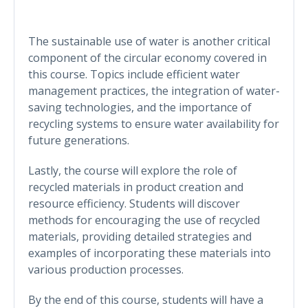
The sustainable use of water is another critical
component of the circular economy covered in
this course. Topics include efficient water
management practices, the integration of water-
saving technologies, and the importance of
recycling systems to ensure water availability for
future generations.
Lastly, the course will explore the role of
recycled materials in product creation and
resource efficiency. Students will discover
methods for encouraging the use of recycled
materials, providing detailed strategies and
examples of incorporating these materials into
various production processes.
By the end of this course, students will have a