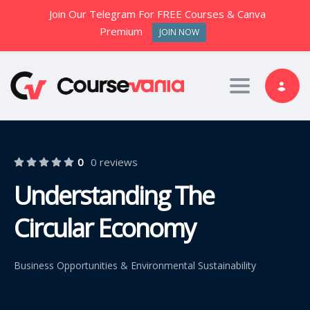
Join Our Telegram For FREE Courses & Canva
Premium
JOIN NOW
Toggle nav
0
0 reviews
Understanding The
Circular Economy
Business Opportunities & Environmental Sustainability