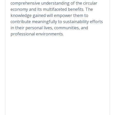
comprehensive understanding of the circular
economy and its multifaceted benefits. The
knowledge gained will empower them to
contribute meaningfully to sustainability efforts
in their personal lives, communities, and
professional environments.