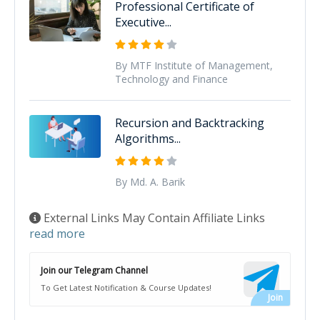
Professional Certificate of
Executive...
By MTF Institute of Management,
Technology and Finance
Recursion and Backtracking
Algorithms...
By Md. A. Barik
External Links May Contain Affiliate Links
read more
Join our Telegram Channel
To Get Latest Notification & Course Updates!