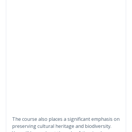
The course also places a significant emphasis on
preserving cultural heritage and biodiversity.