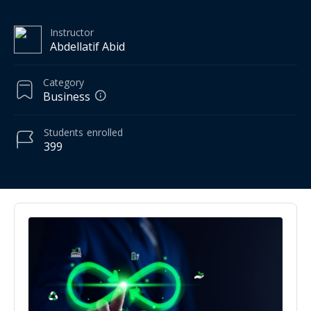
Instructor
Abdellatif Abid
Category
Business
Students
enrolled
399