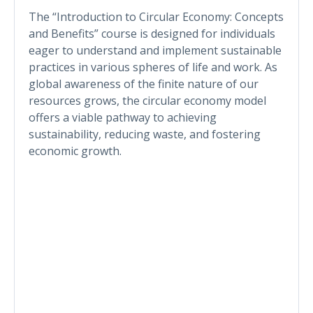
The “Introduction to Circular Economy: Concepts
and Benefits” course is designed for individuals
eager to understand and implement sustainable
practices in various spheres of life and work. As
global awareness of the finite nature of our
resources grows, the circular economy model
offers a viable pathway to achieving
sustainability, reducing waste, and fostering
economic growth.