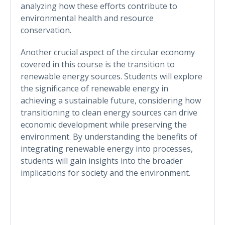
analyzing how these efforts contribute to
environmental health and resource
conservation.
Another crucial aspect of the circular economy
covered in this course is the transition to
renewable energy sources. Students will explore
the significance of renewable energy in
achieving a sustainable future, considering how
transitioning to clean energy sources can drive
economic development while preserving the
environment. By understanding the benefits of
integrating renewable energy into processes,
students will gain insights into the broader
implications for society and the environment.