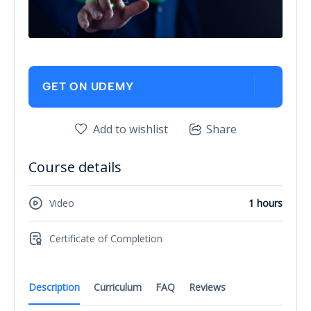
GET ON UDEMY
Add to wishlist
Share
Course details
Video
1 hours
Certificate of Completion
Description
Curriculum
FAQ
Reviews