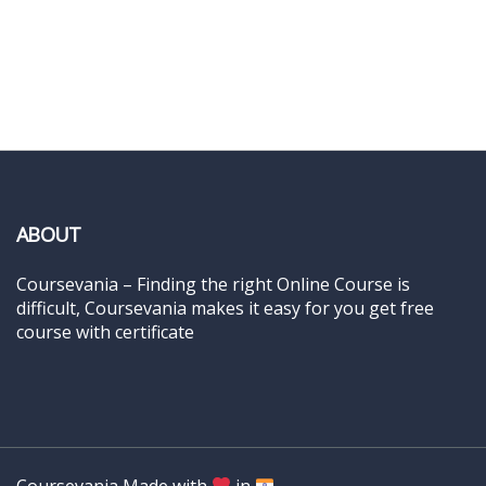
ABOUT
Coursevania – Finding the right Online Course is
difficult, Coursevania makes it easy for you get free
course with certificate
Coursevania Made with
in