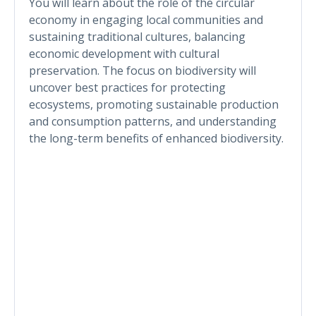
You will learn about the role of the circular
economy in engaging local communities and
sustaining traditional cultures, balancing
economic development with cultural
preservation. The focus on biodiversity will
uncover best practices for protecting
ecosystems, promoting sustainable production
and consumption patterns, and understanding
the long-term benefits of enhanced biodiversity.