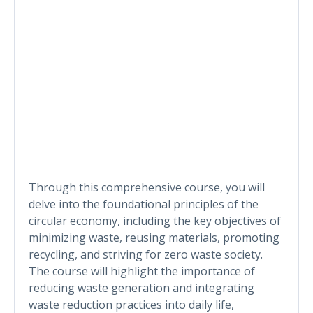
Through this comprehensive course, you will
delve into the foundational principles of the
circular economy, including the key objectives of
minimizing waste, reusing materials, promoting
recycling, and striving for zero waste society.
The course will highlight the importance of
reducing waste generation and integrating
waste reduction practices into daily life,