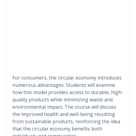
For consumers, the circular economy introduces
numerous advantages. Students will examine
how this model provides access to durable, high-
quality products while minimizing waste and
environmental impact. The course will discuss
the improved health and well-being resulting
from sustainable products, reinforcing the idea
that the circular economy benefits both
individuals and communities.