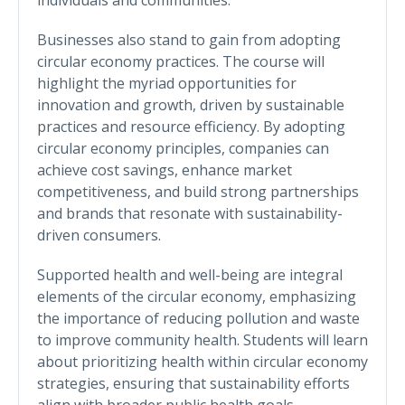
Businesses also stand to gain from adopting
circular economy practices. The course will
highlight the myriad opportunities for
innovation and growth, driven by sustainable
practices and resource efficiency. By adopting
circular economy principles, companies can
achieve cost savings, enhance market
competitiveness, and build strong partnerships
and brands that resonate with sustainability-
driven consumers.
Supported health and well-being are integral
elements of the circular economy, emphasizing
the importance of reducing pollution and waste
to improve community health. Students will learn
about prioritizing health within circular economy
strategies, ensuring that sustainability efforts
align with broader public health goals.