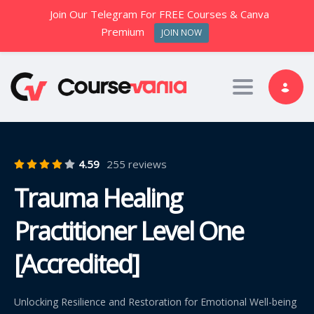
Join Our Telegram For FREE Courses & Canva
Premium
JOIN NOW
Toggle nav
4.59
255 reviews
Trauma Healing
Practitioner Level One
[Accredited]
Unlocking Resilience and Restoration for Emotional Well-being