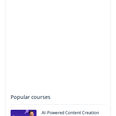
Popular courses
AI-Powered Content Creation