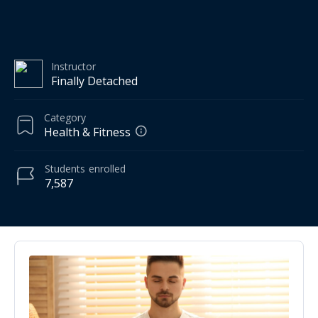
Instructor
Finally Detached
Category
Health & Fitness
Students
enrolled
7,587