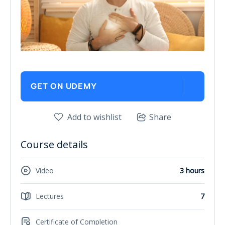
GET ON UDEMY
Add to wishlist
Share
Course details
Video
3 hours
Lectures
7
Certificate of Completion