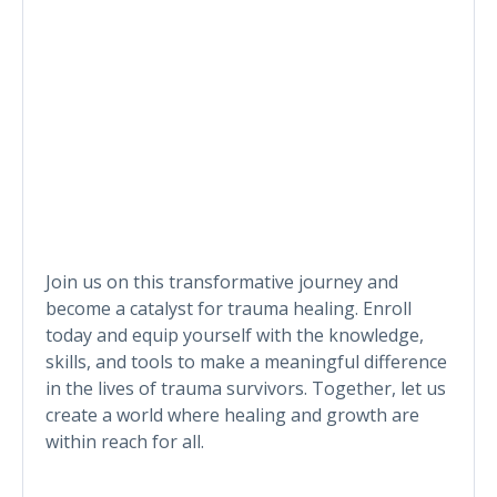
Join us on this transformative journey and
become a catalyst for trauma healing. Enroll
today and equip yourself with the knowledge,
skills, and tools to make a meaningful difference
in the lives of trauma survivors. Together, let us
create a world where healing and growth are
within reach for all.