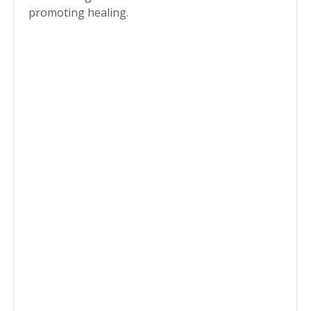
promoting healing.