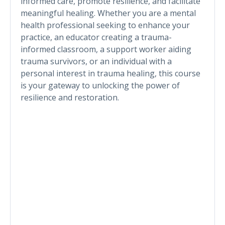
informed care, promote resilience, and facilitate
meaningful healing. Whether you are a mental
health professional seeking to enhance your
practice, an educator creating a trauma-
informed classroom, a support worker aiding
trauma survivors, or an individual with a
personal interest in trauma healing, this course
is your gateway to unlocking the power of
resilience and restoration.