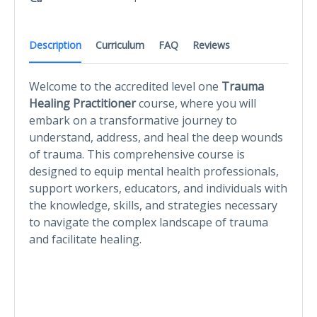
Description
Curriculum
FAQ
Reviews
Welcome to the accredited level one
Trauma
Healing Practitioner
course, where you will
embark on a transformative journey to
understand, address, and heal the deep wounds
of trauma. This comprehensive course is
designed to equip mental health professionals,
support workers, educators, and individuals with
the knowledge, skills, and strategies necessary
to navigate the complex landscape of trauma
and facilitate healing.