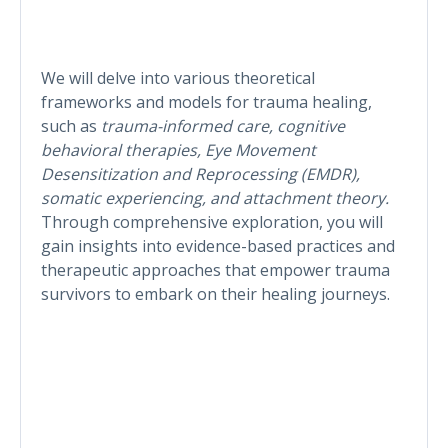
We will delve into various theoretical
frameworks and models for trauma healing,
such as
trauma-informed care, cognitive
behavioral therapies, Eye Movement
Desensitization and Reprocessing (EMDR),
somatic experiencing, and attachment theory.
Through comprehensive exploration, you will
gain insights into evidence-based practices and
therapeutic approaches that empower trauma
survivors to embark on their healing journeys.