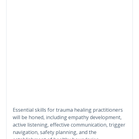
Essential skills for trauma healing practitioners
will be honed, including empathy development,
active listening, effective communication, trigger
navigation, safety planning, and the