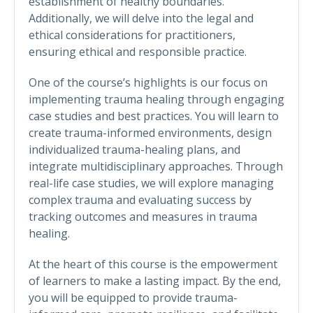
establishment of healthy boundaries.
Additionally, we will delve into the legal and
ethical considerations for practitioners,
ensuring ethical and responsible practice.
One of the course’s highlights is our focus on
implementing trauma healing through engaging
case studies and best practices. You will learn to
create trauma-informed environments, design
individualized trauma-healing plans, and
integrate multidisciplinary approaches. Through
real-life case studies, we will explore managing
complex trauma and evaluating success by
tracking outcomes and measures in trauma
healing.
At the heart of this course is the empowerment
of learners to make a lasting impact. By the end,
you will be equipped to provide trauma-