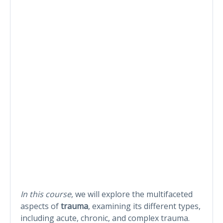
In this course
, we will explore the multifaceted
aspects of
trauma
, examining its different types,
including acute, chronic, and complex trauma.