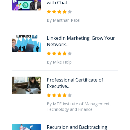
with Chat...
By Manthan Patel
LinkedIn Marketing: Grow Your
Network...
By Mike Holp
Professional Certificate of
Executive...
By MTF Institute of Management,
Technology and Finance
Recursion and Backtracking