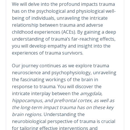
We will delve into the profound impacts trauma
has on the psychological and physiological well-
being of individuals, unraveling the intricate
relationship between trauma and adverse
childhood experiences (ACEs). By gaining a deep
understanding of trauma’s far-reaching effects,
you will develop empathy and insight into the
experiences of trauma survivors.
Our journey continues as we explore trauma
neuroscience and psychophysiology, unraveling
the fascinating workings of the brain in
response to trauma. You will discover the
intricate interplay between the
amygdala,
hippocampus, and prefrontal cortex, as well as
the long-term impact trauma has on these key
brain regions.
Understanding the
neurobiological perspective of trauma is crucial
for tailoring effective interventions and