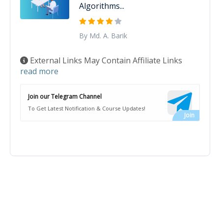
Algorithms...
By Md. A. Barik
External Links May Contain Affiliate Links
read more
Join our Telegram Channel
To Get Latest Notification & Course Updates!