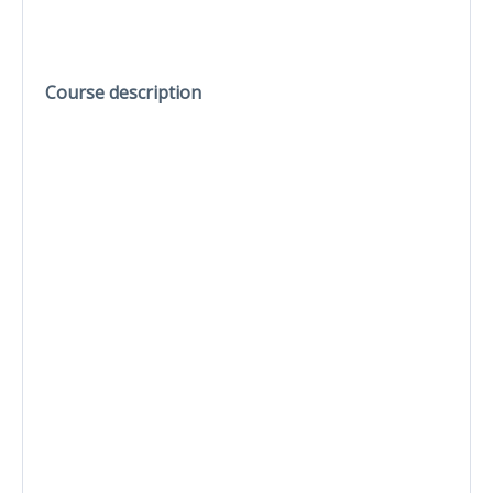
Course description