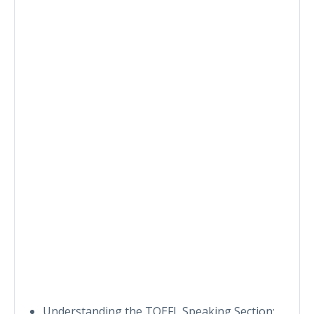
Understanding the TOEFL Speaking Section: