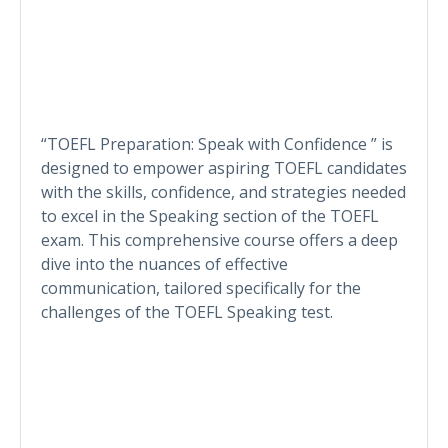
“TOEFL Preparation: Speak with Confidence ” is
designed to empower aspiring TOEFL candidates
with the skills, confidence, and strategies needed
to excel in the Speaking section of the TOEFL
exam. This comprehensive course offers a deep
dive into the nuances of effective
communication, tailored specifically for the
challenges of the TOEFL Speaking test.