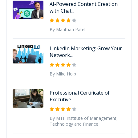
AI-Powered Content Creation
with Chat...
By Manthan Patel
LinkedIn Marketing: Grow Your
Network...
By Mike Holp
Professional Certificate of
Executive...
By MTF Institute of Management,
Technology and Finance