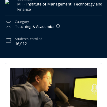
MTF Institute of Management, Technology and
Finance
Category
Teaching & Academics
Students
enrolled
16,012