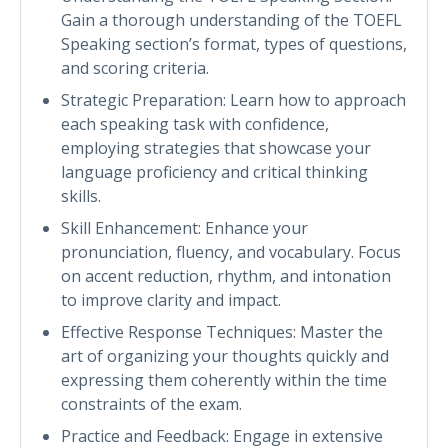
Gain a thorough understanding of the TOEFL
Speaking section’s format, types of questions,
and scoring criteria.
Strategic Preparation: Learn how to approach
each speaking task with confidence,
employing strategies that showcase your
language proficiency and critical thinking
skills.
Skill Enhancement: Enhance your
pronunciation, fluency, and vocabulary. Focus
on accent reduction, rhythm, and intonation
to improve clarity and impact.
Effective Response Techniques: Master the
art of organizing your thoughts quickly and
expressing them coherently within the time
constraints of the exam.
Practice and Feedback: Engage in extensive