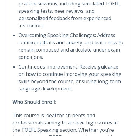
practice sessions, including simulated TOEFL
speaking tests, peer reviews, and
personalized feedback from experienced
instructors.
Overcoming Speaking Challenges: Address
common pitfalls and anxiety, and learn how to
remain composed and articulate under exam
conditions.
Continuous Improvement: Receive guidance
on how to continue improving your speaking
skills beyond the course, ensuring long-term
language development.
Who Should Enroll:
This course is ideal for students and
professionals aiming to achieve high scores in
the TOEFL Speaking section. Whether you’re