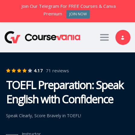
Join Our Telegram For FREE Courses & Canva
Premium
JOIN NOW
Toggle nav
4.17
71 reviews
TOEFL Preparation: Speak
English with Confidence
Speak Clearly, Score Bravely in TOEFL!
Instructor