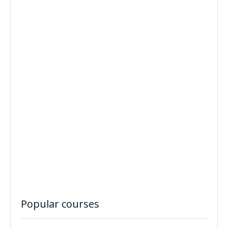
Popular courses