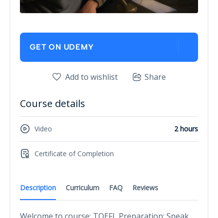
GET ON UDEMY
Add to wishlist
Share
Course details
Video
2 hours
Certificate of Completion
Description
Curriculum
FAQ
Reviews
Welcome to course: TOEFL Preparation: Speak