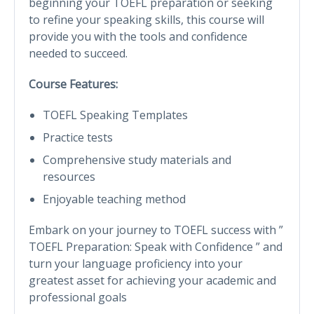
beginning your TOEFL preparation or seeking
to refine your speaking skills, this course will
provide you with the tools and confidence
needed to succeed.
Course Features:
TOEFL Speaking Templates
Practice tests
Comprehensive study materials and
resources
Enjoyable teaching method
Embark on your journey to TOEFL success with ”
TOEFL Preparation: Speak with Confidence ” and
turn your language proficiency into your
greatest asset for achieving your academic and
professional goals