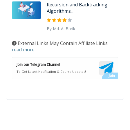
Recursion and Backtracking
Algorithms...
By Md. A. Barik
External Links May Contain Affiliate Links
read more
Join our Telegram Channel
To Get Latest Notification & Course Updates!