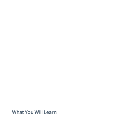
What You Will Learn: