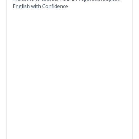
English with Confidence