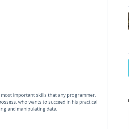
 most important skills that any programmer,
ossess, who wants to succeed in his practical
cessing and manipulating data.