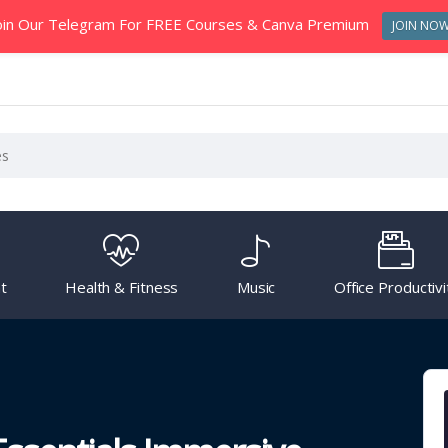
oin Our Telegram For FREE Courses & Canva Premium
JOIN NO
t
Health & Fitness
Music
Office Productivi