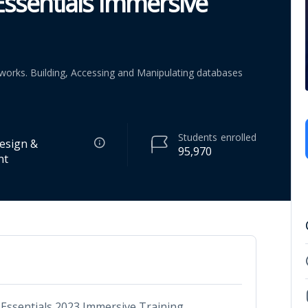
ssentials Immersive
orks. Building, Accessing and Manipulating databases
Students
enrolled
esign &
95,970
nt
ssentials 2023 Immersive Training.