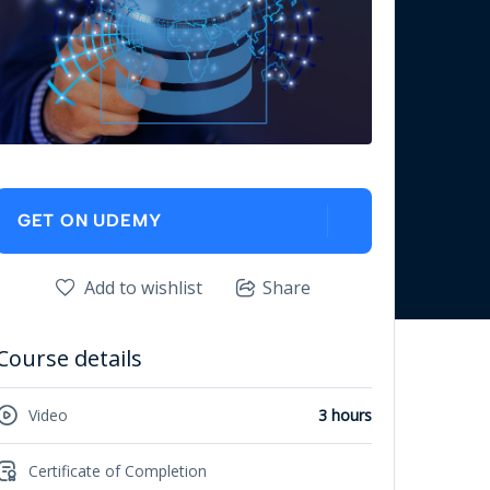
GET ON UDEMY
Add to wishlist
Share
Course details
Video
3 hours
Certificate of Completion