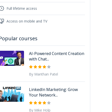
Full lifetime access
Access on mobile and TV
Popular courses
AI-Powered Content Creation
with Chat...
By Manthan Patel
LinkedIn Marketing: Grow
Your Network...
By Mike Holp