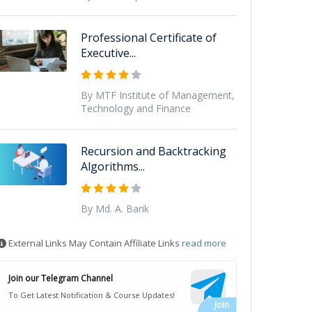
Professional Certificate of
Executive...
By MTF Institute of Management,
Technology and Finance
Recursion and Backtracking
Algorithms...
By Md. A. Barik
External Links May Contain Affiliate Links
read more
Join our Telegram Channel
To Get Latest Notification & Course Updates!