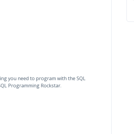
thing you need to program with the SQL
 SQL Programming Rockstar.