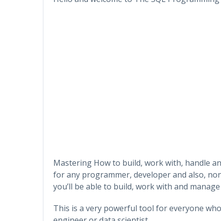
Mastering How to build, work with, handle an
for any programmer, developer and also, non
you’ll be able to build, work with and manage
This is a very powerful tool for everyone wh
engineer or data scientist.