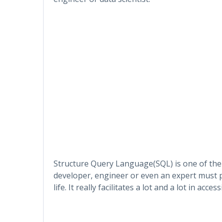
Structure Query Language(SQL) is one of the
developer, engineer or even an expert must p
life. It really facilitates a lot and a lot in ac