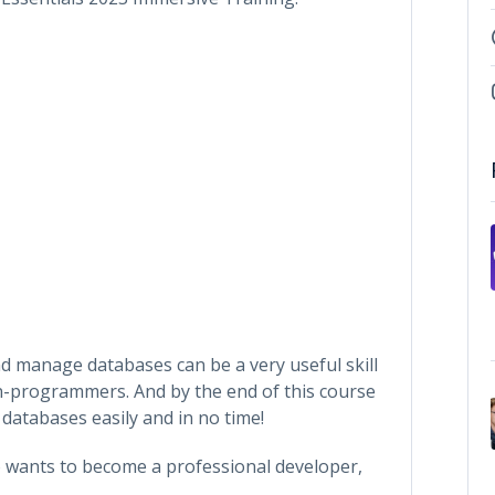
d manage databases can be a very useful skill
-programmers. And by the end of this course
 databases easily and in no time!
o wants to become a professional developer,