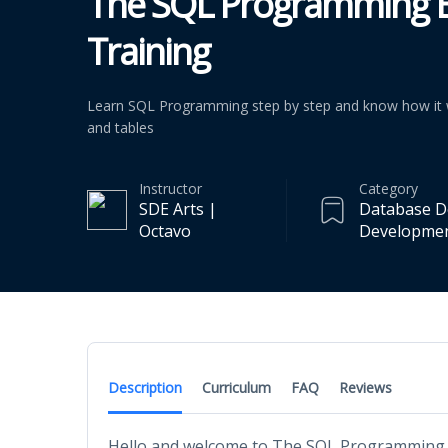
The SQL Programming E
Training
Learn SQL Programming step by step and know how it w
and tables
Instructor
Category
SDE Arts |
Database D
Octavo
Developme
Description
Curriculum
FAQ
Reviews
Hello and welcome to The SQL Programming E