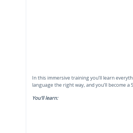
In this immersive training you’ll learn every
language the right way, and you’ll become a
You’ll learn: