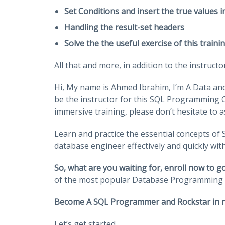
Set Conditions and insert the true values i
Handling the result-set headers
Solve the the useful exercise of this train
All that and more, in addition to the instruct
Hi, My name is Ahmed Ibrahim, I’m A Data and
be the instructor for this SQL Programming C
immersive training, please don’t hesitate to a
Learn and practice the essential concepts o
database engineer effectively and quickly wit
So, what are you waiting for, enroll now to 
of the most popular Database Programming 
Become A SQL Programmer and Rockstar in n
Let’s get started