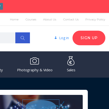
W
Home
Courses
About Us
Contact Us
Privacy Policy
Log in
SIGN UP
ty
Photography & Video
Sales