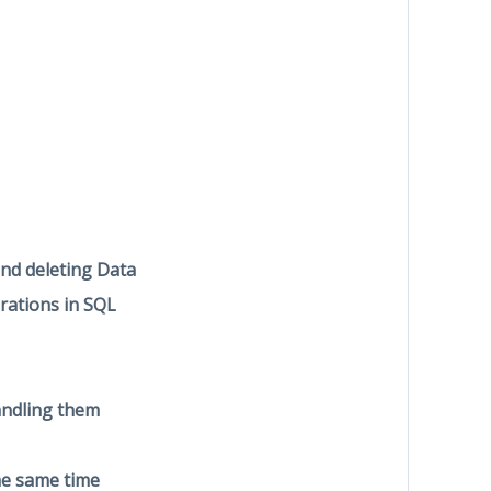
and deleting Data
rations in SQL
andling them
he same time