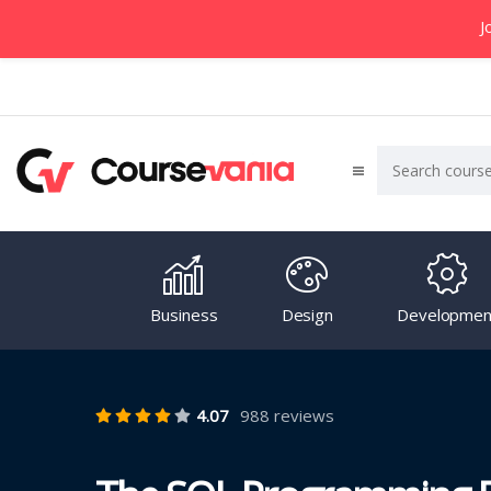
J
Business
Design
Developmen
4.07
988 reviews