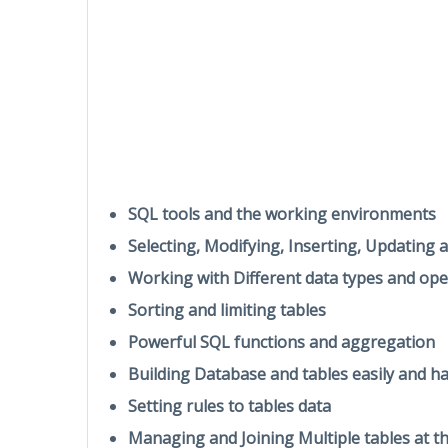
SQL tools and the working environments
Selecting, Modifying, Inserting, Updating 
Working with Different data types and ope
Sorting and limiting tables
Powerful SQL functions and aggregation
Building Database and tables easily and h
Setting rules to tables data
Managing and Joining Multiple tables at t