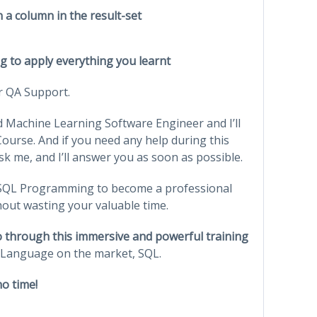
n a column in the result-set
ing to apply everything you learnt
or QA Support.
 Machine Learning Software Engineer and I’ll
ourse. And if you need any help during this
sk me, and I’ll answer you as soon as possible.
f SQL Programming to become a professional
hout wasting your valuable time.
go through this immersive and powerful training
Language on the market, SQL.
o time!