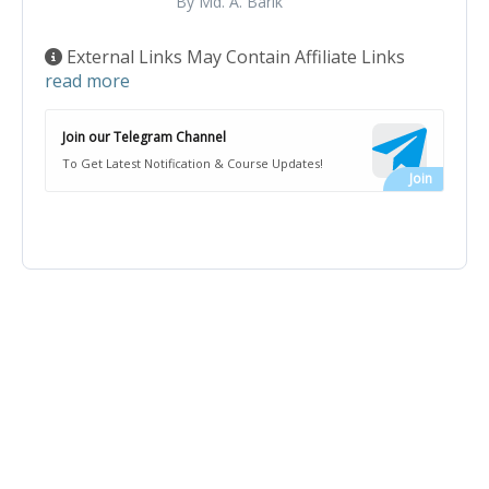
By Md. A. Barik
External Links May Contain Affiliate Links
read more
Join our Telegram Channel
To Get Latest Notification & Course Updates!