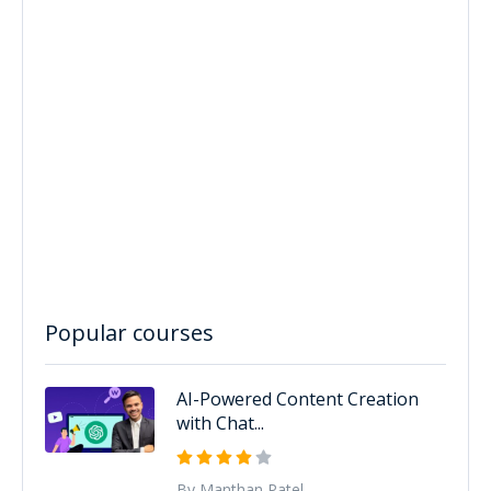
Popular courses
AI-Powered Content Creation
with Chat...
By Manthan Patel