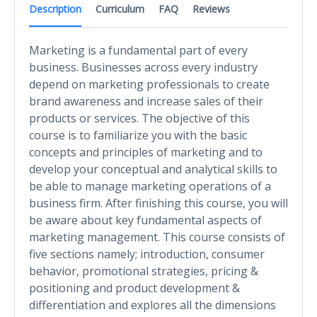
Description
Curriculum
FAQ
Reviews
Marketing is a fundamental part of every
business. Businesses across every industry
depend on marketing professionals to create
brand awareness and increase sales of their
products or services. The objective of this
course is to familiarize you with the basic
concepts and principles of marketing and to
develop your conceptual and analytical skills to
be able to manage marketing operations of a
business firm. After finishing this course, you will
be aware about key fundamental aspects of
marketing management. This course consists of
five sections namely; introduction, consumer
behavior, promotional strategies, pricing &
positioning and product development &
differentiation and explores all the dimensions