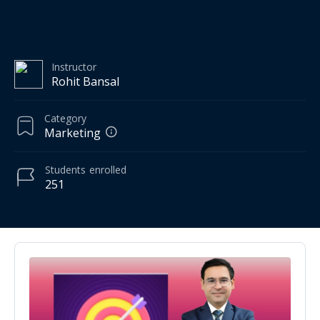
Instructor
Rohit Bansal
Category
Marketing
Students
enrolled
251