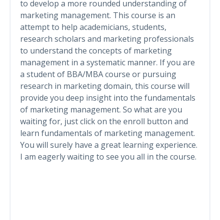
to develop a more rounded understanding of
marketing management. This course is an
attempt to help academicians, students,
research scholars and marketing professionals
to understand the concepts of marketing
management in a systematic manner. If you are
a student of BBA/MBA course or pursuing
research in marketing domain, this course will
provide you deep insight into the fundamentals
of marketing management. So what are you
waiting for, just click on the enroll button and
learn fundamentals of marketing management.
You will surely have a great learning experience.
I am eagerly waiting to see you all in the course.