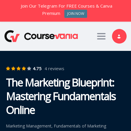
Join Our Telegram For FREE Courses & Canva
Premium
JOIN NOW
Toggle nav
4.75
4 reviews
The Marketing Blueprint:
Mastering Fundamentals
Online
Marketing Management, Fundamentals of Marketing