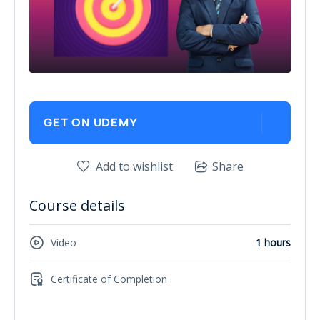
GET ON UDEMY
Add to wishlist
Share
Course details
Video
1 hours
Certificate of Completion