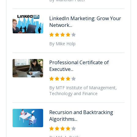
LinkedIn Marketing: Grow Your
Network...
By Mike Holp
Professional Certificate of
Executive...
By MTF Institute of Management,
Technology and Finance
Recursion and Backtracking
Algorithms...