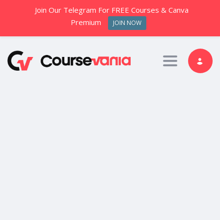
Join Our Telegram For FREE Courses & Canva
Premium
JOIN NOW
Toggle nav