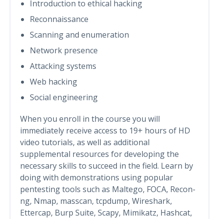
Introduction to ethical hacking
Reconnaissance
Scanning and enumeration
Network presence
Attacking systems
Web hacking
Social engineering
When you enroll in the course you will
immediately receive access to 19+ hours of HD
video tutorials, as well as additional
supplemental resources for developing the
necessary skills to succeed in the field. Learn by
doing with demonstrations using popular
pentesting tools such as Maltego, FOCA, Recon-
ng, Nmap, masscan, tcpdump, Wireshark,
Ettercap, Burp Suite, Scapy, Mimikatz, Hashcat,