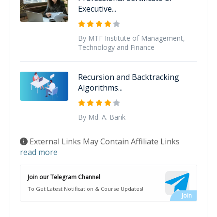
Executive...
By MTF Institute of Management,
Technology and Finance
Recursion and Backtracking
Algorithms...
By Md. A. Barik
External Links May Contain Affiliate Links
read more
Join our Telegram Channel
To Get Latest Notification & Course Updates!