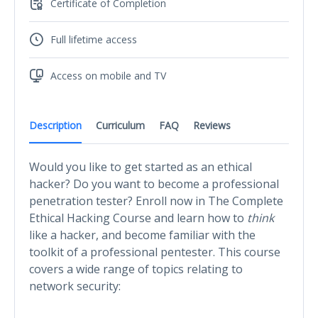
Certificate of Completion
Full lifetime access
Access on mobile and TV
Description
Curriculum
FAQ
Reviews
Would you like to get started as an ethical
hacker? Do you want to become a professional
penetration tester? Enroll now in The Complete
Ethical Hacking Course and learn how to
think
like a hacker, and become familiar with the
toolkit of a professional pentester. This course
covers a wide range of topics relating to
network security: