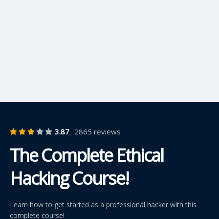
3.87
2865 reviews
The Complete Ethical
Hacking Course!
Learn how to get started as a professional hacker with this
complete course!