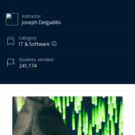
Instructor
Joseph Delgadillo
Category
IT & Software
Students
enrolled
241,174