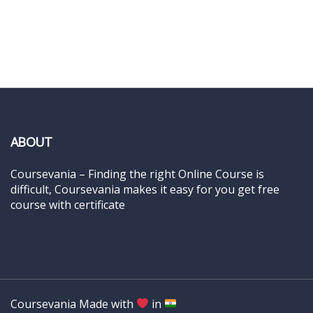
ABOUT
Coursevania – Finding the right Online Course is
difficult, Coursevania makes it easy for you get free
course with certificate
Coursevania Made with
in