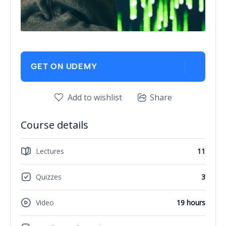
GET ON UDEMY
Add to wishlist
Share
Course details
Lectures
11
Quizzes
3
Video
19 hours