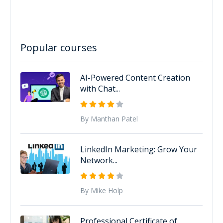
Popular courses
AI-Powered Content Creation
with Chat...
By Manthan Patel
LinkedIn Marketing: Grow Your
Network...
By Mike Holp
Professional Certificate of