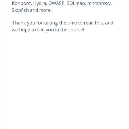
Konboot, Hydra, OWASP, SQLmap, mitmproxy,
Skipfish and more!
Thank you for taking the time to read this, and
we hope to see you in the course!