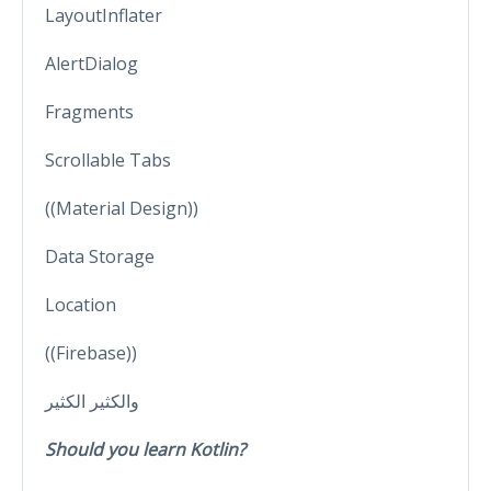
LayoutInflater
AlertDialog
Fragments
Scrollable Tabs
((Material Design))
Data Storage
Location
((Firebase))
والكثير الكثير
Should you learn Kotlin?