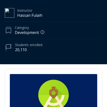
Instructor
Hassan Fulaih
Category
Development
Students
enrolled
20,110