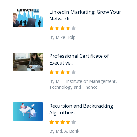
LinkedIn Marketing: Grow Your
Network...
By Mike Holp
Professional Certificate of
Executive...
By MTF Institute of Management,
Technology and Finance
Recursion and Backtracking
Algorithms...
By Md. A. Barik