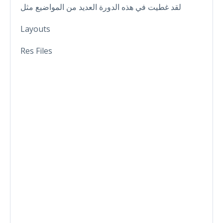
لقد غطيت في هذه الدورة العديد من المواضيع مثل
Layouts
Res Files