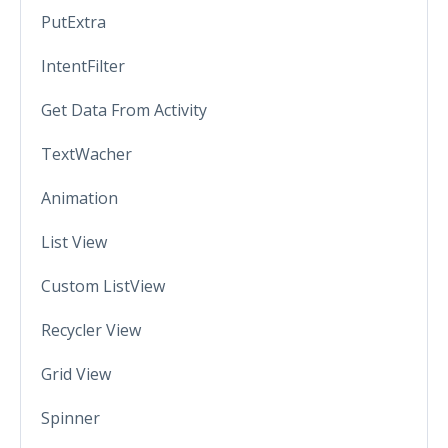
PutExtra
IntentFilter
Get Data From Activity
TextWacher
Animation
List View
Custom ListView
Recycler View
Grid View
Spinner