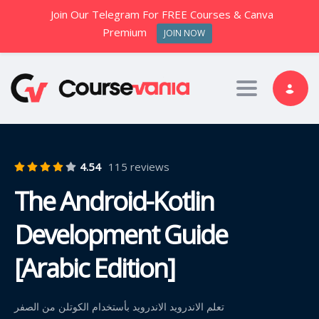
Join Our Telegram For FREE Courses & Canva
Premium
JOIN NOW
Toggle nav
4.54
115 reviews
The Android-Kotlin
Development Guide
[Arabic Edition]
تعلم الاندرويد الاندرويد بأستخدام الكوتلن من الصفر