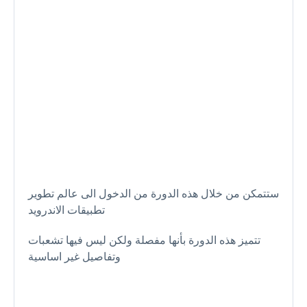
ستتمكن من خلال هذه الدورة من الدخول الى عالم تطوير
تطبيقات الاندرويد
تتميز هذه الدورة بأنها مفصلة ولكن ليس فيها تشعبات
وتفاصيل غير اساسية