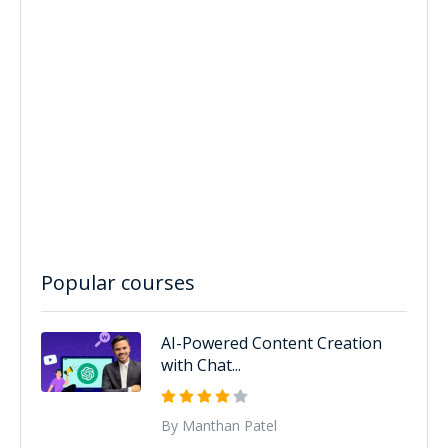
Popular courses
AI-Powered Content Creation
with Chat...
By Manthan Patel