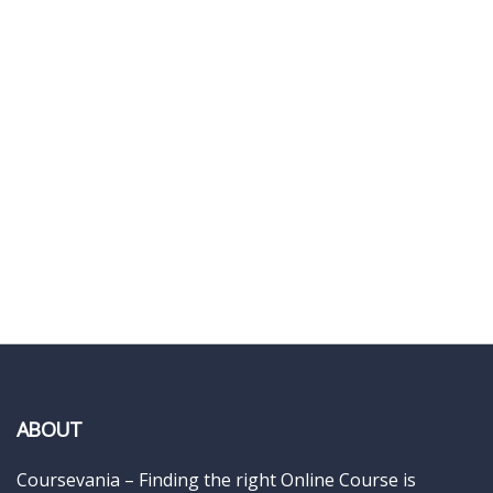
ABOUT
Coursevania – Finding the right Online Course is