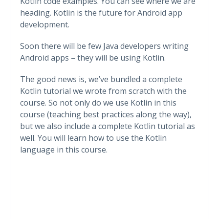
Kotlin code examples. You can see where we are
heading. Kotlin is the future for Android app
development.
Soon there will be few Java developers writing
Android apps – they will be using Kotlin.
The good news is, we’ve bundled a complete
Kotlin tutorial we wrote from scratch with the
course. So not only do we use Kotlin in this
course (teaching best practices along the way),
but we also include a complete Kotlin tutorial as
well. You will learn how to use the Kotlin
language in this course.