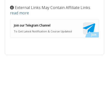
External Links May Contain Affiliate Links
read more
Join our Telegram Channel
To Get Latest Notification & Course Updates!