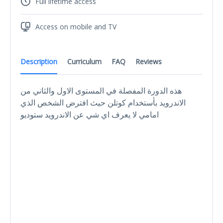
Full lifetime access
Access on mobile and TV
Description
Curriculum
FAQ
Reviews
هذه الدورة المفصلة في المستوى الاول والثاني من
الاندرويد بأستخدام كوتلن حيث افترض الشخص الذي
امامي لا يعرف اي شي عن الاندرويد ستوديو