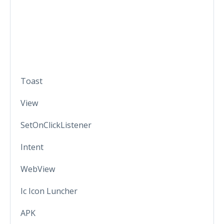
Toast
View
SetOnClickListener
Intent
WebView
Ic Icon Luncher
APK