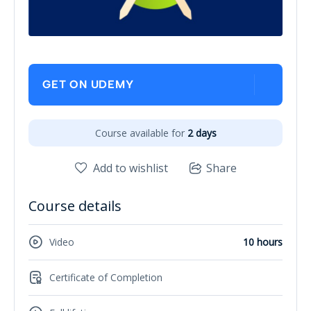
GET ON UDEMY
Course available for
2 days
Add to wishlist
Share
Course details
Video
10 hours
Certificate of Completion