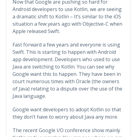
Now that Google are pushing so hard for
Android developers to use Kotlin, we are seeing
a dramatic shift to Kotlin – It’s similar to the iOS
situation a few years ago with Objective-C when
Apple released Swift.
Fast forward a few years and everyone is using
Swift. This is starting to happen with Android
app development. Developers who used to use
Java are switching to Kotlin. You can see why
Google want this to happen. They have been in
court numerous times with Oracle (the owners
of Java) relating to a dispute over the use of the
Java language.
Google want developers to adopt Kotlin so that
they don’t have to worry about Java any more.
The recent Google I/O conference show mainly