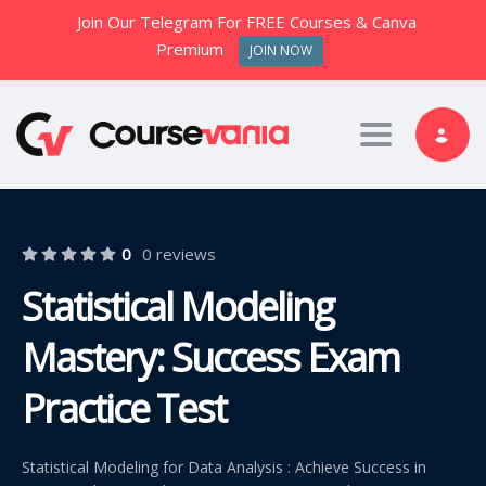
Join Our Telegram For FREE Courses & Canva
Premium
JOIN NOW
Toggle nav
0
0 reviews
Statistical Modeling
Mastery: Success Exam
Practice Test
Statistical Modeling for Data Analysis : Achieve Success in