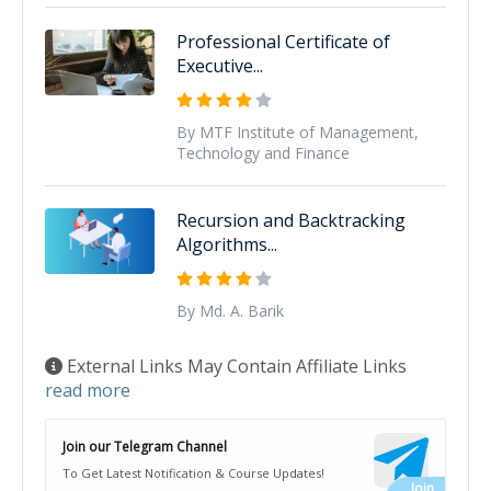
Professional Certificate of
Executive...
By MTF Institute of Management,
Technology and Finance
Recursion and Backtracking
Algorithms...
By Md. A. Barik
External Links May Contain Affiliate Links
read more
Join our Telegram Channel
To Get Latest Notification & Course Updates!