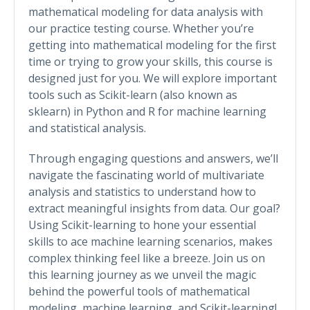
mathematical modeling for data analysis with
our practice testing course. Whether you’re
getting into mathematical modeling for the first
time or trying to grow your skills, this course is
designed just for you. We will explore important
tools such as Scikit-learn (also known as
sklearn) in Python and R for machine learning
and statistical analysis.
Through engaging questions and answers, we’ll
navigate the fascinating world of multivariate
analysis and statistics to understand how to
extract meaningful insights from data. Our goal?
Using Scikit-learning to hone your essential
skills to ace machine learning scenarios, makes
complex thinking feel like a breeze. Join us on
this learning journey as we unveil the magic
behind the powerful tools of mathematical
modeling, machine learning, and Scikit-learning!