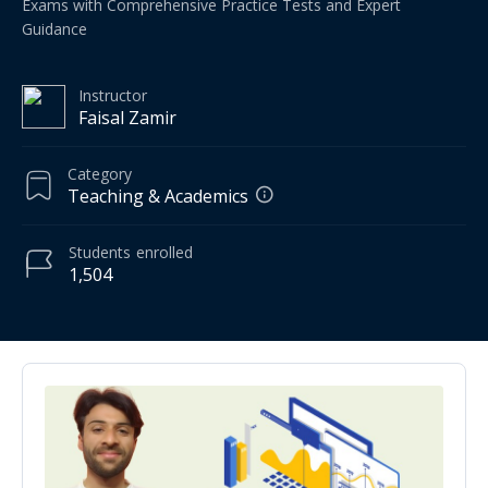
Exams with Comprehensive Practice Tests and Expert
Guidance
Instructor
Faisal Zamir
Category
Teaching & Academics
Students
enrolled
1,504