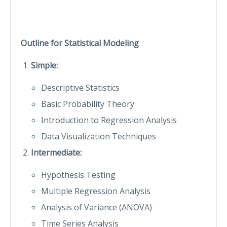
Outline for
Statistical Modeling
Simple:
Descriptive Statistics
Basic Probability Theory
Introduction to Regression Analysis
Data Visualization Techniques
Intermediate:
Hypothesis Testing
Multiple Regression Analysis
Analysis of Variance (ANOVA)
Time Series Analysis