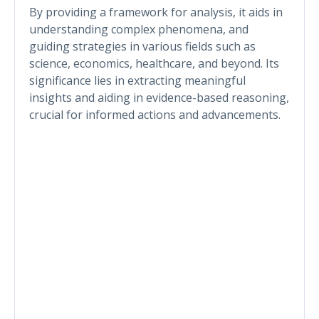
By providing a framework for analysis, it aids in
understanding complex phenomena, and
guiding strategies in various fields such as
science, economics, healthcare, and beyond. Its
significance lies in extracting meaningful
insights and aiding in evidence-based reasoning,
crucial for informed actions and advancements.