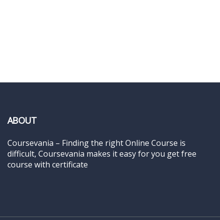
ABOUT
Coursevania – Finding the right Online Course is
difficult, Coursevania makes it easy for you get free
course with certificate