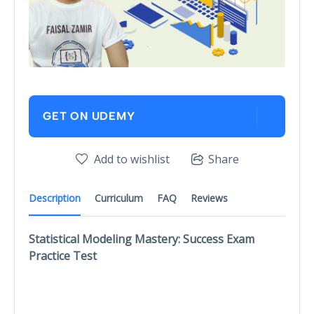
GET ON UDEMY
Add to wishlist
Share
Description
Curriculum
FAQ
Reviews
Statistical Modeling Mastery: Success Exam
Practice Test