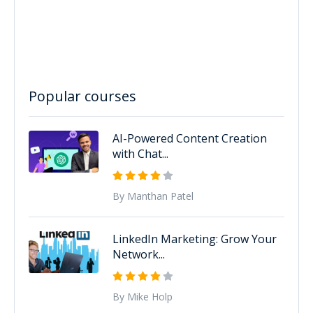
Popular courses
AI-Powered Content Creation
with Chat...
By Manthan Patel
LinkedIn Marketing: Grow Your
Network...
By Mike Holp