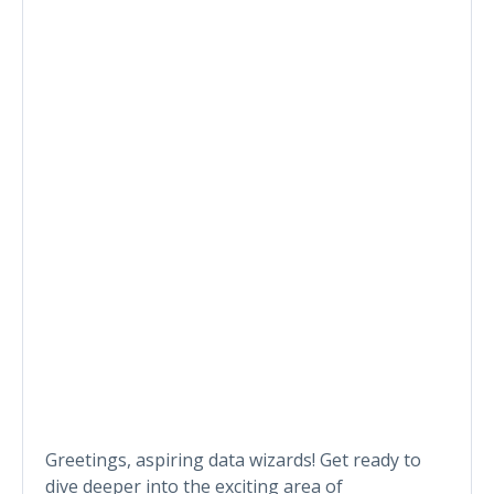
Greetings, aspiring data wizards! Get ready to
dive deeper into the exciting area of ​​