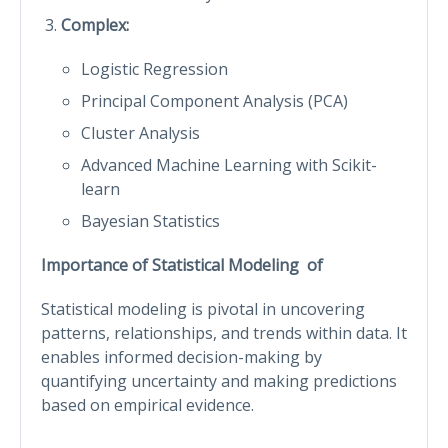
Complex:
Logistic Regression
Principal Component Analysis (PCA)
Cluster Analysis
Advanced Machine Learning with Scikit-
learn
Bayesian Statistics
Importance of Statistical Modeling of
Statistical modeling is pivotal in uncovering
patterns, relationships, and trends within data. It
enables informed decision-making by
quantifying uncertainty and making predictions
based on empirical evidence.