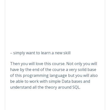
– simply want to learn a new skill
Then you will love this course. Not only you will
have by the end of the course a very solid base
of this programming language but you will also
be able to work with simple Data bases and
understand all the theory around SQL.