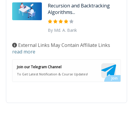
Recursion and Backtracking
Algorithms...
By Md. A. Barik
External Links May Contain Affiliate Links
read more
Join our Telegram Channel
To Get Latest Notification & Course Updates!