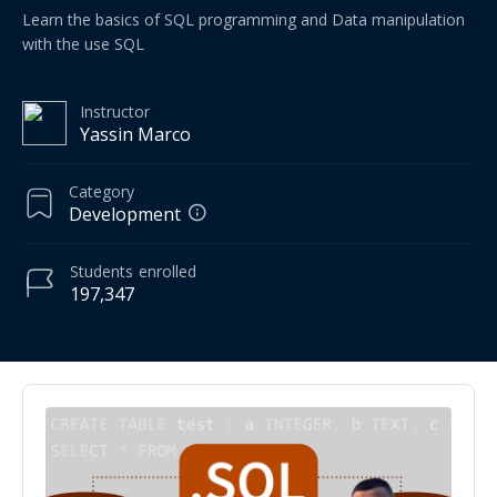
Learn the basics of SQL programming and Data manipulation
with the use SQL
Instructor
Yassin Marco
Category
Development
Students
enrolled
197,347