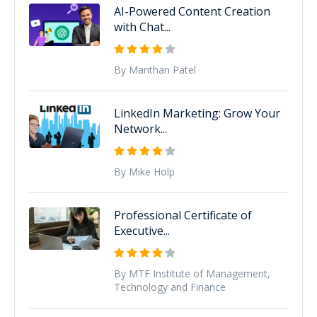
AI-Powered Content Creation
with Chat...
By Manthan Patel
LinkedIn Marketing: Grow Your
Network...
By Mike Holp
Professional Certificate of
Executive...
By MTF Institute of Management,
Technology and Finance