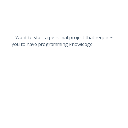
– Want to start a personal project that requires
you to have programming knowledge