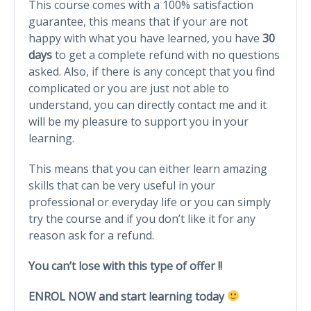
This course comes with a 100% satisfaction
guarantee, this means that if your are not
happy with what you have learned, you have
30
days
​to get a complete refund with no questions
asked. Also, if there is any concept that you find
complicated or you are just not able to
understand, you can directly contact me and it
will be my pleasure to support you in your
learning.
This means that you can either learn amazing
skills that can be very useful in your
professional or everyday life or you can simply
try the course and if you don’t like it for any
reason ask for a refund.
You can’t lose with this type of offer !!
ENROL NOW and start learning today