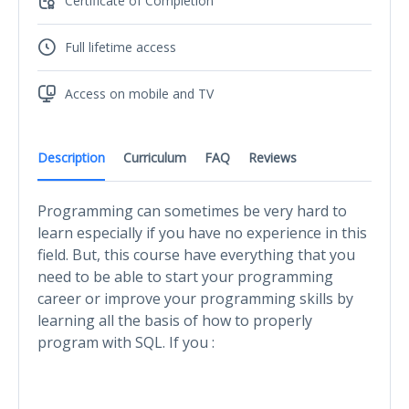
Certificate of Completion
Full lifetime access
Access on mobile and TV
Description
Curriculum
FAQ
Reviews
Programming can sometimes be very hard to
learn especially if you have no experience in this
field. But, this course have everything that you
need to be able to start your programming
career or improve your programming skills by
learning all the basis of how to properly
program with SQL. If you :