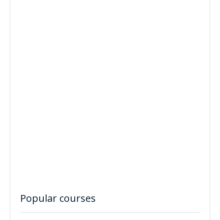
Popular courses