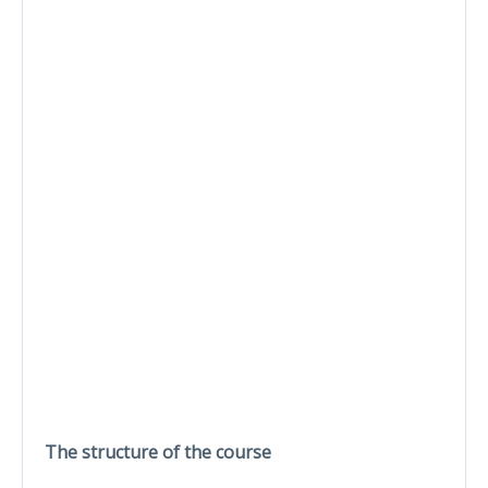
The structure of the course