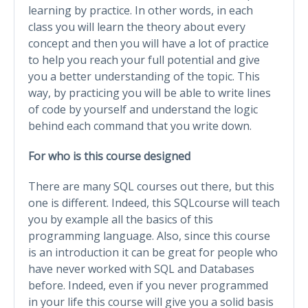
learning by practice. In other words, in each
class you will learn the theory about every
concept and then you will have a lot of practice
to help you reach your full potential and give
you a better understanding of the topic. This
way, by practicing you will be able to write lines
of code by yourself and understand the logic
behind each command that you write down.
For who is this course designed
There are many SQL courses out there, but this
one is different. Indeed, this SQLcourse will teach
you by example all the basics of this
programming language. Also, since this course
is an introduction it can be great for people who
have never worked with SQL and Databases
before. Indeed, even if you never programmed
in your life this course will give you a solid basis