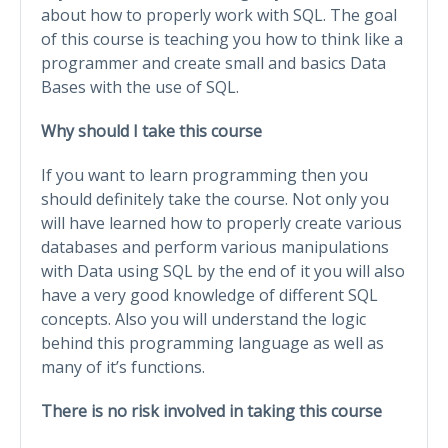
about how to properly work with SQL. The goal
of this course is teaching you how to think like a
programmer and create small and basics Data
Bases with the use of SQL.
Why should I take this course
If you want to learn programming then you
should definitely take the course. Not only you
will have learned how to properly create various
databases and perform various manipulations
with Data using SQL by the end of it you will also
have a very good knowledge of different SQL
concepts. Also you will understand the logic
behind this programming language as well as
many of it’s functions.
There is no risk involved in taking this course