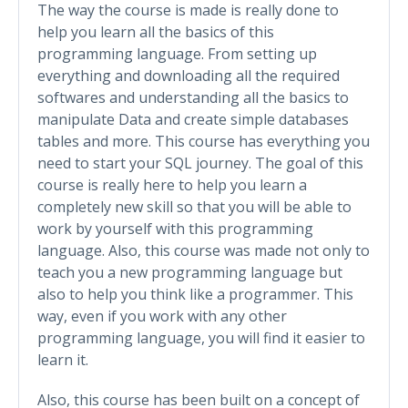
The way the course is made is really done to
help you learn all the basics of this
programming language. From setting up
everything and downloading all the required
softwares and understanding all the basics to
manipulate Data and create simple databases
tables and more. This course has everything you
need to start your SQL journey. The goal of this
course is really here to help you learn a
completely new skill so that you will be able to
work by yourself with this programming
language. Also, this course was made not only to
teach you a new programming language but
also to help you think like a programmer. This
way, even if you work with any other
programming language, you will find it easier to
learn it.
Also, this course has been built on a concept of