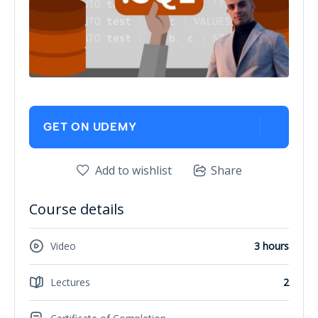
GET ON UDEMY
Add to wishlist
Share
Course details
Video
3 hours
Lectures
2