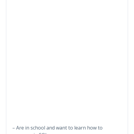
– Are in school and want to learn how to