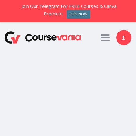
Join Our Telegram For FREE Courses & Canva
Premium
JOIN NOW
Toggle nav