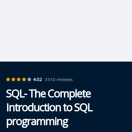
4.02
3510 reviews
SQL- The Complete
Introduction to SQL
programming