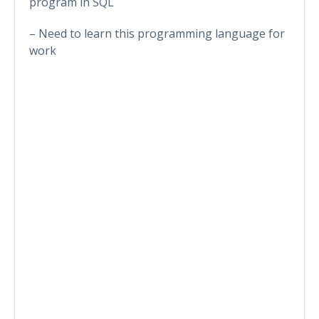
program in SQL
– Need to learn this programming language for
work