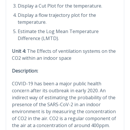
Display a Cut Plot for the temperature.
Display a flow trajectory plot for the
temperature.
Estimate the Log Mean Temperature
Difference (LMTD).
Unit 4:
The Effects of ventilation systems on the
CO2 within an indoor space
Description:
COVID-19 has been a major public health
concern after its outbreak in early 2020. An
indirect way of estimating the probability of the
presence of the SARS-CoV-2 in an indoor
environment is by measuring the concentration
of CO2 in the air. CO2 is a regular component of
the air at a concentration of around 400ppm.