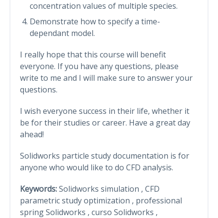
concentration values of multiple species.
Demonstrate how to specify a time-
dependant model.
I really hope that this course will benefit
everyone. If you have any questions, please
write to me and I will make sure to answer your
questions.
I wish everyone success in their life, whether it
be for their studies or career. Have a great day
ahead!
Solidworks particle study documentation is for
anyone who would like to do CFD analysis.
Keywords:
Solidworks simulation , CFD
parametric study optimization , professional
spring Solidworks , curso Solidworks ,