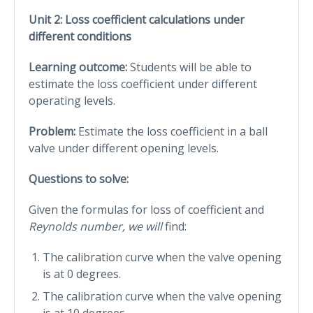
Unit 2: Loss coefficient calculations under
different conditions
Learning outcome:
Students will be able to
estimate the loss coefficient under different
operating levels.
Problem:
Estimate the loss coefficient in a ball
valve under different opening levels.
Questions to solve:
Given the formulas for loss of coefficient and
Reynolds number, we will
find:
The calibration curve when the valve opening
is at 0 degrees.
The calibration curve when the valve opening
is at 10 degrees.