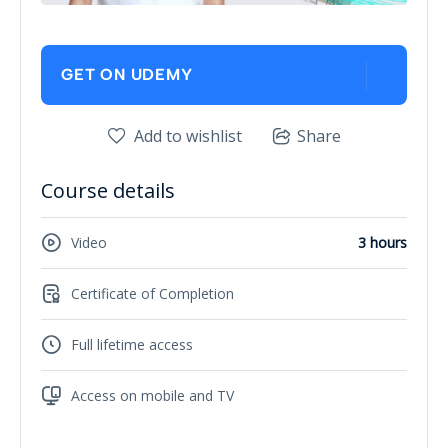
GET ON UDEMY
Add to wishlist
Share
Course details
Video
3 hours
Certificate of Completion
Full lifetime access
Access on mobile and TV