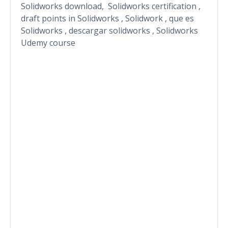
Solidworks download, Solidworks certification ,
draft points in Solidworks , Solidwork , que es
Solidworks , descargar solidworks , Solidworks
Udemy course