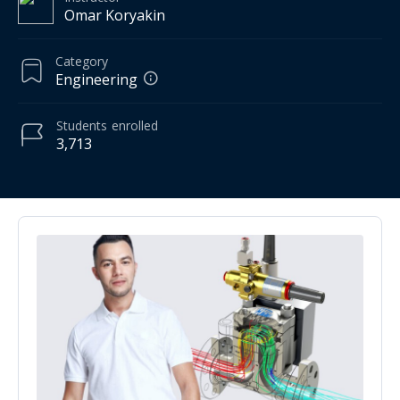
Omar Koryakin
Category
Engineering
Students
enrolled
3,713