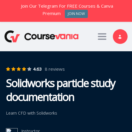
Join Our Telegram For FREE Courses & Canva
Premium
JOIN NOW
Toggle nav
4.63
8 reviews
Solidworks particle study
documentation
Learn CFD with Solidworks
Instructor