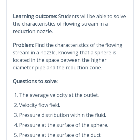
Learning outcome:
Students will be able to solve
the characteristics of flowing stream in a
reduction nozzle.
Problem:
Find the characteristics of the flowing
stream in a nozzle, knowing that a sphere is
located in the space between the higher
diameter pipe and the reduction zone.
Questions to solve:
The average velocity at the outlet.
Velocity flow field.
Pressure distribution within the fluid.
Pressure at the surface of the sphere.
Pressure at the surface of the duct.