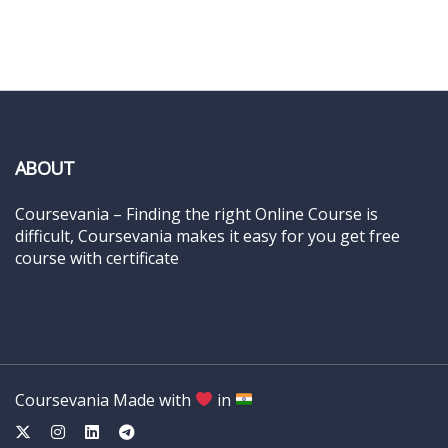
ABOUT
Coursevania – Finding the right Online Course is
difficult, Coursevania makes it easy for you get free
course with certificate
Coursevania Made with
in