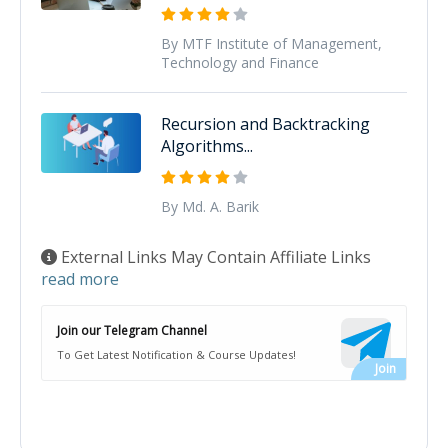
By MTF Institute of Management,
Technology and Finance
Recursion and Backtracking
Algorithms...
By Md. A. Barik
External Links May Contain Affiliate Links
read more
Join our Telegram Channel
To Get Latest Notification & Course Updates!