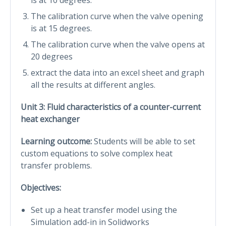
The calibration curve when the valve opening
is at 15 degrees.
The calibration curve when the valve opens at
20 degrees
extract the data into an excel sheet and graph
all the results at different angles.
Unit 3: Fluid characteristics of a counter-current
heat exchanger
Learning outcome:
Students will be able to set
custom equations to solve complex heat
transfer problems.
Objectives:
Set up a heat transfer model using the
Simulation add-in in Solidworks