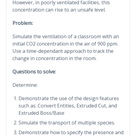
However, in poorly ventilated facilities, this
concentration can rise to an unsafe level.
Problem:
Simulate the ventilation of a classroom with an
initial CO2 concentration in the air of 900 ppm.
Use a time-dependant approach to track the
change in concentration in the room.
Questions to solve:
Determine:
Demonstrate the use of the design features
such as: Convert Entities, Extruded Cut, and
Extruded Boss/Base
Simulate the transport of multiple species.
Demonstrate how to specify the presence and