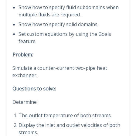
Show how to specify fluid subdomains when
multiple fluids are required.
Show how to specify solid domains.
Set custom equations by using the Goals
feature.
Problem:
Simulate a counter-current two-pipe heat
exchanger.
Questions to solve:
Determine:
The outlet temperature of both streams.
Display the inlet and outlet velocities of both
streams.