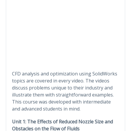
CFD analysis and optimization using SolidWorks
topics are covered in every video. The videos
discuss problems unique to their industry and
illustrate them with straightforward examples.
This course was developed with intermediate
and advanced students in mind.
Unit 1:
The Effects of Reduced Nozzle Size and
Obstacles on the Flow of Fluids