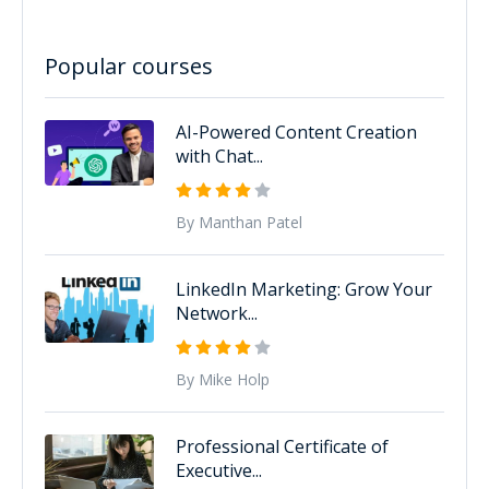
Popular courses
AI-Powered Content Creation
with Chat...
By Manthan Patel
LinkedIn Marketing: Grow Your
Network...
By Mike Holp
Professional Certificate of
Executive...