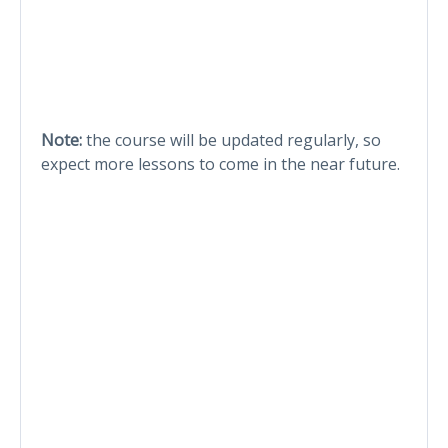
Note:
the course will be updated regularly, so
expect more lessons to come in the near future.