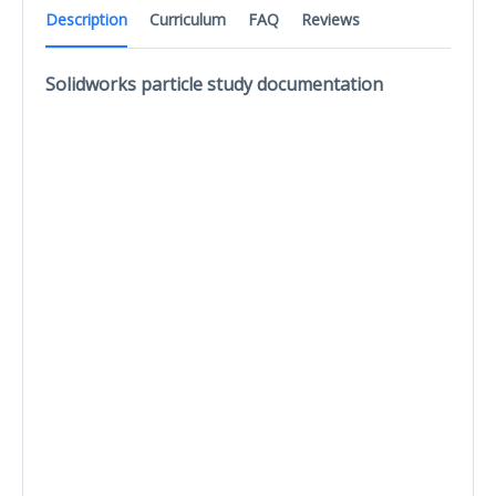
Description
Curriculum
FAQ
Reviews
Solidworks particle study documentation