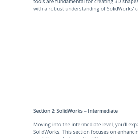
tools are fundamental for creating 3D shape
with a robust understanding of SolidWorks’ co
Section 2: SolidWorks – Intermediate
Moving into the intermediate level, you’ll ex
SolidWorks. This section focuses on enhanci