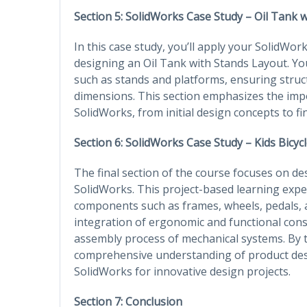
Section 5: SolidWorks Case Study – Oil Tank 
In this case study, you’ll apply your SolidWork
designing an Oil Tank with Stands Layout. Yo
such as stands and platforms, ensuring struct
dimensions. This section emphasizes the im
SolidWorks, from initial design concepts to 
Section 6: SolidWorks Case Study – Kids Bicyc
The final section of the course focuses on de
SolidWorks. This project-based learning exp
components such as frames, wheels, pedals, an
integration of ergonomic and functional consi
assembly process of mechanical systems. By th
comprehensive understanding of product design
SolidWorks for innovative design projects.
Section 7: Conclusion