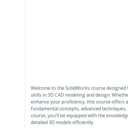
Welcome to the SolidWorks course designed
skills in 3D CAD modeling and design. Whethe
enhance your proficiency, this course offers 
fundamental concepts, advanced techniques, an
course, you’ll be equipped with the knowledge
detailed 3D models efficiently.