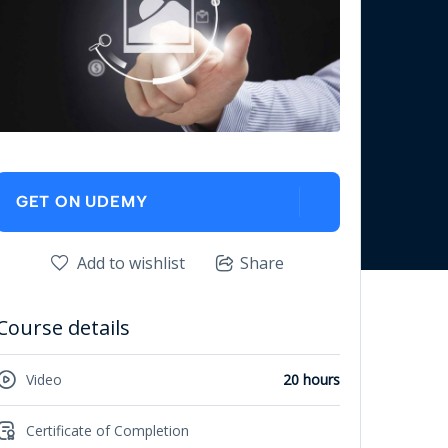
GET ON UDEMY
Add to wishlist
Share
Course details
Video
20 hours
Certificate of Completion