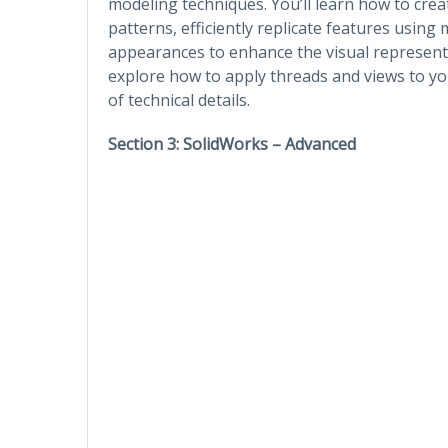
modeling techniques. You’ll learn how to crea
patterns, efficiently replicate features usin
appearances to enhance the visual representat
explore how to apply threads and views to y
of technical details.
Section 3: SolidWorks – Advanced