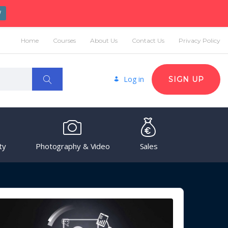
W
Home
Courses
About Us
Contact Us
Privacy Policy
Log in
SIGN UP
ty
Photography & Video
Sales