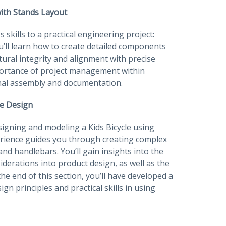
with Stands Layout
s skills to a practical engineering project:
u’ll learn how to create detailed components
ural integrity and alignment with precise
portance of project management within
final assembly and documentation.
le Design
signing and modeling a Kids Bicycle using
erience guides you through creating complex
d handlebars. You’ll gain insights into the
derations into product design, as well as the
e end of this section, you’ll have developed a
 principles and practical skills in using