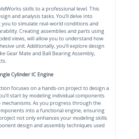
lidWorks skills to a professional level. This
sign and analysis tasks. You’ll delve into
g you to simulate real-world conditions and
rability. Creating assemblies and parts using
oded views, will allow you to understand how
sive unit. Additionally, you’ll explore design
like Gear Mate and Ball Bearing Assembly,
ts.
ingle Cylinder IC Engine
ction focuses on a hands-on project to design a
ou’ll start by modeling individual components
lve mechanisms. As you progress through the
components into a functional engine, ensuring
project not only enhances your modeling skills
mponent design and assembly techniques used