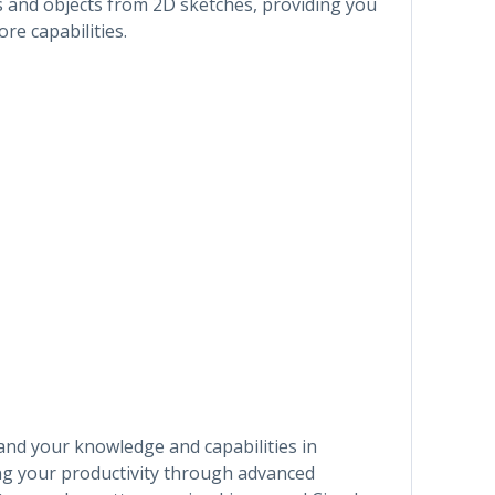
s and objects from 2D sketches, providing you
re capabilities.
pand your knowledge and capabilities in
ng your productivity through advanced