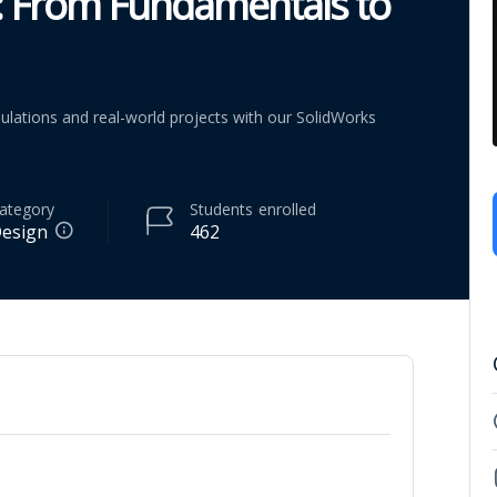
: From Fundamentals to
lations and real-world projects with our SolidWorks
ategory
Students
enrolled
esign
462