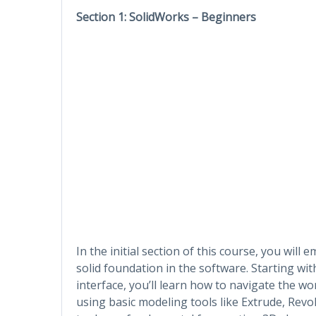
Section 1: SolidWorks – Beginners
In the initial section of this course, you wil
solid foundation in the software. Starting wi
interface, you’ll learn how to navigate the wor
using basic modeling tools like Extrude, Revol