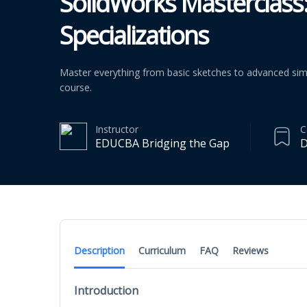
SolidWorks Masterclass
Specializations
Master everything from basic sketches to advanced simu
course.
Instructor
C
EDUCBA Bridging the Gap
D
Description
Curriculum
FAQ
Reviews
Introduction