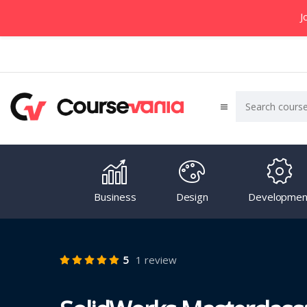
J
Business
Design
Developmen
5
1 review