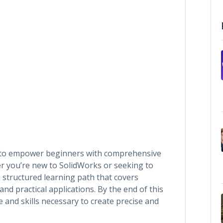
 to empower beginners with comprehensive
r you’re new to SolidWorks or seeking to
a structured learning path that covers
d practical applications. By the end of this
 and skills necessary to create precise and