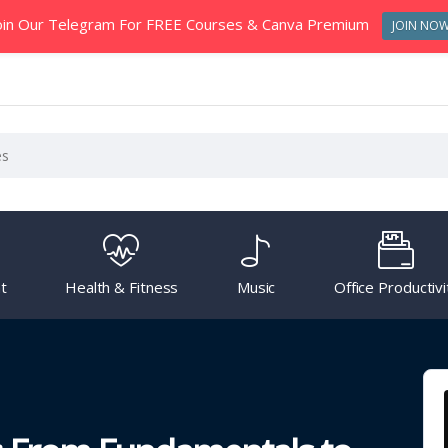
oin Our Telegram For FREE Courses & Canva Premium
JOIN NO
t
Health & Fitness
Music
Office Productivi