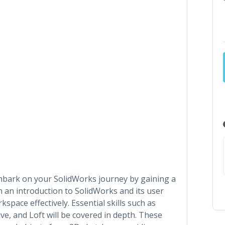
l embark on your SolidWorks journey by gaining a
th an introduction to SolidWorks and its user
kspace effectively. Essential skills such as
ve, and Loft will be covered in depth. These