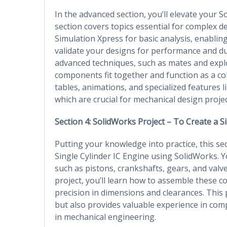
In the advanced section, you’ll elevate your So
section covers topics essential for complex de
Simulation Xpress for basic analysis, enablin
validate your designs for performance and du
advanced techniques, such as mates and expl
components fit together and function as a cohe
tables, animations, and specialized features 
which are crucial for mechanical design projec
Section 4: SolidWorks Project – To Create a S
Putting your knowledge into practice, this se
Single Cylinder IC Engine using SolidWorks. Y
such as pistons, crankshafts, gears, and va
project, you’ll learn how to assemble these 
precision in dimensions and clearances. This 
but also provides valuable experience in co
in mechanical engineering.