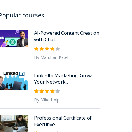
Popular courses
AI-Powered Content Creation
with Chat...
By Manthan Patel
LinkedIn Marketing: Grow
Your Network...
By Mike Holp
Professional Certificate of
Executive...