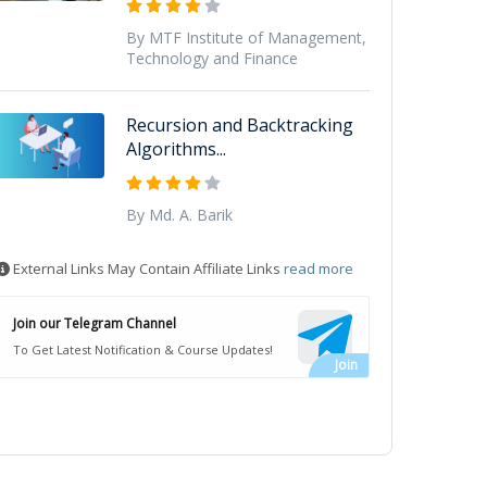
By MTF Institute of Management,
Technology and Finance
Recursion and Backtracking
Algorithms...
By Md. A. Barik
External Links May Contain Affiliate Links
read more
Join our Telegram Channel
To Get Latest Notification & Course Updates!