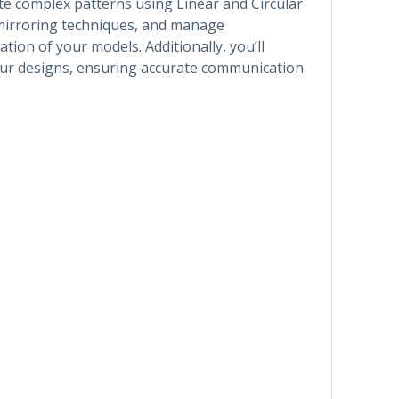
te complex patterns using Linear and Circular
g mirroring techniques, and manage
ion of your models. Additionally, you’ll
our designs, ensuring accurate communication