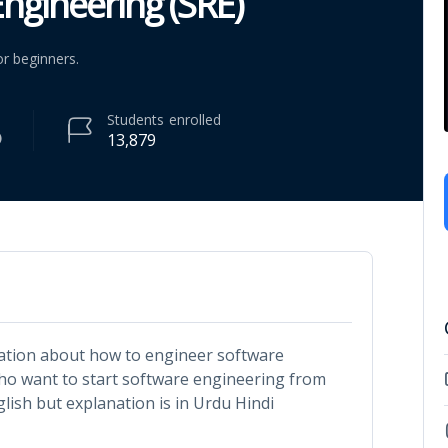
ngineering (SRE)
r beginners.
Students
enrolled
13,879
rmation about how to engineer software
who want to start software engineering from
glish but explanation is in Urdu Hindi