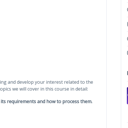
ing and develop your interest related to the
pics we will cover in this course in detail:
, its requirements and how to process them.