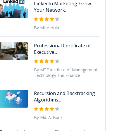
LinkedIn Marketing: Grow
Your Network...
By Mike Holp
Professional Certificate of
Executive...
By MTF Institute of Management,
Technology and Finance
Recursion and Backtracking
Algorithms...
By Md. A. Barik