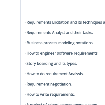
•
Requirements Elicitation and its techniques 
•
Requirements Analyst and their tasks.
•
Business process modeling notations.
•
How to engineer software requirements.
•
Story boarding and its types.
•
How to do requirement Analysis.
•
Requirement negotiation.
•
How to write requirements.
•
A project of school management system