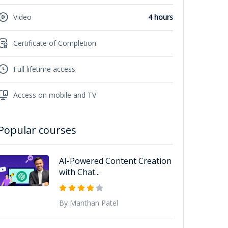
Video
4 hours
Certificate of Completion
Full lifetime access
Access on mobile and TV
Popular courses
AI-Powered Content Creation
with Chat...
By Manthan Patel