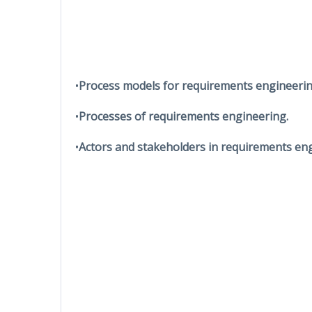
•
Process models for requirements engineerin
•
Processes of requirements engineering.
•
Actors and stakeholders in requirements eng