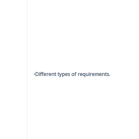
•
Different types of requirements.