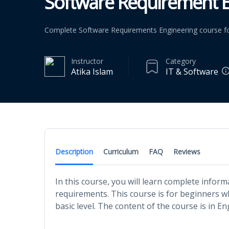
Software Requirement E
Complete Software Requirements Engineering course fo
Instructor
Category
Atika Islam
IT & Software
Description
Curriculum
FAQ
Reviews
In this course, you will learn complete info
requirements. This course is for beginners 
basic level. The content of the course is in En