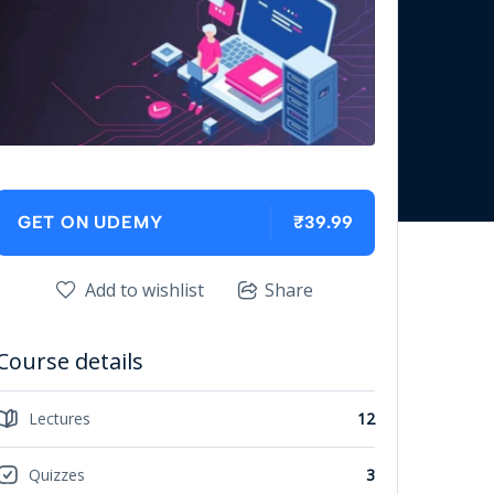
₹39.99
GET ON UDEMY
Add to wishlist
Share
Course details
Lectures
12
Quizzes
3