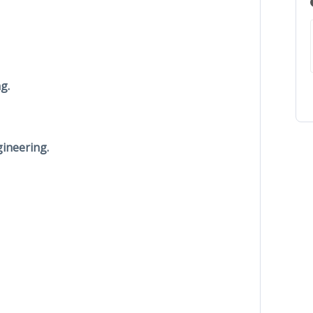
g.
ineering.