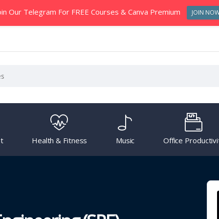
oin Our Telegram For FREE Courses & Canva Premium
JOIN NO
t
Health & Fitness
Music
Office Productivi