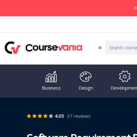
J
Business
Design
Developmen
4.05
37 reviews