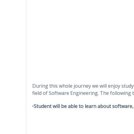
During this whole journey we will enjoy study
field of Software Engineering. The following to
•
Student will be able to learn about software