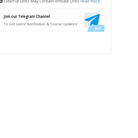
External Links May Contain Affiliate Links
read more
Join our Telegram Channel
To Get Latest Notification & Course Updates!