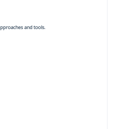
approaches and tools.