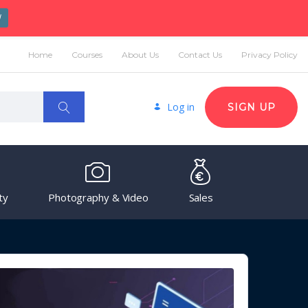
W
Home
Courses
About Us
Contact Us
Privacy Policy
Log in
SIGN UP
ty
Photography & Video
Sales